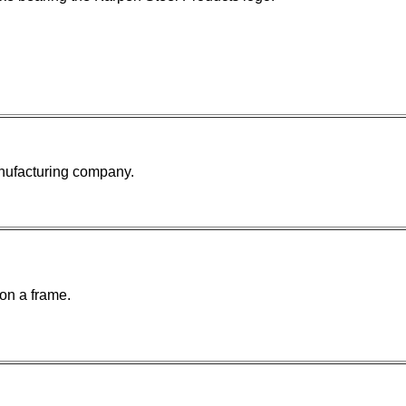
anufacturing company.
on a frame.