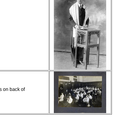
s on back of