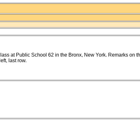
lass at Public School 62 in the Bronx, New York. Remarks on th
eft, last row.