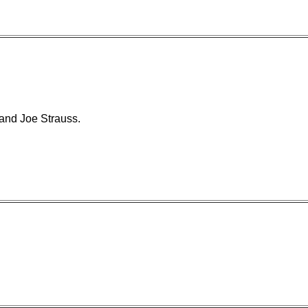
and Joe Strauss.