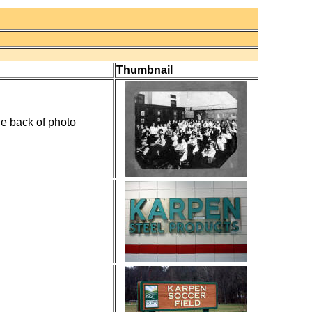
Thumbnail
e back of photo