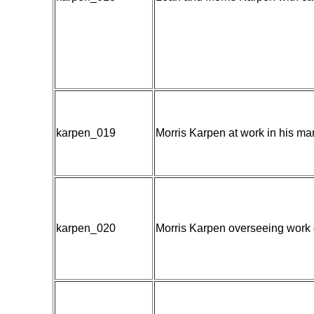
karpen_019
Morris Karpen at work in his m
karpen_020
Morris Karpen overseeing work 