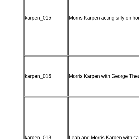
karpen_015
Morris Karpen acting silly on ho
karpen_016
Morris Karpen with George Theu
karpen_018
Leah and Morris Karpen with ca