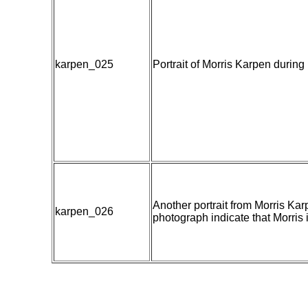
karpen_025
Portrait of Morris Karpen during
Another portrait from Morris Ka
karpen_026
photograph indicate that Morris is