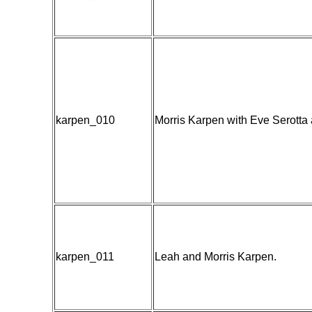
karpen_010
Morris Karpen with Eve Serotta 
karpen_011
Leah and Morris Karpen.