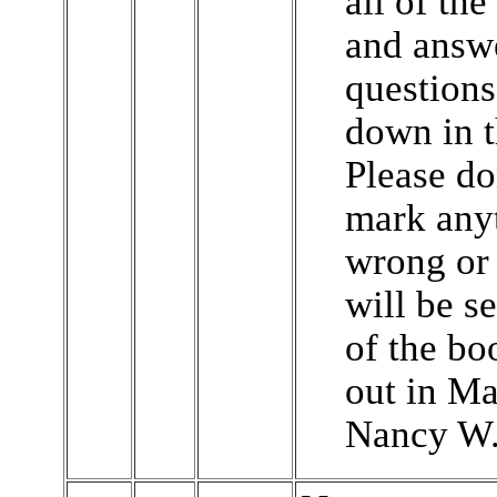
all of the
and answ
questions
down in 
Please don
mark any
wrong or m
will be s
of the bo
out in May
Nancy W.