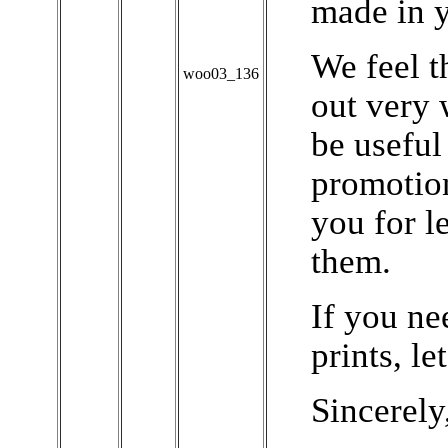
made in y
We feel t
woo03_136
out very 
be useful
promotion
you for l
them.
If you ne
prints, l
Sincerely