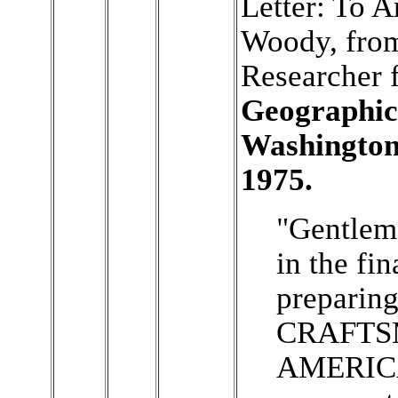
Letter: To A
Woody, from
Researcher 
Geographic 
Washington
1975.
"Gentleme
in the fin
preparin
CRAFTS
AMERICA