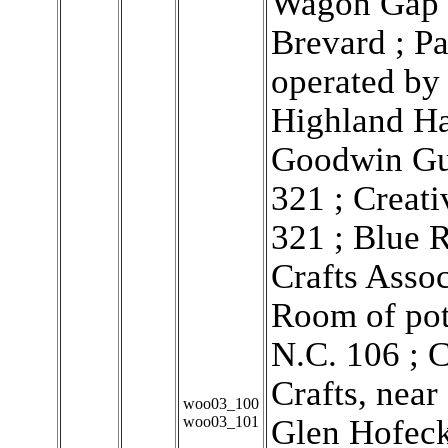
Wagon Gap C
Brevard ; P
operated by
Highland Ha
Goodwin Gui
321 ; Creati
321 ; Blue 
Crafts Assoc
Room of pot
N.C. 106 ; 
Crafts, nea
woo03_100
woo03_101
Glen Hofeck