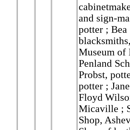
cabinetmaker
and sign-ma
potter ; Be
blacksmiths,
Museum of 
Penland Sch
Probst, pott
potter ; Jane
Floyd Wilso
Micaville ; 
Shop, Ashev