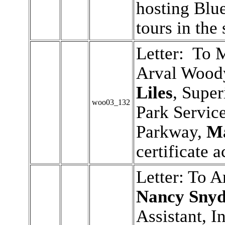
hosting Blu
tours in th
Letter: To 
Arval Wood
Liles
, Super
woo03_132
Park Servic
Parkway,
Ma
certificate 
Letter: To 
Nancy Snyd
Assistant, I