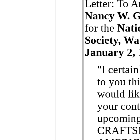
Letter: To 
Nancy W. G
for the
Nati
Society, W
January 2, 
"I certai
to you th
would lik
your cont
upcomin
CRAFTS