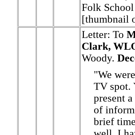
Folk School
[thumbnail 
Letter: To
M
Clark, WL
Woody.
Dec
"We were 
TV spot.
present a
of inform
brief time
well. I h