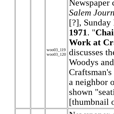
Newspaper c
Salem Journ
[?], Sunday
1971
. "
Chai
Work at Cra
discusses th
woo03_119
woo03_120
Woodys and
Craftsman's 
a neighbor 
shown "seati
[thumbnail 