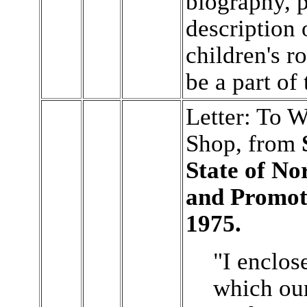
biography, 
description 
children's ro
be a part of 
Letter: To 
Shop, from
State of No
and Promot
1975.
"I enclos
which ou