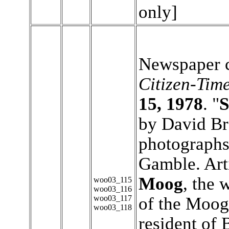
only]
Newspaper c
Citizen-Tim
15, 1978
. "
S
by David B
photograph
Gamble. Art
Moog
, the 
woo03_115
woo03_116
woo03_117
of the Moog
woo03_118
resident of