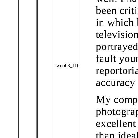
been crit
in which 
televisio
portrayed
fault you
woo03_110
reportoria
accuracy
My compl
photograp
excellent
than idea