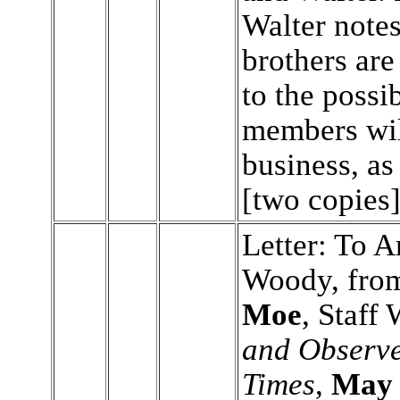
Walter notes
brothers ar
to the possib
members wil
business, as
[two copies
Letter: To A
Woody, fr
Moe
, Staff 
and Observe
Times
,
May 