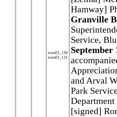
Hamway] Phi
Granville B
Superintend
Service, Bl
September 
woo03_130
woo03_131
accompanied 
Appreciation
and Arval W
Park Service
Department o
[signed] Ron