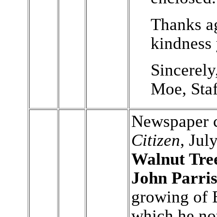
Thanks ag
kindness
Sincerely
Moe, Staf
Newspaper c
Citizen
, Jul
Walnut Tre
John Parri
growing of 
which he not