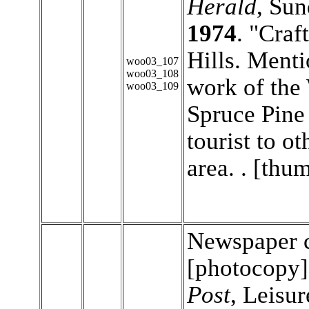
Herald
, Su
1974
. "Craf
Hills. Menti
woo03_107
woo03_108
work of the
woo03_109
Spruce Pine 
tourist to o
area. . [thu
Newspaper c
[photocopy
Post
, Leisur