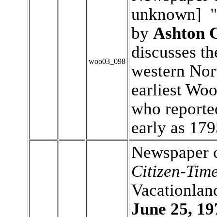
unknown] "H
by
Ashton 
discusses the
woo03_098
western Nor
earliest Wo
who reporte
early as 17
Newspaper c
Citizen-Tim
Vacationlan
June 25, 19