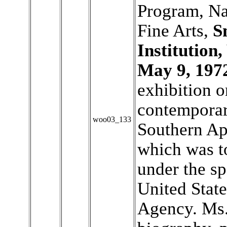
Program, Na
Fine Arts,
S
Institution
May 9, 197
exhibition o
contemporary
woo03_133
Southern Ap
which was to
under the sp
United Stat
Agency. Ms.