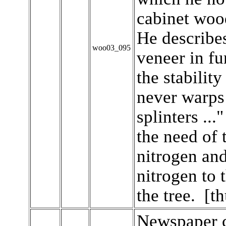
cabinet woo
He describes
woo03_095
veneer in f
the stability
never warps 
splinters ...
the need of 
nitrogen and
nitrogen to 
the tree. [t
Newspaper c