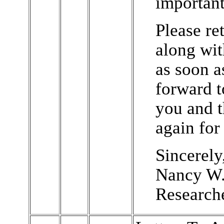
important
Please ret
along wi
as soon a
forward t
you and 
again for 
Sincerely
Nancy W.
Research