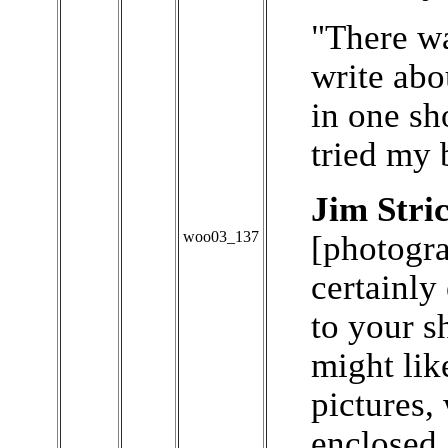
"There w
write abo
in one sho
tried my 
Jim Stri
woo03_137
[photogra
certainly
to your s
might lik
pictures,
enclosed.