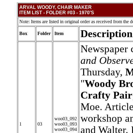
ARVAL WOODY, CHAIR MAKER
ITEM LIST - FOLDER #03 - 1970'S
Note: Items are listed in original order as received from the d
Description
Box
Folder
Item
Newspaper c
and Observ
Thursday,
M
"
Woody Bro
Crafty Pair
Moe. Article
workshop an
woo03_092
1
03
woo03_093
and Walter. 
woo03_094