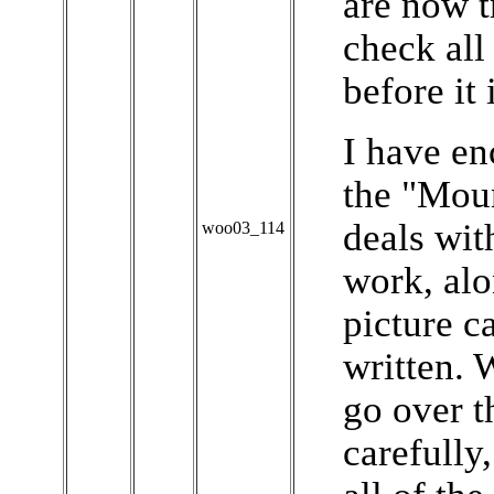
are now t
check all
before it 
I have en
the "Moun
deals wit
woo03_114
work, alo
picture c
written. 
go over t
carefully