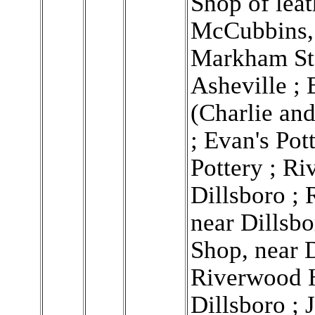
Shop of lea
McCubbins, 
Markham Ste
Asheville ; 
(Charlie and
; Evan's Pot
Pottery ; R
Dillsboro ; 
near Dillsb
Shop, near D
Riverwood 
Dillsboro ;