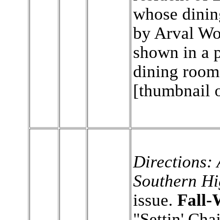
whose dinin
by Arval Wo
shown in a 
dining roo
[thumbnail 
Directions: 
Southern Hi
issue.
Fall-
"Settin' Chai