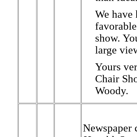
We have 
favorabl
show. You
large vie
Yours ver
Chair Sho
Woody.
Newspaper c