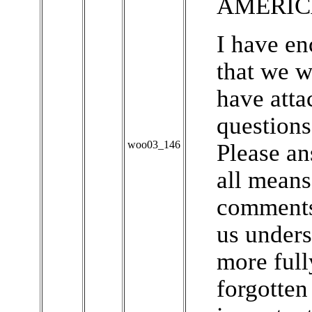
AMERIC
I have en
that we w
have atta
questions
woo03_146
Please an
all means
comments
us under
more full
forgotten