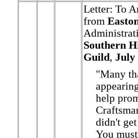
Letter: To A
from
Easto
Administrati
Southern H
Guild
,
July
"Many th
appearin
help prom
Craftsman
didn't get
You must