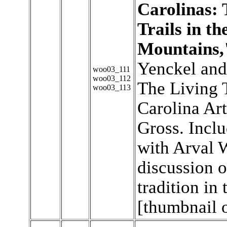
Carolinas: 
Trails in t
Mountains,
Yenckel and
woo03_111
woo03_112
The Living 
woo03_113
Carolina Ar
Gross. Inclu
with Arval 
discussion o
tradition in
[thumbnail 