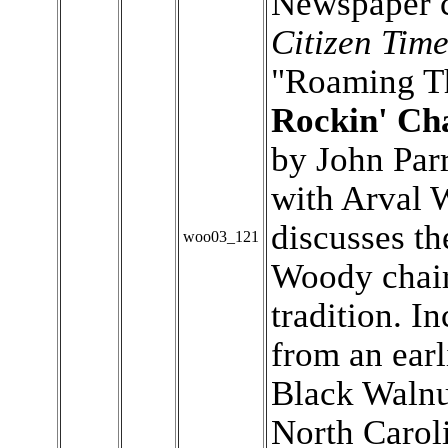
Newspaper c
Citizen Time
"Roaming T
Rockin' Ch
by John Parr
with Arval 
discusses th
woo03_121
Woody chair
tradition. I
from an earl
Black Walnut
North Carol