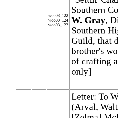
Southern Co
woo03_122
W. Gray
, D
woo03_124
woo03_123
Southern Hi
Guild, that
brother's wo
of crafting 
only]
Letter: To 
(Arval, Walt
[Zelma] Mc