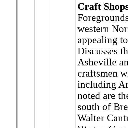
Craft Shops
Foregrounds 
western Nor
appealing tou
Discusses th
Asheville a
craftsmen w
including A
noted are th
south of Br
Walter Cantr