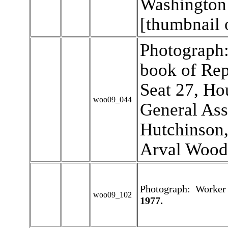
Washington 
[thumbnail 
Photograph:
book of Rep
Seat 27, Ho
woo09_044
General Ass
Hutchinson,
Arval Wood
Photograph: Worker "
woo09_102
1977.