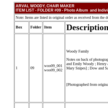
ARVAL WOODY, CHAIR MAKER
ITEM LIST - FOLDER #09 - Photo Album and Indiv
Note: Items are listed in original order as received from the d
Descriptio
Box
Folder
Item
Woody Family
Notes on back of photograph
and Emily Woody ; Henry 
woo09_001
1
09
Mary Snipes] ; Dow and Sar
woo09_002
[Photographed from origina