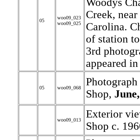
Woodys Cha
Creek, near
woo09_023
05
woo09_025
Carolina. Ch
of station t
3rd photogr
appeared in 
Photograph 
05
woo09_068
Shop,
June,
Exterior vi
woo09_013
Shop c. 196