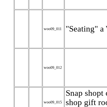
"Seating" a
woo09_011
woo09_012
Snap shopt 
shop gift r
woo09_015