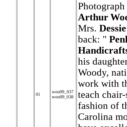
Photograph 
Arthur Wo
Mrs.
Dessi
back: "
Pen
Handicraft
his daughte
Woody, nat
work with t
teach chair-
woo09_037
01
woo09_038
fashion of t
Carolina m