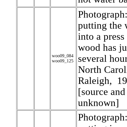
Photograph
putting the
into a press
wood has ju
several hour
woo09_084
woo09_125
North Caroli
Raleigh, 19
[source and
unknown]
Photograph