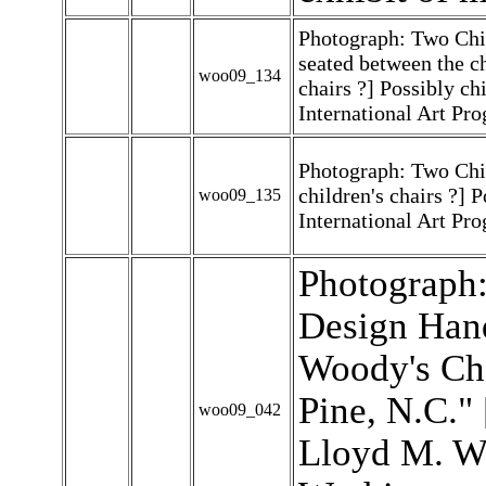
Photograph: Two Chi
seated between the c
woo09_134
chairs ?] Possibly chi
International Art Pr
Photograph: Two Chi
children's chairs ?] P
woo09_135
International Art Pr
Photograph:
Design Han
Woody's Cha
Pine, N.C."
woo09_042
Lloyd M. Wi