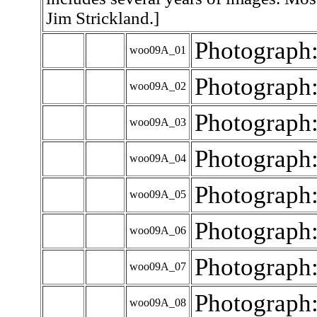
Jim Strickland.]
Photograph
woo09A_01
Photograph
woo09A_02
Photograph
woo09A_03
Photograph
woo09A_04
Photograph
woo09A_05
Photograph
woo09A_06
Photograph
woo09A_07
Photograph
woo09A_08