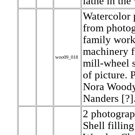
lathe in the
Watercolor 
from photog
family work
machinery 
woo09_018
mill-wheel s
of picture. 
Nora Woody.
Nanders [?]
2 photograp
Shell fillin