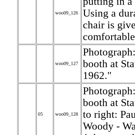
putting in a
Using a dur
woo09_126
chair is giv
comfortable 
Photograph:
booth at Sta
woo09_127
1962."
Photograph:
booth at Sta
to right: P
05
woo09_128
Woody - Wa