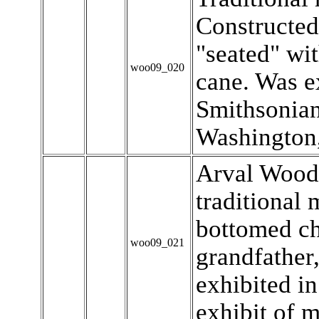
Constructed
"seated" wi
woo09_020
cane. Was ex
Smithsonia
Washington,
Arval Wood
traditional
bottomed ch
woo09_021
grandfather,
exhibited i
exhibit of m