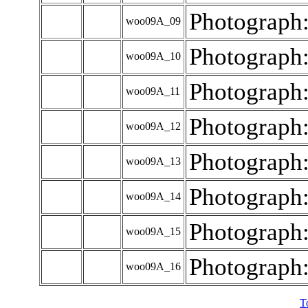
Photograph
woo09A_09
Photograph
woo09A_10
Photograph
woo09A_11
Photograph
woo09A_12
Photograph
woo09A_13
Photograph
woo09A_14
Photograph
woo09A_15
Photograph
woo09A_16
T