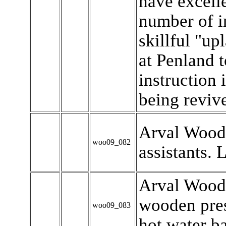
have excelle
number of i
skillful "up
at Penland t
instruction i
being revive
Arval Woody
woo09_082
assistants. Le
Arval Woody
wooden pres
woo09_083
hot water ba