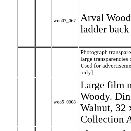
Arval Woody
woo03_067
ladder back 
Photograph transpar
large transparencies
Used for advertiseme
only]
Large film n
Woody. Dini
woo5_0008
Walnut, 32 x
Collection 