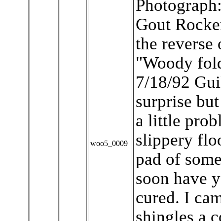
Photograph
Gout Rocker
the reverse
"Woody fold
7/18/92 Gui
surprise but
a little pro
slippery floo
woo5_0009
pad of some
soon have y
cured. I c
shingles a 