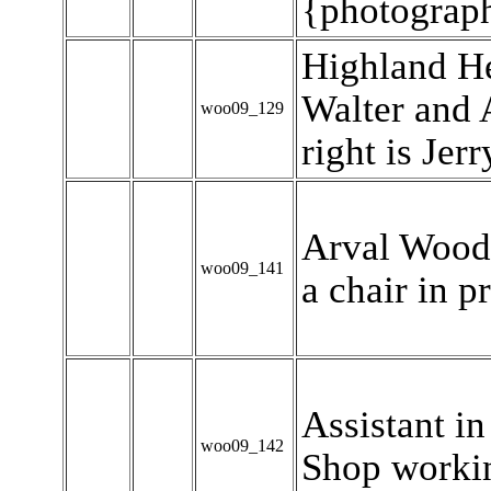
{photograp
Highland Hei
Walter and 
woo09_129
right is Jer
Arval Woody
woo09_141
a chair in p
Assistant i
woo09_142
Shop workin