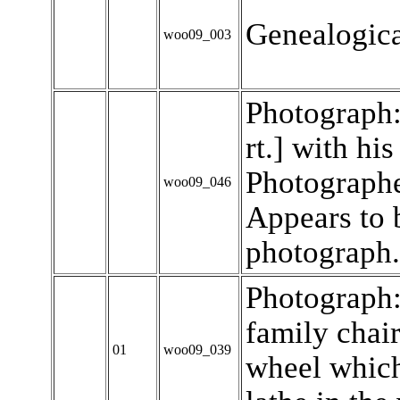
Genealogica
woo09_003
Photograph:
rt.] with his
Photographe
woo09_046
Appears to 
photograph.
Photograph
family chai
01
woo09_039
wheel which