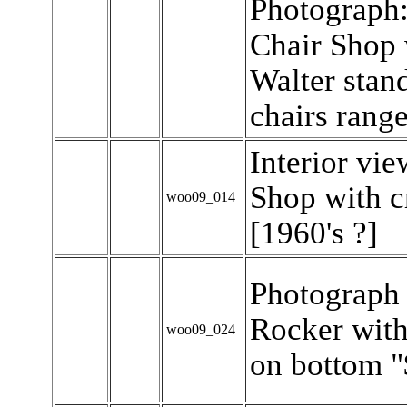
Photograph
Chair Shop 
Walter stan
chairs range
Interior vi
Shop with c
woo09_014
[1960's ?]
Photograph
Rocker with
woo09_024
on bottom "