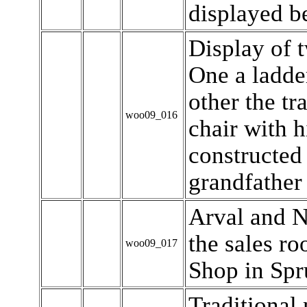
displayed b
Display of 
One a ladde
other the tr
woo09_016
chair with h
constructed
grandfather 
Arval and N
the sales r
woo09_017
Shop in Spr
Traditional 