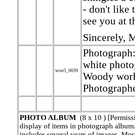
- don't like
see you at t
Sincerely, 
Photograph:
white photo
woo5_0039
Woody worki
Photographe
PHOTO ALBUM
(8 x 10 ) [Permiss
display of items in photograph album
includes several years of images. Mos