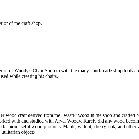
rior of the craft shop.
erior of Woody's Chair Shop in with the many hand-made shop tools an
used while creating his chairs.
er wood craft derived from the "waste" wood in the shop and crafted by
orked with and studied with Arval Woody. Rarely did any wood become t
o fashion useful wood products. Maple, walnut, cherry, oak, and other 
utilitarian objects