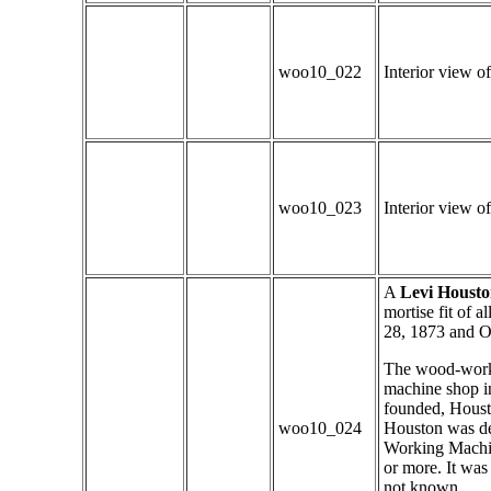
woo10_022
Interior view of
woo10_023
Interior view of
A
Levi Housto
mortise fit of a
28, 1873 and O
The wood-worki
machine shop i
founded, Houst
woo10_024
Houston was de
Working Machine
or more. It was
not known.