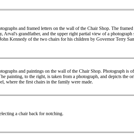
tographs and framed letters on the wall of the Chair Shop. The framed
, Arval's grandfather, and the upper right partial view of a photograph
 John Kennedy of the two chairs for his children by Governor Terry San
tographs and paintings on the wall of the Chair Shop. Photograph is 
The painting, to the right, is taken from a photograph, and depicts the o
l, where the first chairs in the family were made.
ecting a chair back for notching.