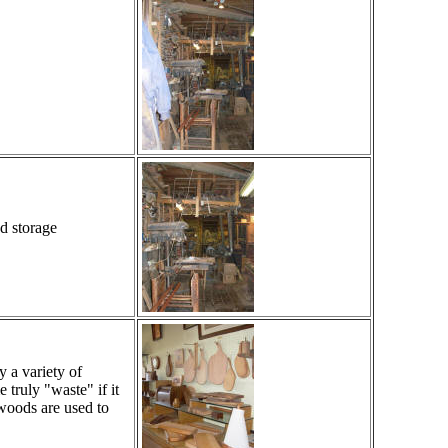
d storage
 a variety of
ruly "waste" if it
woods are used to