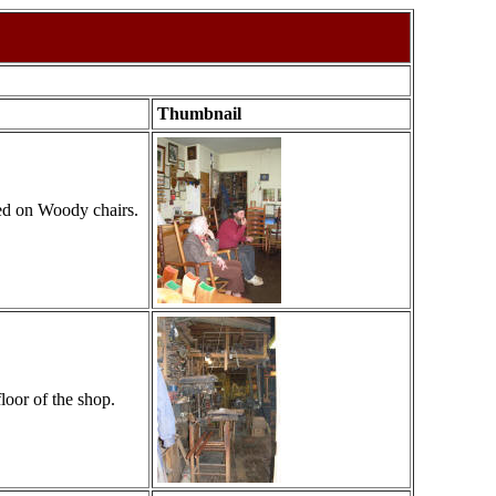
Thumbnail
ted on Woody chairs.
loor of the shop.