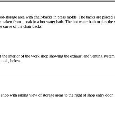
d-storage area with chair-backs in press molds. The backs are placed i
are taken from a soak in a hot water bath. The hot water bath makes the
e curve of the chair backs.
 the interior of the work shop showing the exhaust and venting system 
tools, below.
 shop with raking view of storage areas to the right of shop entry door.