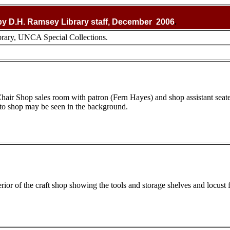
y D.H. Ramsey Library staff, December 2006
.
rary, UNCA Special Collections.
 Chair Shop sales room with patron (Fern Hayes) and shop assistant sea
to shop may be seen in the background.
rior of the craft shop showing the tools and storage shelves and locust f