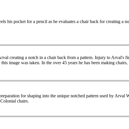
ls his pocket for a pencil as he evaluates a chair back for creating a no
rval creating a notch in a chair back from a pattern. Injury to Arval's f
e this image was taken. In the over 45 years he has been making chairs, 
preparation for shaping into the unique notched pattern used by Arval
 Colonial chairs.