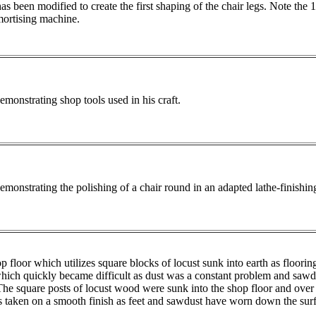
as been modified to create the first shaping of the chair legs. Note the 
ortising machine.
onstrating shop tools used in his craft.
onstrating the polishing of a chair round in an adapted lathe-finishi
 floor which utilizes square blocks of locust sunk into earth as flooring
which quickly became difficult as dust was a constant problem and sawd
 The square posts of locust wood were sunk into the shop floor and over 
 taken on a smooth finish as feet and sawdust have worn down the surfa