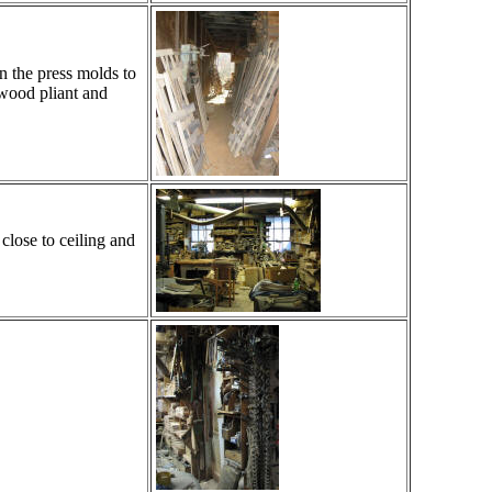
n the press molds to
 wood pliant and
close to ceiling and