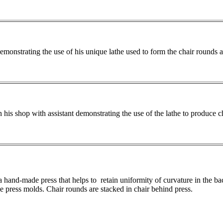
onstrating the use of his unique lathe used to form the chair rounds a
his shop with assistant demonstrating the use of the lathe to produce c
a hand-made press that helps to retain uniformity of curvature in the ba
he press molds. Chair rounds are stacked in chair behind press.