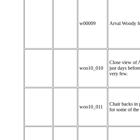
w00009
Arval Woody fee
Close view of A
woo10_010
just days befor
very few.
Chair backs in 
woo10_011
for some of the