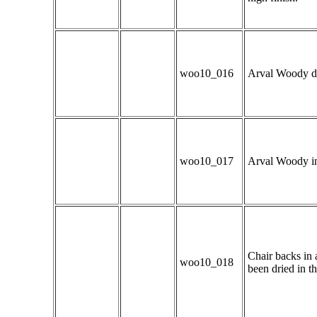
woo10_016
Arval Woody dem
woo10_017
Arval Woody in 
Chair backs in 
woo10_018
been dried in t