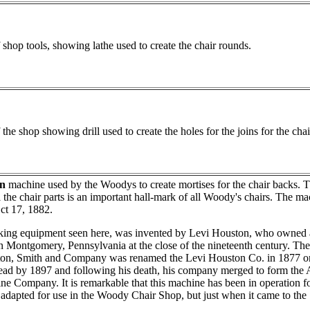
 shop tools, showing lathe used to create the chair rounds.
 the shop showing drill used to create the holes for the joins for the chai
n
machine used by the Woodys to create mortises for the chair backs. T
ll the chair parts is an important hall-mark of all Woody's chairs. The ma
ct 17, 1882.
ng equipment seen here, was invented by Levi Houston, who owned 
n Montgomery, Pennsylvania at the close of the nineteenth century. T
on, Smith and Company was renamed the Levi Houston Co. in 1877 or
ad by 1897 and following his death, his company merged to form th
 Company. It is remarkable that this machine has been in operation for
 adapted for use in the Woody Chair Shop, but just when it came to the 