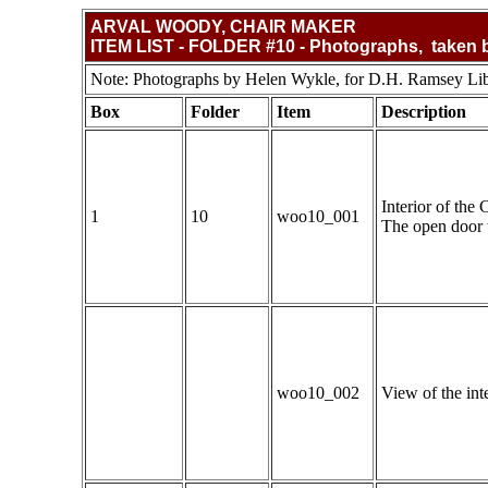
ARVAL WOODY, CHAIR MAKER
ITEM LIST - FOLDER #10 - Photographs, taken b
Note: Photographs by Helen Wykle, for D.H. Ramsey Lib
Box
Folder
Item
Description
Interior of the
1
10
woo10_001
The open door 
woo10_002
View of the inte