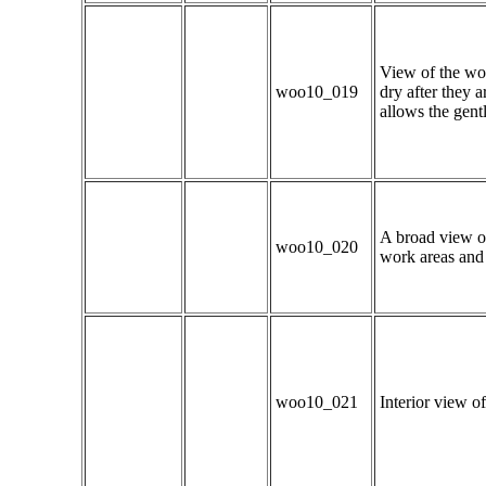
View of the woo
woo10_019
dry after they 
allows the gentl
A broad view of
woo10_020
work areas and 
woo10_021
Interior view of