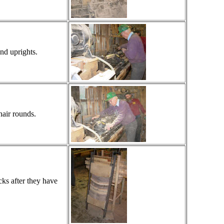
nd uprights.
hair rounds.
cks after they have