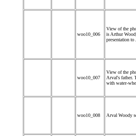
View of the pho
woo10_006
is Arthur Woody
presentation to
View of the pho
woo10_007
Arval's father. 
with water-whee
woo10_008
Arval Woody sel