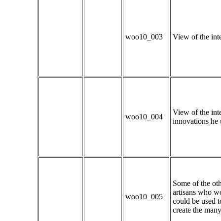
woo10_003
View of the inte
View of the int
woo10_004
innovations he 
Some of the oth
artisans who w
woo10_005
could be used t
create the many 