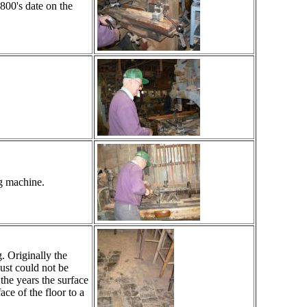
1800's date on the
ng machine.
. Originally the
ust could not be
the years the surface
ce of the floor to a