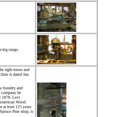
r-leg rungs.
he tight tenon and
chine is dated Jan.
a foundry and
he company he
 1878. Levi
e American Wood
 at least 125 years
Spruce Pine shop, is