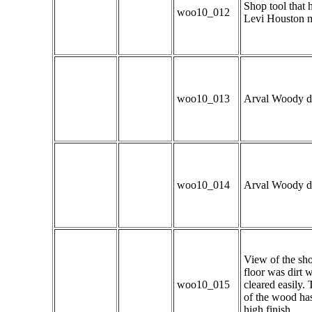
Shop tool that h
woo10_012
Levi Houston m
woo10_013
Arval Woody dem
woo10_014
Arval Woody dem
View of the shop
floor was dirt 
woo10_015
cleared easily.
of the wood has
high finish.