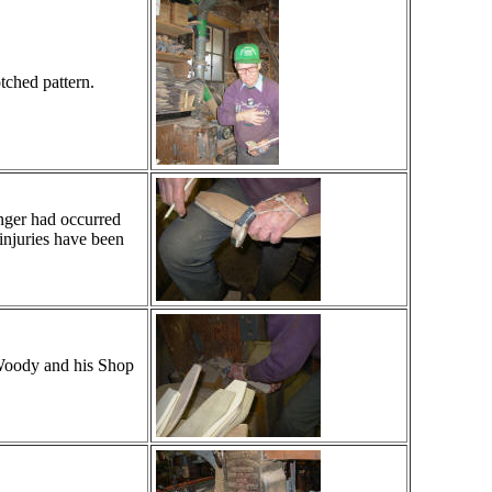
tched pattern.
inger had occurred
injuries have been
 Woody and his Shop