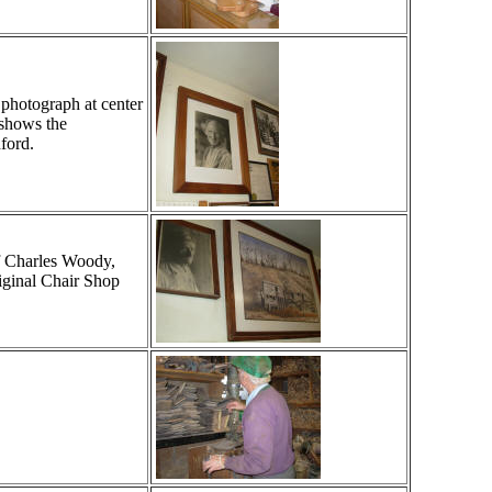
 photograph at center
 shows the
ford.
of Charles Woody,
riginal Chair Shop