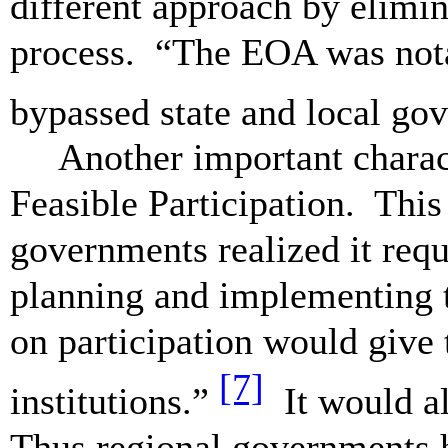
different approach by elimin
process. “The EOA was nota
bypassed state and local go
Another important charac
Feasible Participation. This 
governments realized it requ
planning and implementing 
on participation would give 
[7]
institutions.”
It would a
Thus regional governments h