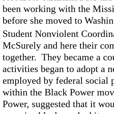
been working with the Miss
before she moved to Washing
Student Nonviolent Coordi
McSurely and here their com
together. They became a coupl
activities began to adopt a 
employed by federal social 
within the Black Power mov
Power, suggested that it wou