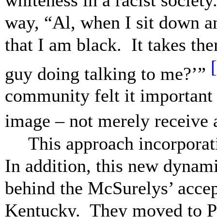
way, “Al, when I sit down an
that I am black. It takes th
guy doing talking to me?’”
community felt it important 
image – not merely receive a
This approach incorpora
In addition, this new dynam
behind the McSurelys’ accep
Kentucky. They moved to Pi