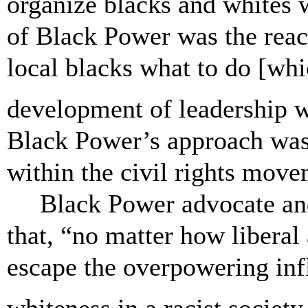
organize blacks and whites 
of Black Power was the reac
local blacks what to do [whic
development of leadership 
Black Power’s approach was 
within the civil rights mov
Black Power advocate an
that, “no matter how liberal
escape the overpowering inf
whiteness in a racist society