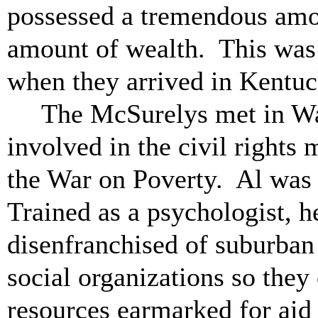
possessed a tremendous amo
amount of wealth. This was 
when they arrived in Kentu
The McSurelys met in Wa
involved in the civil rights
the War on Poverty. Al was 
Trained as a psychologist, he
disenfranchised of suburba
social organizations so they
resources earmarked for aid 