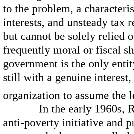
to the problem, a characteri
interests, and unsteady tax r
but cannot be solely relied 
frequently moral or fiscal sh
government is the only enti
still with a genuine interest
organization to assume the l
In the early 1960s, Rober
anti-poverty initiative and 