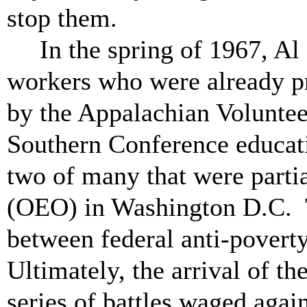
stop them.
In the spring of 1967, Al
workers who were already p
by the Appalachian Volunte
Southern Conference educat
two of many that were parti
(OEO) in Washington D.C. T
between federal anti-povert
Ultimately, the arrival of 
series of battles waged agai