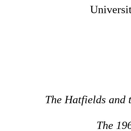
Universi
The Hatfields and 
The 19