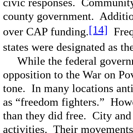
civic responses. Community 
county government. Addition
[14]
over CAP funding.
Frequ
states were designated as th
While the federal govern
opposition to the War on Po
tone. In many locations ant
as “freedom fighters.” Howe
than they did free. City and
activities. Their movement