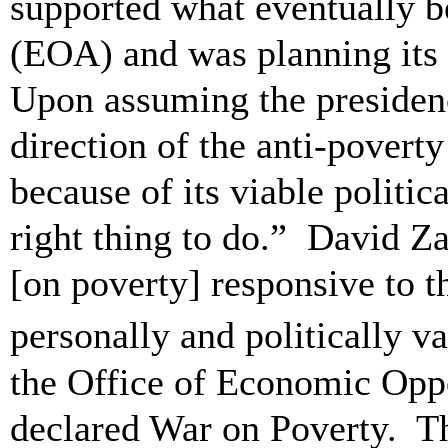
supported what eventually 
(EOA) and was planning its 
Upon assuming the presiden
direction of the anti-povert
because of its viable politic
right thing to do.” David Za
[on poverty] responsive to t
personally and politically v
the Office of Economic Opp
declared War on Poverty. T