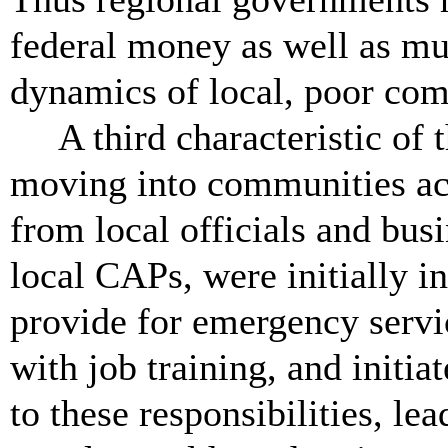
federal money as well as muc
dynamics of local, poor co
A third characteristic of
moving into communities acr
from local officials and bu
local CAPs, were initially i
provide for emergency servic
with job training, and initia
to these responsibilities, le