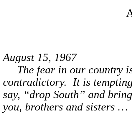
A
August 15, 1967
The fear in our country i
contradictory. It is tempti
say, “drop South” and bring
you, brothers and sisters …
Yours f
Alan M