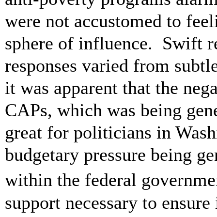
were not accustomed to feel
sphere of influence. Swift r
responses varied from subtl
it was apparent that the neg
CAPs, which was being gener
great for politicians in Wash
budgetary pressure being ge
within the federal governme
support necessary to ensure i