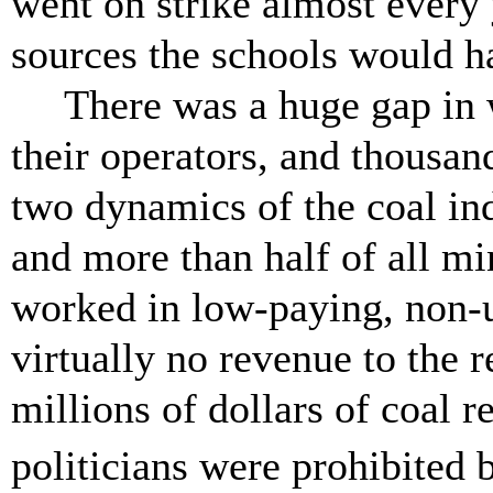
went on strike almost every 
sources the schools would
There was a huge gap in 
their operators, and thousan
two dynamics of the coal ind
and more than half of all mi
worked in low-paying, non-
virtually no revenue to the 
millions of dollars of coal 
politicians were prohibited 