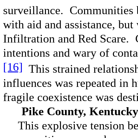
surveillance. Communities b
with aid and assistance, bu
Infiltration and Red Scare. 
intentions and wary of conta
[16]
This strained relations
influences was repeated in 
fragile coexistence was de
Pike County, Kentucky 
This explosive tension b