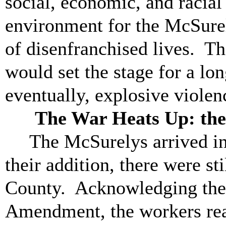
social, economic, and racia
environment for the McSurel
of disenfranchised lives. T
would set the stage for a lo
eventually, explosive violen
The War Heats Up: the Ev
The McSurelys arrived in
their addition, there were sti
County. Acknowledging the t
Amendment, the workers real