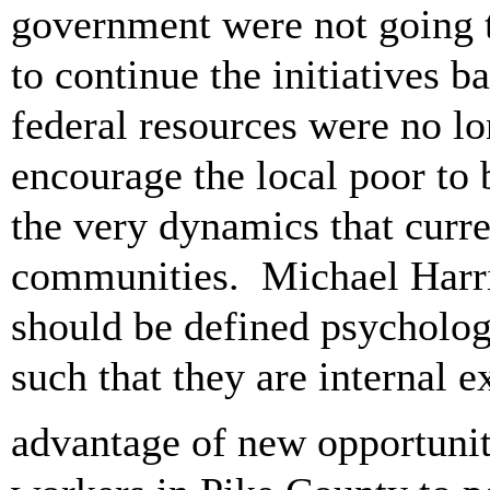
government were not going t
to continue the initiatives 
federal resources were no lo
encourage the local poor to 
the very dynamics that curr
communities. Michael Harri
should be defined psychologi
such that they are internal 
advantage of new opportuni