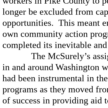
workers in Pike County to p
longer be excluded from cap
opportunities. This meant en
own community action progra
completed its inevitable an
The McSurely’s assignme
in and around Washington we
had been instrumental in t
programs as they moved from
of success in providing aid 