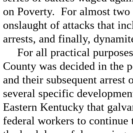
on Poverty. For almost two 
onslaught of attacks that inc
arrests, and finally, dynami
For all practical purpose
County was decided in the p
and their subsequent arrest
several specific developmen
Eastern Kentucky that galva
federal workers to continue 