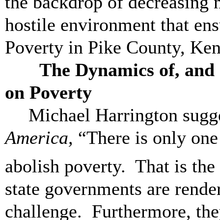
the backdrop of decreasing 
hostile environment that ens
Poverty in Pike County, Ken
The Dynamics of, and Op
on Poverty
Michael Harrington sugg
America,
“There is only one 
abolish poverty. That is the
state governments are render
challenge. Furthermore, the