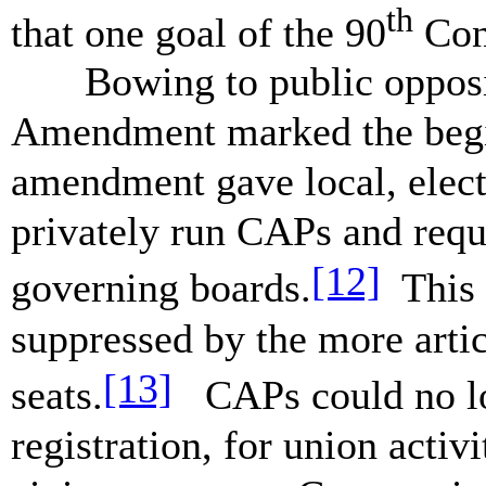
th
that one goal of the 90
Con
Bowing to public opposit
Amendment marked the begi
amendment gave local, elect
privately run CAPs and requ
[12]
governing boards.
This 
suppressed by the more arti
[13]
seats.
CAPs could no lon
registration, for union activ