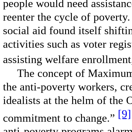
people would need assistanc
reenter the cycle of poverty.
social aid found itself shift
activities such as voter regi
assisting welfare enrollment,
The concept of Maximum F
the anti-poverty workers, cr
idealists at the helm of the
[9]
commitment to change.”
anti-poverty programs alarme