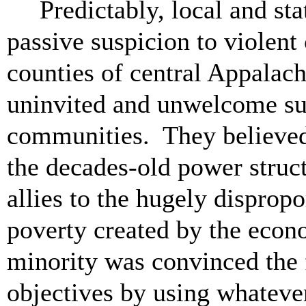
Predictably, local and st
passive suspicion to violent 
counties of central Appalach
uninvited and unwelcome sub
communities. They believed t
the decades-old power struct
allies to the hugely disprop
poverty created by the econ
minority was convinced the 
objectives by using whateve