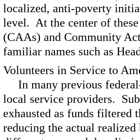
localized, anti-poverty initi
level. At the center of the
(CAAs) and Community Act
familiar names such as Head
Volunteers in Service to A
In many previous federal
local service providers. Sub
exhausted as funds filtered 
reducing the actual realize