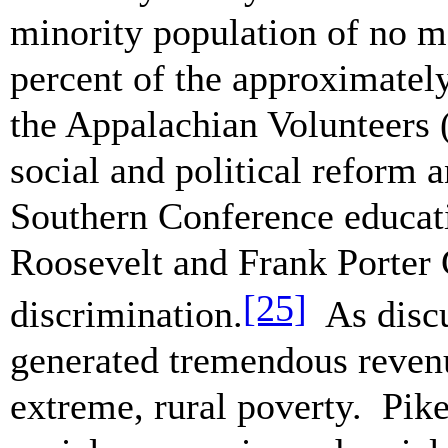
minority population of no mo
percent of the approximately
the Appalachian Volunteers 
social and political reform
Southern Conference educa
Roosevelt and Frank Porter 
[25]
discrimination.
As discu
generated tremendous revenue
extreme, rural poverty. Pik