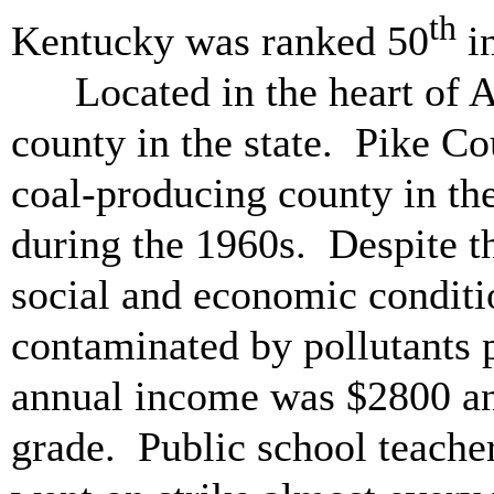
th
Kentucky was ranked 50
in
Located in the heart of 
county in the state. Pike Co
coal-producing county in th
during the 1960s. Despite t
social and economic conditi
contaminated by pollutants 
annual income was $2800 an
grade. Public school teacher