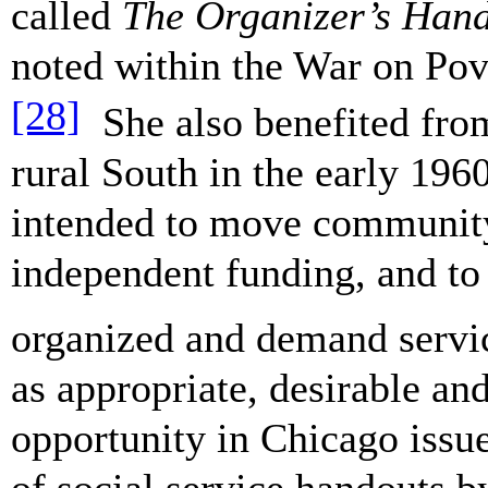
called
The Organizer’s Han
noted within the War on Pov
[28]
She also benefited from 
rural South in the early 19
intended to move community 
independent funding, and to 
organized and demand servi
as appropriate, desirable an
opportunity in Chicago issue