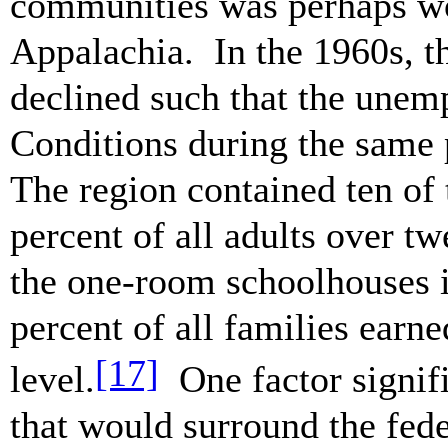
communities was perhaps wor
Appalachia. In the 1960s, th
declined such that the unem
Conditions during the same 
The region contained ten of 
percent of all adults over t
the one-room schoolhouses i
percent of all families ear
[17]
level.
One factor signif
that would surround the fed