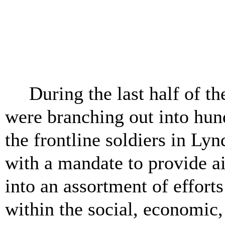
Pike Co
Pike Cou
During the last half of t
were branching out into hun
the frontline soldiers in L
with a mandate to provide ai
into an assortment of efforts
within the social, economic,