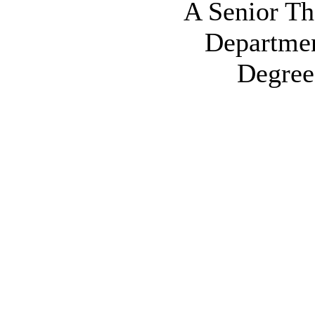
A Senior The
Departmen
Degree 