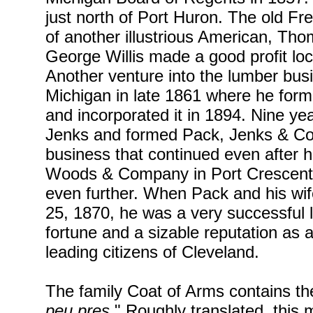
just north of Port Huron. The old F
of another illustrious American, T
George Willis made a good profit loc
Another venture into the lumber bus
Michigan in late 1861 where he for
and incorporated it in 1894. Nine y
Jenks and formed Pack, Jenks & Co
business that continued even after 
Woods & Company in Port Crescent
even further. When Pack and his wi
25, 1870, he was a very successful
fortune and a sizable reputation a
leading citizens of Cleveland.
The family Coat of Arms contains the 
peu pres.
" Roughly translated, thi