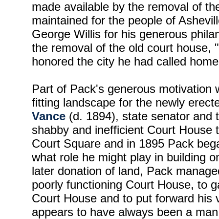
made available by the removal of th
maintained for the people of Ashevil
George Willis for his generous phil
the removal of the old court house,
honored the city he had called home 
Part of Pack's generous motivation 
fitting landscape for the newly erec
Vance
(d. 1894), state senator and 
shabby and inefficient Court House
Court Square and in 1895 Pack bega
what role he might play in building 
later donation of land, Pack manage
poorly functioning Court House, to 
Court House and to put forward his v
appears to have always been a man of