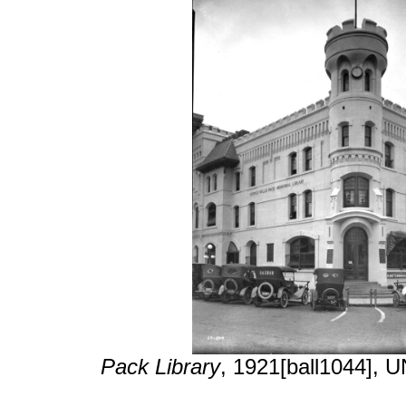
Pack Library
, 1921[ball1044], 