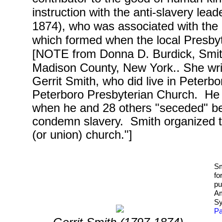
instruction with the anti-slavery lea
1874), who was associated with the
which formed when the local Presby
[NOTE from Donna D. Burdick, Smithf
Madison County, New York.. She wri
Gerrit Smith, who did live in Peter
Peterboro Presbyterian Church. He 
when he and 28 others "seceded" be
condemn slavery. Smith organized 
(or union) church.
"]
Sm
fo
pu
Am
Sy
Pa