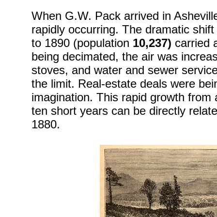
When G.W. Pack arrived in Asheville,
rapidly occurring. The dramatic shif
to 1890 (population
10,237)
carried 
being decimated, the air was increasi
stoves, and water and sewer services
the limit. Real-estate deals were bei
imagination. This rapid growth from a 
ten short years can be directly related
1880.