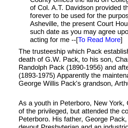
of Col. A.T. Davidson provided th
forever to be used for the purpos
Asheville, the present Court Hou
such date as you may agree up
acting for me --[
To Read More
]
The trusteeship which Pack establis
death of G.W. Pack, to his son, Cha
Randolph Pack (1890-1956) and afte
(1893-1975) Apparently the mainten
George Willis Pack's grandson, Art
As a youth in Peterboro, New York,
of the privileged, but attended the
Peterboro
His father, George Pack,
.
devout Presbyterian and an industri