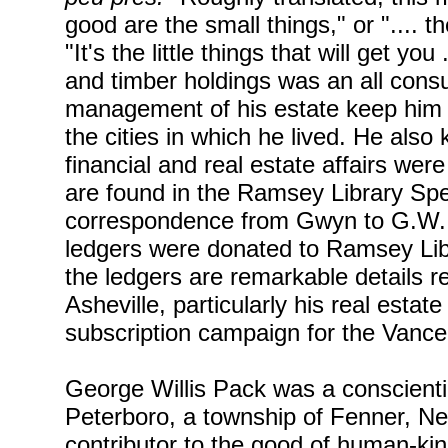
good are the small things," or ".... t
"It's the little things that will get yo
and timber holdings was an all consu
management of his estate keep him fr
the cities in which he lived. He also
financial and real estate affairs we
are found in the Ramsey Library Spe
correspondence from Gwyn to G.W. 
ledgers were donated to Ramsey Libr
the ledgers are remarkable details r
Asheville, particularly his real esta
subscription campaign for the Van
George Willis Pack was a conscientio
Peterboro, a township of Fenner, Ne
contributor to the good of human-kind