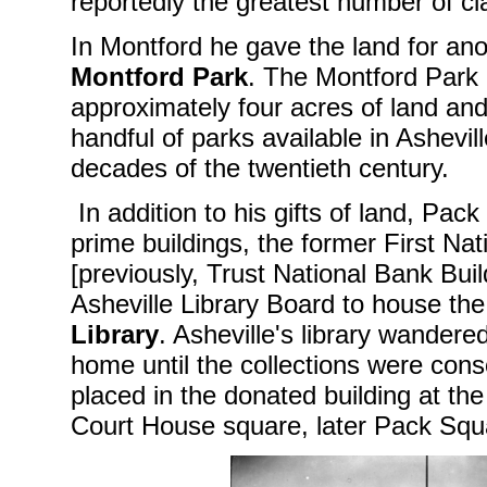
reportedly the greatest number of cla
In Montford he gave the land for ano
Montford Park
. The Montford Park
approximately four acres of land a
handful of parks available in Asheville
decades of the twentieth century.
In addition to his gifts of land, Pac
prime buildings, the former First Nat
[previously, Trust National Bank Buil
Asheville Library Board to house th
Library
. Asheville's library wander
home until the collections were cons
placed in the donated building at th
Court House square, later Pack Squ