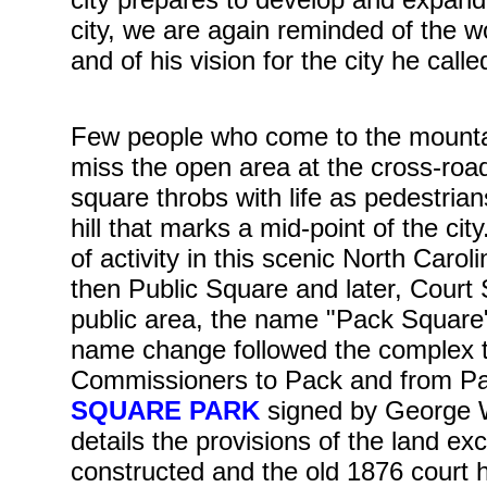
city, we are again reminded of the wo
and of his vision for the city he cal
Few people who come to the mountain
miss the open area at the cross-road
square throbs with life as pedestria
hill that marks a mid-point of the c
of activity in this scenic North Caro
then Public Square and later, Court
public area, the name "Pack Square"
name change followed the complex t
Commissioners to Pack and from Pac
SQUARE PARK
signed by George W
details the provisions of the land 
constructed and the old 1876 court