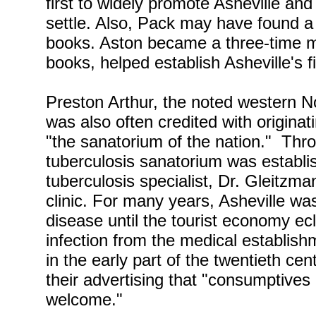
first to widely promote Asheville and
settle. Also, Pack may have found a 
books. Aston became a three-time ma
books, helped establish Asheville's fir
Preston Arthur, the noted western No
was also often credited with origina
"the sanatorium of the nation." Throu
tuberculosis sanatorium was establ
tuberculosis specialist, Dr. Gleitzma
clinic. For many years, Asheville was
disease until the tourist economy e
infection from the medical establish
in the early part of the twentieth c
their advertising that "consumptive
welcome."