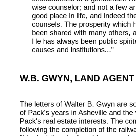
wise counselor; and not a few ar
good place in life, and indeed th
counsels. The prosperity which
been shared with many others, a
He has always been public spirite
causes and institutions..."
W.B. GWYN, LAND AGENT
The letters of Walter B. Gwyn are 
of Pack's years in Asheville and the
Pack's real estate interests. The com
following the completion of the rail