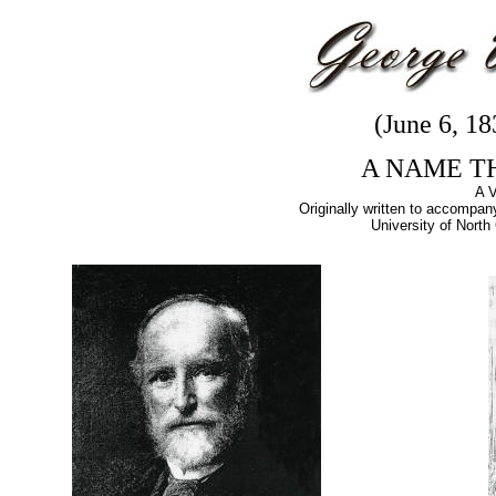
(June 6, 1
A NAME T
A 
Originally written to accompany
University of North