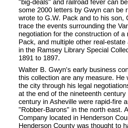
"big-deals" and railroad fever can b
some 2000 letters by Gwyn can be re
wrote to G.W. Pack and to his son, 
trace the events surrounding the Va
negotiation for the construction of
Pack, and multiple other real-estate 
in the Ramsey Library Special Coll
1891 to 1897.
Walter B. Gwyn's early business cont
this collection are any measure. He w
the city through his legal negotiation
at the end of the nineteenth century 
century in Asheville were rapid-fire
"Robber-Barons" in the north east. 
Company located in Henderson Count
Henderson County was thought to hav