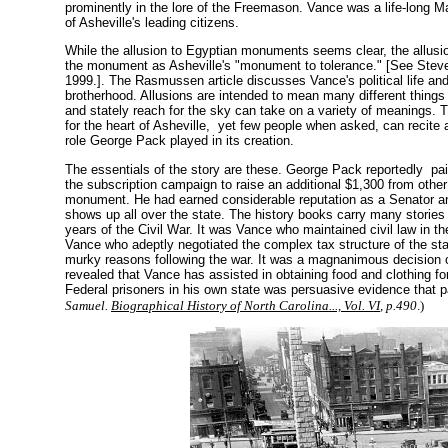
prominently in the lore of the Freemason. Vance was a life-long M
of Asheville's leading citizens.
While the allusion to Egyptian monuments seems clear, the allusion
the monument as Asheville's "monument to tolerance." [See Stev
1999.
]. The Rasmussen article discusses Vance's political life a
brotherhood. Allusions are intended to mean many different things t
and stately reach for the sky can take on a variety of meanings. Th
for the heart of Asheville, yet few people when asked, can recite a
role George Pack played in its creation.
The essentials of the story are these. George Pack reportedly p
the subscription campaign to raise an additional $1,300 from other
monument. He had earned considerable reputation as a Senator and
shows up all over the state. The history books carry many stories 
years of the Civil War. It was Vance who maintained civil law in th
Vance who adeptly negotiated the complex tax structure of the st
murky reasons following the war. It was a magnanimous decision o
revealed that Vance has assisted in obtaining food and clothing fo
Federal prisoners in his own state was persuasive evidence tha
Samuel.
Biographical History of North Carolina..., Vol. VI
, p.490
.)