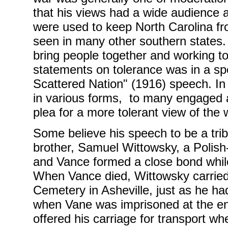
that his views had a wide audience a
were used to keep North Carolina fr
seen in many other southern states.
bring people together and working t
statements on tolerance was in a s
Scattered Nation" (1916) speech. I
in various forms, to many engaged 
plea for a more tolerant view of the 
Some believe his speech to be a trib
brother, Samuel Wittowsky, a Polis
and Vance formed a close bond while
When Vance died, Wittowsky carried h
Cemetery in Asheville, just as he ha
when Vane was imprisoned at the end
offered his carriage for transport whe