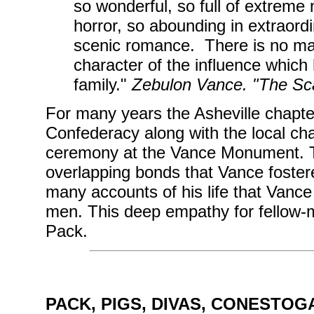
so wonderful, so full of extreme 
horror, so abounding in extraord
scenic romance. There is no ma
character of the influence whic
family."
Zebulon Vance. "The Sca
For many years the Asheville chapte
Confederacy along with the local chap
ceremony at the Vance Monument. Th
overlapping bonds that Vance fostered 
many accounts of his life that Vance h
men. This deep empathy for fellow-
Pack.
PACK, PIGS, DIVAS, CONESTOG