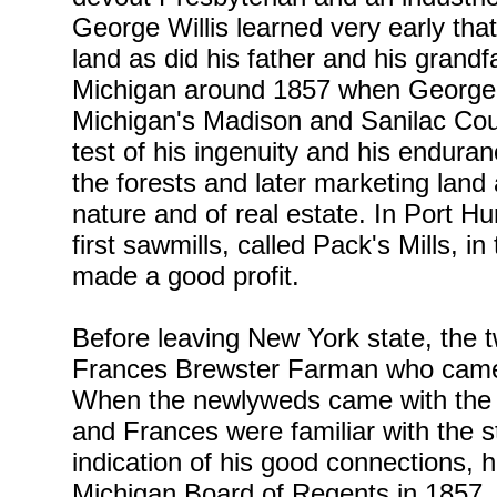
George Willis learned very early th
land as did his father and his grand
Michigan around 1857 when George Wi
Michigan's Madison and Sanilac Cou
test of his ingenuity and his endura
the forests and later marketing land
nature and of real estate. In Port Hu
first sawmills, called Pack's Mills, 
made a good profit.
Before leaving New York state, the t
Frances Brewster Farman who came f
When the newlyweds came with the 
and Frances were familiar with the 
indication of his good connections, 
Michigan Board of Regents in 1857. 