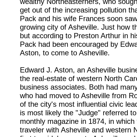
wealthy Northeasterners, who sought
get out of the increasing pollution t
Pack and his wife Frances soon saw th
growing city of Asheville. Just how t
but according to Preston Arthur in h
Pack had been encouraged by Edwar
Aston, to come to Asheville.
Edward J. Aston, an Asheville busi
the real-estate of western North Ca
business associates. Both had many
who had moved to Asheville from R
of the city's most influential civic l
is most likely the "Judge" referred t
monthly magazine in 1874, in which 
traveler with Asheville and western N