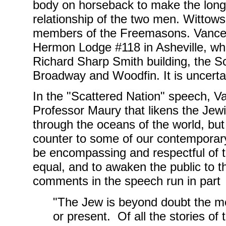
body on horseback to make the long 
relationship of the two men. Wittow
members of the Freemasons. Vance, 
Hermon Lodge #118 in Asheville, whi
Richard Sharp Smith building, the Sco
Broadway and Woodfin. It is uncerta
In the "Scattered Nation" speech, V
Professor Maury that likens the Jewi
through the oceans of the world, but
counter to some of our contemporary 
be encompassing and respectful of t
equal, and to awaken the public to t
comments in the speech run in part
"The Jew is beyond doubt the mo
or present. Of all the stories of