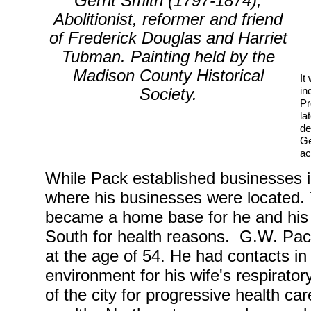
(1797-1874)
Gerrit Smith
,
Abolitionist, reformer and friend
of Frederick Douglas and Harriet
Tubman. Painting held by the
Madison County Historical
It
in
Society.
Pr
la
de
Ge
ac
While Pack established businesses in
where his businesses were located.
became a home base for he and his w
South for health reasons. G.W. Pack
at the age of 54. He had contacts in
environment for his wife's respirat
of the city for progressive health ca