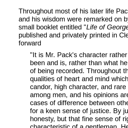
Throughout most of his later life P
and his wisdom were remarked on by 
small booklet entitled "
Life of Georg
published and privately printed in Cl
forward
"It is Mr. Pack's character rath
been and is, rather than what he 
of being recorded. Throughout t
qualities of heart and mind whic
candor, high character, and rar
among men, and his opinions are
cases of difference between oth
for a keen sense of justice. By 
honesty, but that fine sense of r
characteristic of a gentleman. H