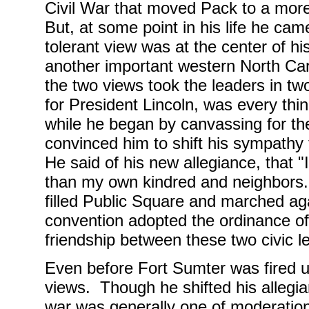
Civil War that moved Pack to a more 
But, at some point in his life he cam
tolerant view was at the center of his
another important western North Car
the two views took the leaders in two
for President Lincoln, was every thi
while he began by canvassing for the
convinced him to shift his sympathy
He said of his new allegiance, that "
than my own kindred and neighbors
filled Public Square and marched ag
convention adopted the ordinance of
friendship between these two civic le
Even before Fort Sumter was fired u
views. Though he shifted his allegia
war was generally one of moderation