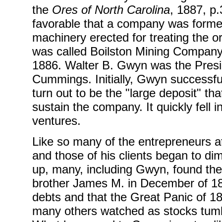
the
Ores of North Carolina
, 1887, p
favorable that a company was formed
machinery erected for treating the
was called Boilston Mining Company,
1886. Walter B. Gwyn was the Presi
Cummings. Initially, Gwyn successful
turn out to be the "large deposit" th
sustain the company. It quickly fell
ventures.
Like so many of the entrepreneurs a
and those of his clients began to di
up, many, including Gwyn, found th
brother James M. in December of 18
debts and that the Great Panic of 18
many others watched as stocks tumbl