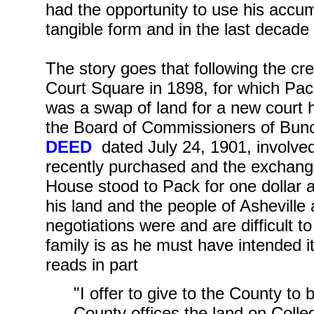
had the opportunity to use his accum
tangible form and in the last decade 
The story goes that following the cre
Court Square in 1898, for which Pack
was a swap of land for a new court
the Board of Commissioners of Bu
DEED
dated July 24, 1901, involved
recently purchased and the exchang
House stood to Pack for one dollar 
his land and the people of Ashevill
negotiations were and are difficult to
family is as he must have intended i
reads in part
"I offer to give to the County to
County offices the land on Colle