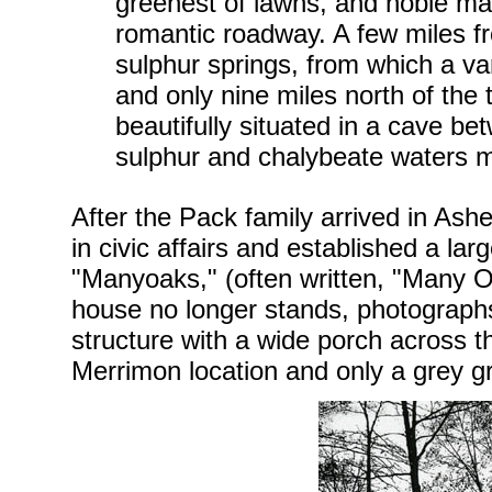
greenest of lawns, and noble ma
romantic roadway. A few miles fr
sulphur springs, from which a var
and only nine miles north of the 
beautifully situated in a cave b
sulphur and chalybeate waters m
After the Pack family arrived in Ash
in civic affairs and established a la
"Manyoaks," (often written, "Many 
house no longer stands, photographs
structure with a wide porch across t
Merrimon location and only a grey g