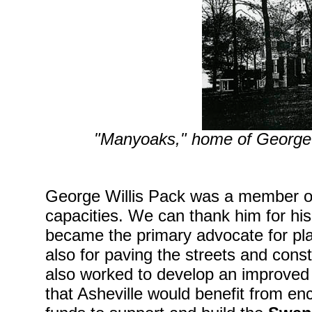
"Manyoaks," home of George 
George Willis Pack was a member of
capacities. We can thank him for his e
became the primary advocate for plac
also for paving the streets and cons
also worked to develop an improved
that Asheville would benefit from e