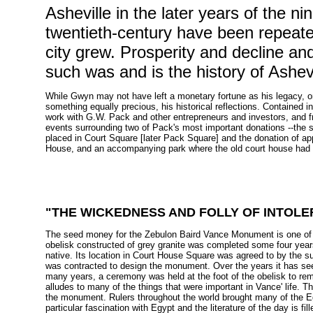
Asheville in the later years of the n
twentieth-century have been repeate
city grew. Prosperity and decline a
such was and is the history of Ashevi
While Gwyn may not have left a monetary fortune as his legacy, o
something equally precious, his historical reflections. Contained 
work with G.W. Pack and other entrepreneurs and investors, and f
events surrounding two of Pack's most important donations --the
placed in Court Square [later Pack Square] and the donation of ap
House, and an accompanying park where the old court house had
"
THE WICKEDNESS AND FOLLY OF INTOLER
The seed money for the Zebulon Baird Vance Monument is one of Geo
obelisk constructed of grey granite was completed some four year
native. Its location in Court House Square was agreed to by the s
was contracted to design the monument. Over the years it has see
many years, a ceremony was held at the foot of the obelisk to r
alludes to many of the things that were important in Vance' life. T
the monument. Rulers throughout the world brought many of the E
particular fascination with Egypt and the literature of the day is f