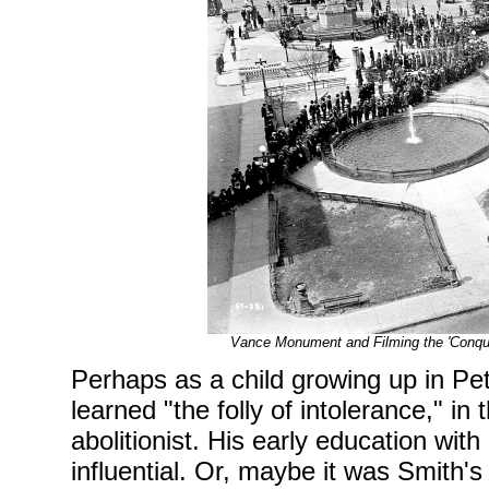
Vance Monument and Filming the 'Conqu
Perhaps as a child growing up in P
learned "the folly of intolerance," in
abolitionist. His early education wit
influential. Or, maybe it was Smith's