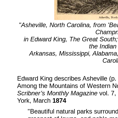
"Asheville, North Carolina, from 'B
Champne
in Edward King, The Great South; 
the Indian 
Arkansas, Mississippi, Alabama,
Carol
Edward King describes Asheville (p. 5
Among the Mountains of Western Nor
Scribner’s Monthly Magazine
vol. 7,
York, March
1874
"Beautiful natural parks surroun