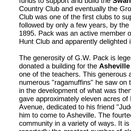
funds to support and build the
Swan
Country Club and eventually the Gr
Club was one of the first clubs to su
followed by only a few years, by the L
1895. Pack was an active member o
Hunt Club and apparently delighted i
The generosity of G.W. Pack is leg
donated a building for the
Asheville
one of the teachers. This generous 
numerous "ragamuffins" he saw on th
in the development of what was th
gave approximately eleven acres of 
Avenue, dedicated to his friend "J
him to come to Asheville. The fourte
community in a variety of ways. It is 