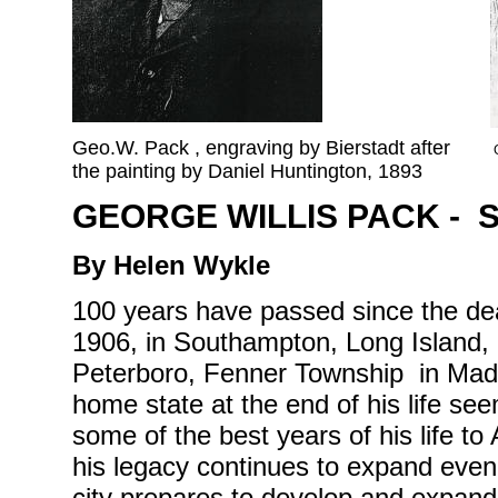
Geo.W. Pack , engraving by Bierstadt after
the painting by Daniel Huntington, 1893
GEORGE WILLIS PACK - 
By Helen Wykle
100 years have passed since the de
1906, in Southampton, Long Island,
Peterboro, Fenner Township in Madi
home state at the end of his life se
some of the best years of his life to 
his legacy continues to expand even 
city prepares to develop and expand t