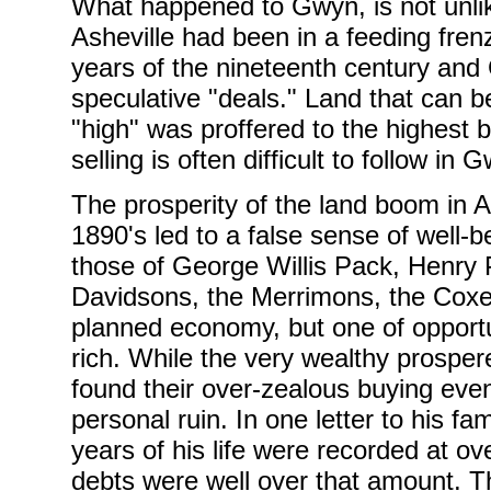
What happened to Gwyn, is not unlik
Asheville had been in a feeding frenz
years of the nineteenth century and 
speculative "deals." Land that can b
"high" was proffered to the highest 
selling is often difficult to follow i
The prosperity of the land boom in As
1890's led to a false sense of well-
those of George Willis Pack, Henry P
Davidsons, the Merrimons, the Coxes
planned economy, but one of opportun
rich. While the very wealthy prospe
found their over-zealous buying eve
personal ruin. In one letter to his f
years of his life were recorded at ov
debts were well over that amount. T