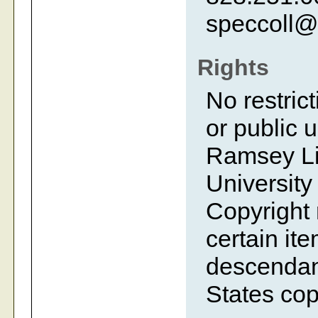
speccoll@
Rights
No restrict
or public 
Ramsey Lib
University
Copyright 
certain ite
descendant
States cop