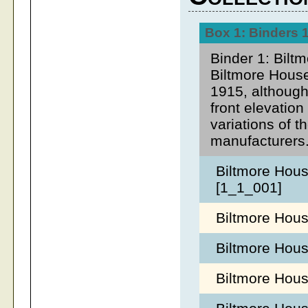
Box 1: Binders 1
Binder 1: Bilt
Biltmore House
1915, although
front elevatio
variations of t
manufacturers
Biltmore Hous
[1_1_001]
Biltmore Hou
Biltmore Hous
Biltmore Hous