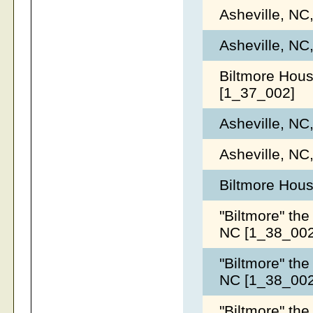
Asheville, NC
Asheville, NC
Biltmore Hous
[1_37_002]
Asheville, NC
Asheville, NC
Biltmore Hous
"Biltmore" the
NC [1_38_00
"Biltmore" the
NC [1_38_00
"Biltmore" the