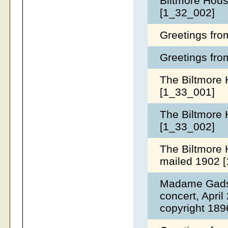
Biltmore Hous
[1_32_002]
Greetings fro
Greetings fro
The Biltmore 
[1_33_001]
The Biltmore 
[1_33_002]
The Biltmore 
mailed 1902 
Madame Gadski
concert, April
copyright 189