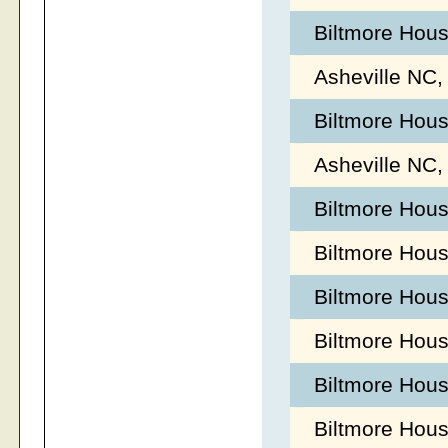
Biltmore Hous
Asheville NC,
Biltmore Hous
Asheville NC,
Biltmore Hou
Biltmore Hou
Biltmore Hou
Biltmore Hous
Biltmore Hous
Biltmore Hous