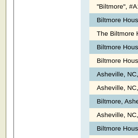
"Biltmore", 
Biltmore Hous
The Biltmore 
Biltmore Hou
Biltmore Hou
Asheville, NC
Asheville, NC
Biltmore, Ash
Asheville, NC
Biltmore Hous