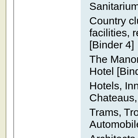
Sanitarium
Country cl
facilities,
[Binder 4]
The Manor
Hotel [Bin
Hotels, In
Chateaus,
Trams, Tr
Automobile