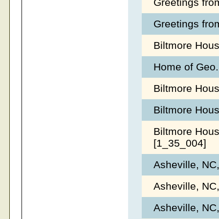
Greetings fro
Greetings fro
Biltmore Hous
Home of Geo. 
Biltmore Hous
Biltmore Hous
Biltmore Hous
[1_35_004]
Asheville, NC
Asheville, NC
Asheville, NC