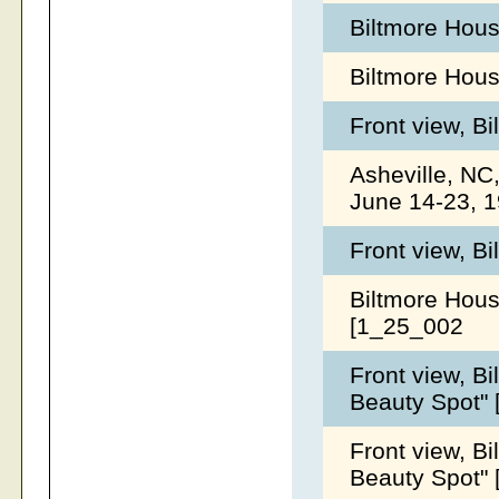
Biltmore Hous
Biltmore Hou
Front view, B
Asheville, NC
June 14-23, 
Front view, B
Biltmore Hous
[1_25_002
Front view, B
Beauty Spot"
Front view, B
Beauty Spot"