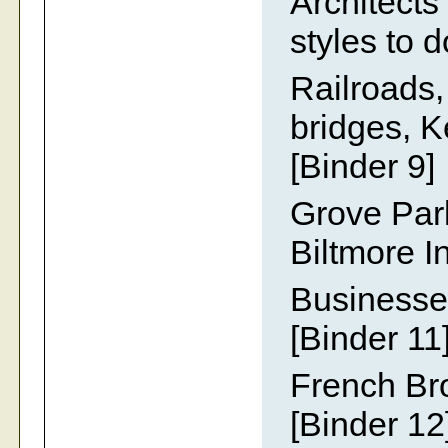
Architects
styles to 
Railroads,
bridges, K
[Binder 9]
Grove Par
Biltmore I
Businesses
[Binder 11
French Br
[Binder 12