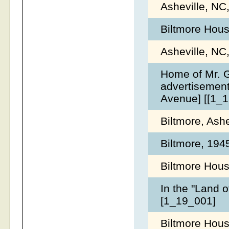
Asheville, NC
Biltmore Hous
Asheville, NC
Home of Mr. G
advertisement
Avenue] [[1_
Biltmore, Ash
Biltmore, 19
Biltmore Hous
In the "Land o
[1_19_001]
Biltmore Hous