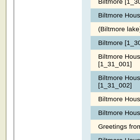
Biltmore [1_
Biltmore Hous
(Biltmore lak
Biltmore [1_
Biltmore Hous
[1_31_001]
Biltmore Hous
[1_31_002]
Biltmore Hous
Biltmore Hous
Greetings fro