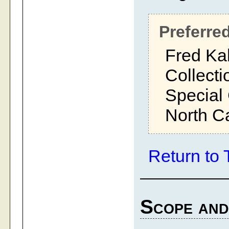
Preferred
Fred Ka
Collecti
Special 
North Ca
Return to 
Scope and