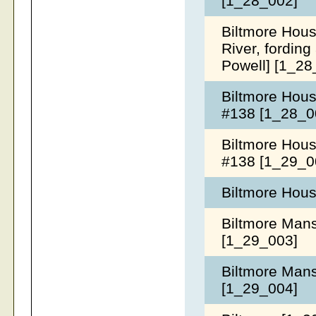
[1_28_002]
Biltmore Hous
River, fording
Powell] [1_2
Biltmore House
#138 [1_28_0
Biltmore House
#138 [1_29_0
Biltmore Hous
Biltmore Mansi
[1_29_003]
Biltmore Mansi
[1_29_004]