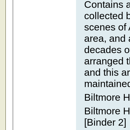
Contains 
collected 
scenes of 
area, and a
decades of
arranged t
and this 
maintaine
Biltmore H
Biltmore H
[Binder 2]