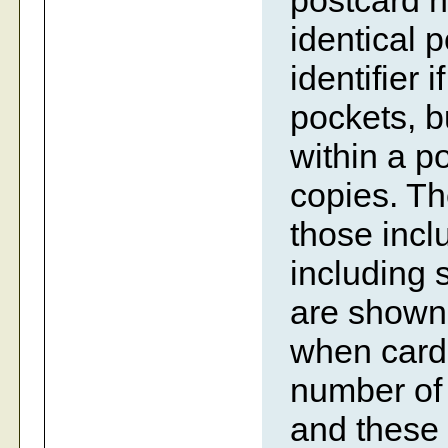
postcard n
identical 
identifier i
pockets, bu
within a p
copies. Th
those incl
including 
are shown 
when cards
number of 
and these 