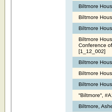
Biltmore Hou
Biltmore Hou
Biltmore Hous
Biltmore Hous
Conference o
[1_12_002]
Biltmore Hous
Biltmore Hous
Biltmore Hou
"Biltmore", 
Biltmore, Ash