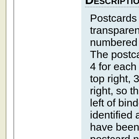
Postcards 
transparen
numbered c
The postca
4 for each 
top right, 
right, so t
left of bi
identified
have been 