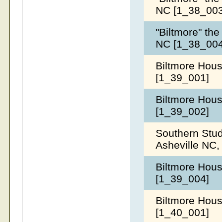
NC [1_38_00
"Biltmore" the
NC [1_38_00
Biltmore Hous
[1_39_001]
Biltmore Hous
[1_39_002]
Southern Stud
Asheville NC,
Biltmore Hous
[1_39_004]
Biltmore House
[1_40_001]