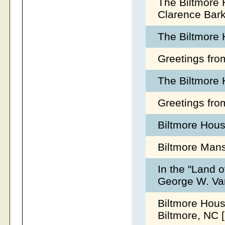
The Biltmore 
Clarence Bark
The Biltmore 
Greetings fro
The Biltmore 
Greetings fro
Biltmore Hous
Biltmore Mans
In the "Land o
George W. Van
Biltmore Hous
Biltmore, NC