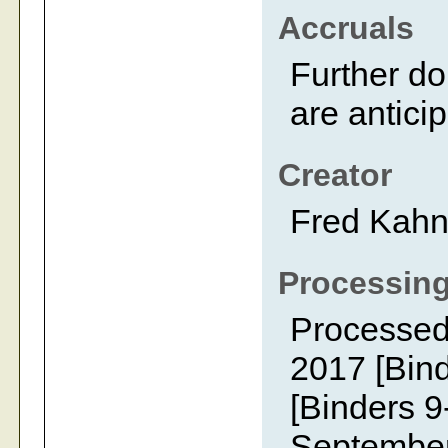
Accruals
Further do
are antici
Creator
Fred Kah
Processing
Processed
2017 [Bin
[Binders 9
September