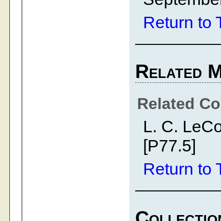
Return to 
Related M
Related Co
L. C. LeC
[P77.5]
Return to 
Collectio