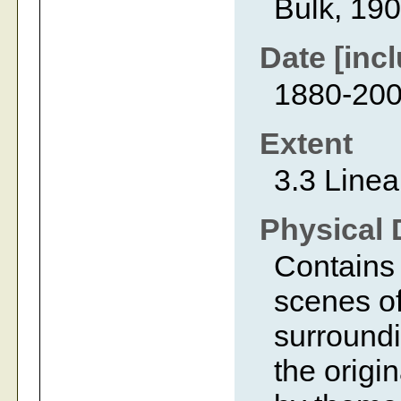
Bulk, 19
Date [incl
1880-20
Extent
3.3 Linea
Physical 
Contains 
scenes of
surroundi
the origi