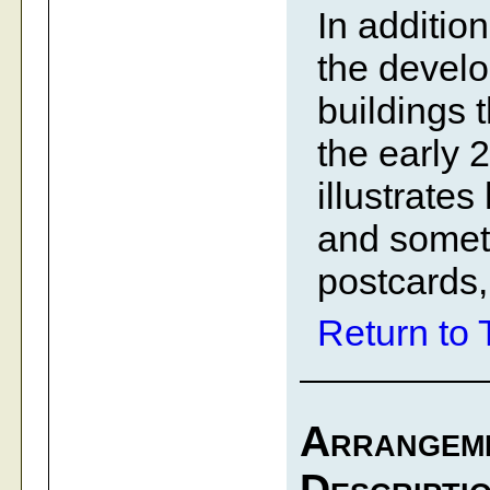
In additio
the develo
buildings t
the early 2
illustrate
and someti
postcards,
Return to 
Arrangem
Descripti