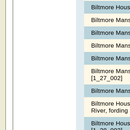
Biltmore Hous
Biltmore Mans
Biltmore Mans
Biltmore Mans
Biltmore Mans
Biltmore Mans
[1_27_002]
Biltmore Mans
Biltmore Hous
River, fordin
Biltmore Hous