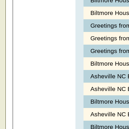
Biltmore Hou
Biltmore Hou
Greetings fro
Greetings fro
Greetings fro
Biltmore Hous
Asheville NC
Asheville NC
Biltmore Hou
Asheville NC 
Biltmore Hous