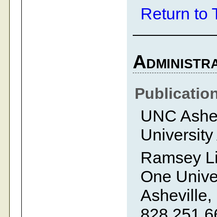
Return to 
Administra
Publicatio
UNC Ashevi
University
Ramsey Li
One Univer
Asheville,
828.251.6