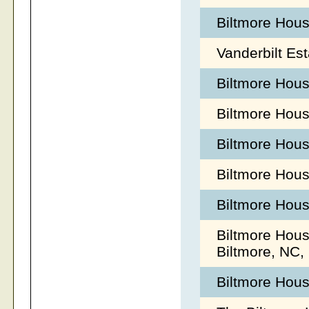
Biltmore Hous
Vanderbilt Es
Biltmore Hou
Biltmore Hou
Biltmore Hous
Biltmore Hou
Biltmore Hous
Biltmore Hous
Biltmore, NC
Biltmore Hou