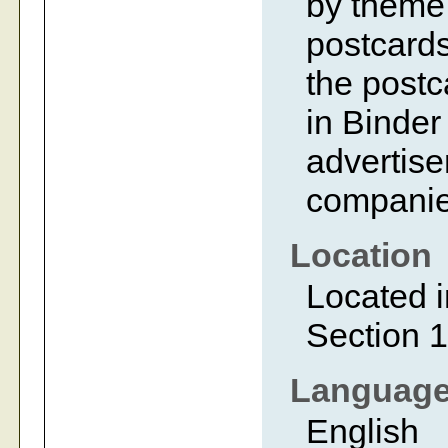
by theme 
postcards
the postc
in Binder
advertise
companie
Location
Located i
Section 1
Languag
English