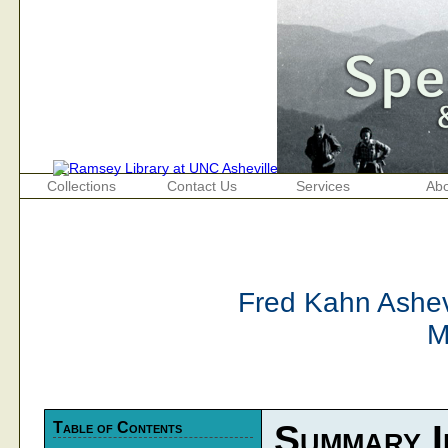
Collections
Contact Us
Services
Abo
Fred Kahn Ashevi
M
Table of Contents
Summary I