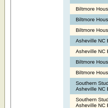
Biltmore Hous
Biltmore Hou
Biltmore Hous
Asheville NC
Asheville NC
Biltmore Hous
Biltmore Hous
Southern Stu
Asheville NC
Southern Stu
Asheville NC