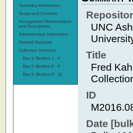
Summary Information
Reposito
Scope and Contents
Arrangement Nomenclature
UNC Ashev
and Descriptions
Administrative Information
Universit
Related Materials
Collection Inventory
Title
Box 1: Binders 1 - 4
Fred Kah
Box 2: Binders 5 - 8
Box 3: Binders 9 - 12
Collectio
ID
M2016.0
Date [bul