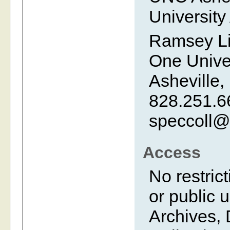
University
Ramsey Li
One Univer
Asheville,
828.251.6
speccoll@
Access
No restrict
or public 
Archives, 