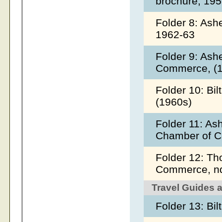
brochure, 19
Folder 8: Ash
1962-63
Folder 9: Ash
Commerce, (
Folder 10: Bi
(1960s)
Folder 11: As
Chamber of C
Folder 12: T
Commerce, 
Travel Guides 
Folder 13: Bi