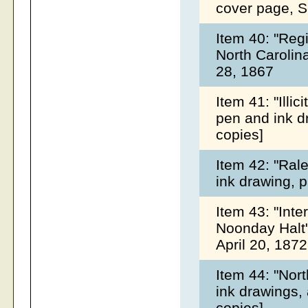
cover page, 
Item 40: "Regi
North Carolin
28, 1867
Item 41: "Illic
pen and ink d
copies]
Item 42: "Ral
ink drawing, 
Item 43: "Inte
Noonday Halt"
April 20, 187
Item 44: "Nor
ink drawings,
copies]