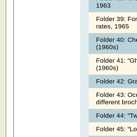
1963
Folder 39: Fo
rates, 1965
Folder 40: Ch
(1960s)
Folder 41: "G
(1960s)
Folder 42: Gr
Folder 43: Oco
different broc
Folder 44: "T
Folder 45: "Lo