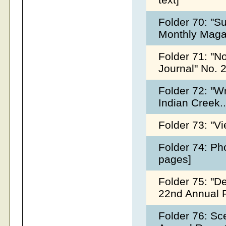
Folder 70: "Su
Monthly Magaz
Folder 71: "No
Journal" No. 
Folder 72: "W
Indian Creek..
Folder 73: "Vi
Folder 74: Ph
pages]
Folder 75: "D
22nd Annual R
Folder 76: S