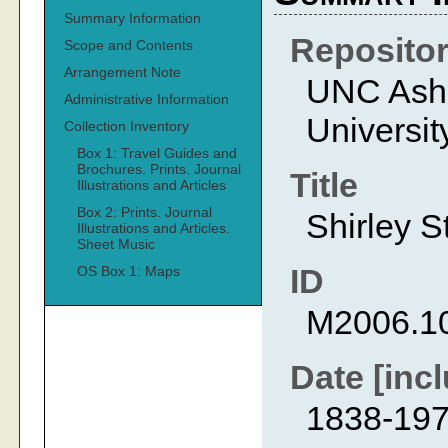
Summary Information
Reposito
Scope and Contents
Arrangement Note
UNC Ashev
Administrative Information
Universit
Collection Inventory
Box 1: Travel Guides and
Brochures. Prints. Journal
Title
Illustrations and Articles
Box 2: Prints. Journal
Shirley S
Illustrations and Articles.
Sheet Music
ID
OS Box 1: Maps
M2006.1
Date [incl
1838-19