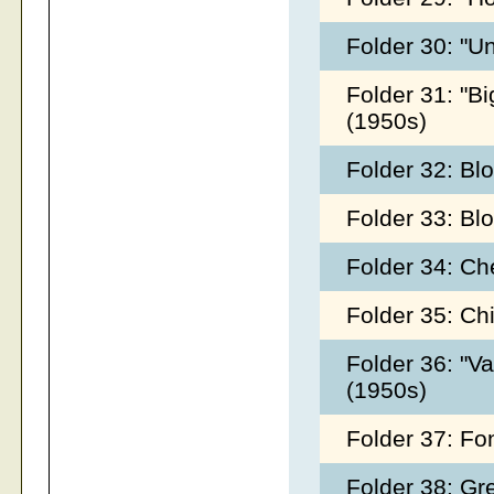
Folder 30: "U
Folder 31: "Bi
(1950s)
Folder 32: Bl
Folder 33: Bl
Folder 34: Ch
Folder 35: Ch
Folder 36: "V
(1950s)
Folder 37: Fo
Folder 38: Gr