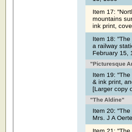
Item 17: "North
mountains sur
ink print, co
Item 18: "The
a railway stat
February 15,
"Picturesque 
Item 19: "The 
& ink print, a
[Larger copy 
"The Aldine"
Item 20: "The
Mrs. J A Oert
Item 21: "The