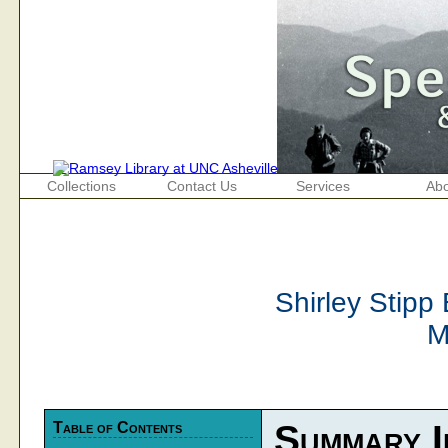
Collections
Contact Us
Services
Abo
Shirley Stipp
M
Table of Contents
Summary I