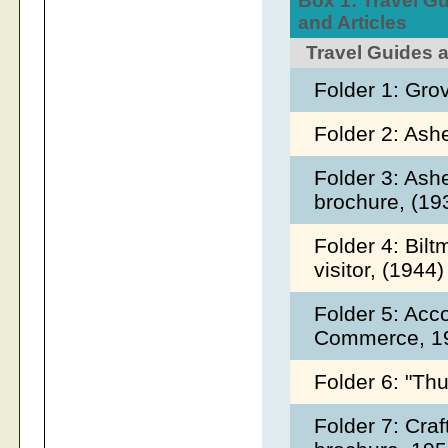
Box 1: Travel Gu
and Articles
Travel Guides 
Folder 1: Gro
Folder 2: Ash
Folder 3: As
brochure, (1
Folder 4: Bilt
visitor, (1944
Folder 5: Ac
Commerce, 1
Folder 6: "Th
Folder 7: Craf