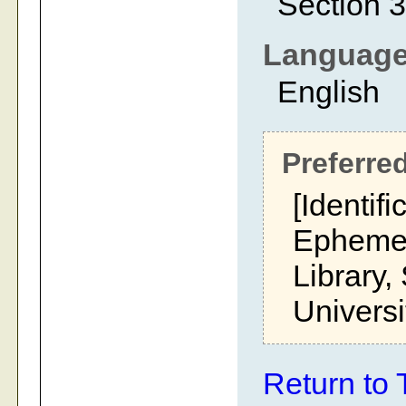
Section 3
Languag
English
Preferred
[Identifi
Ephemer
Library,
Universi
Return to 