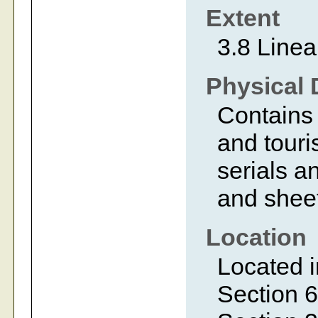
Extent
3.8 Linea
Physical 
Contains 
and touri
serials a
and shee
Location
Located i
Section 6