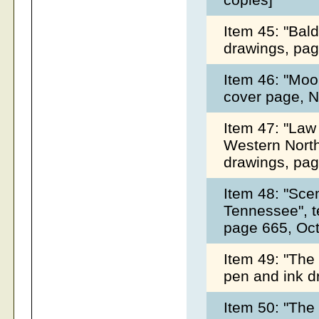
Item 45: "Bald
drawings, pag
Item 46: "Moo
cover page, 
Item 47: "Law
Western North 
drawings, pag
Item 48: "Sce
Tennessee", t
page 665, Oc
Item 49: "The 
pen and ink d
Item 50: "The