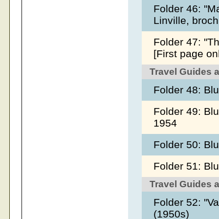
Folder 46: "M
Linville, broc
Folder 47: "T
[First page on
Travel Guides 
Folder 48: Bl
Folder 49: Bl
1954
Folder 50: B
Folder 51: Bl
Travel Guides 
Folder 52: "Va
(1950s)