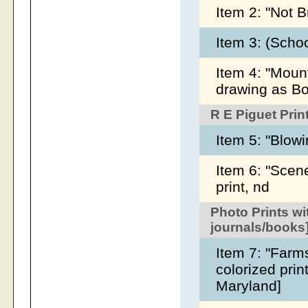
Item 2: "Not B
Item 3: (Scho
Item 4: "Mount
drawing as Bo
R E Piguet Prin
Item 5: "Blowi
Item 6: "Scen
print, nd
Photo Prints wi
journals/books
Item 7: "Farms
colorized pri
Maryland]