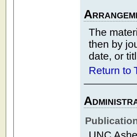
Arrangem
The materi
then by jo
date, or ti
Return to 
Administra
Publicatio
UNC Ashevi