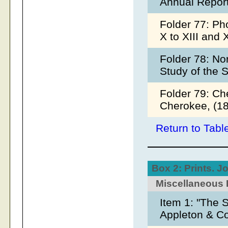
Annual Report
Folder 77: Ph
X to XIII and 
Folder 78: No
Study of the 
Folder 79: Ch
Cherokee, (18
Return to Tabl
Box 2: Prints. J
Miscellaneous 
Item 1: "The 
Appleton & C