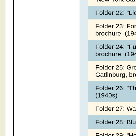
Folder 22: "L
Folder 23: Fo
brochure, (1
Folder 24: "F
brochure, (1
Folder 25: Gr
Gatlinburg, b
Folder 26: "T
(1940s)
Folder 27: Wa
Folder 28: Bl
Folder 29: "H