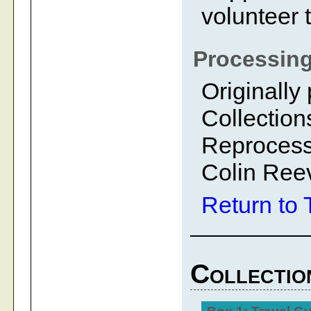
volunteer 
Processing
Originally
Collection
Reprocess
Colin Ree
Return to 
Collectio