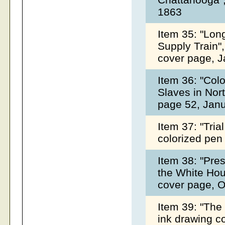
1863
Item 35: "Lon
Supply Train",
cover page, 
Item 36: "Col
Slaves in Nort
page 52, Jan
Item 37: "Tria
colorized pen
Item 38: "Pre
the White Hous
cover page, 
Item 39: "The
ink drawing c