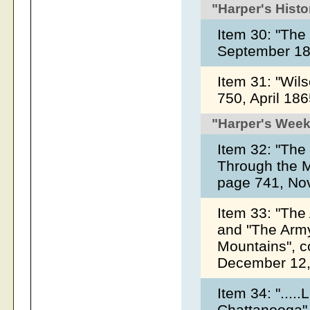
"Harper's Histo
Item 30: "Th
September 1
Item 31: "Wil
750, April 18
"Harper's Week
Item 32: "The
Through the M
page 741, No
Item 33: "The
and "The Army
Mountains", c
December 12,
Item 34: "...
Chattanooga",