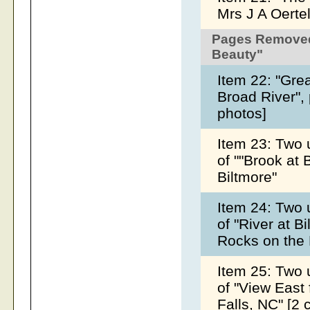
Mrs J A Oerte
Pages Removed
Beauty"
Item 22: "Gre
Broad River",
photos]
Item 23: Two 
of ""Brook at 
Biltmore"
Item 24: Two 
of "River at B
Rocks on the
Item 25: Two 
of "View East
Falls, NC" [2 