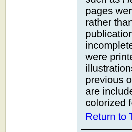
pages were 
rather tha
publication
incomplete
were print
illustrati
previous 
are includ
colorized 
Return to 