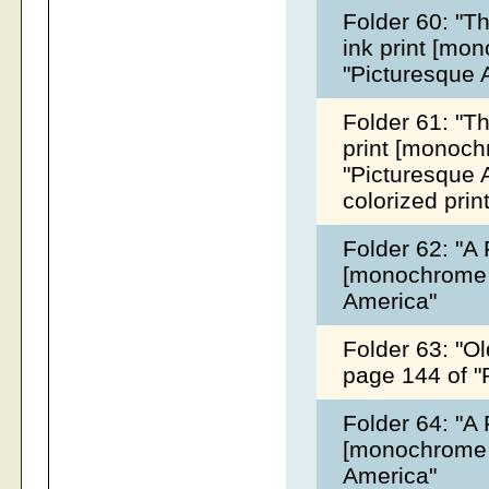
Folder 60: "T
ink print [mo
"Picturesque 
Folder 61: "Th
print [monoch
"Picturesque A
colorized prin
Folder 62: "A 
[monochrome &
America"
Folder 63: "Ol
page 144 of "
Folder 64: "A 
[monochrome &
America"