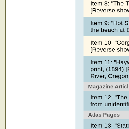
Item 8: "The T
[Reverse show
Item 9: "Hot S
the beach at 
Item 10: "Gorg
[Reverse sho
Item 11: "Hayw
print, (1894)
River, Oregon
Magazine Artic
Item 12: "The
from unidenti
Atlas Pages
Item 13: "Stat