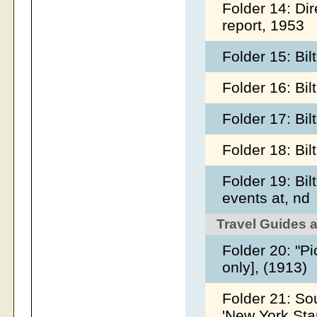
Folder 14: Dir
report, 1953
Folder 15: Bi
Folder 16: Bi
Folder 17: Bi
Folder 18: Bi
Folder 19: Bi
events at, nd
Travel Guides 
Folder 20: "P
only], (1913)
Folder 21: So
'New York Sta