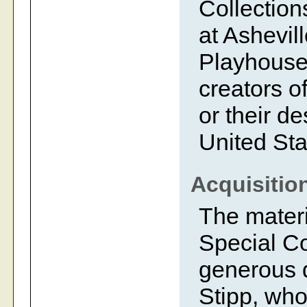
Collection
at Ashevil
Playhouse.
creators of
or their d
United Sta
Acquisitio
The mater
Special Co
generous d
Stipp, who