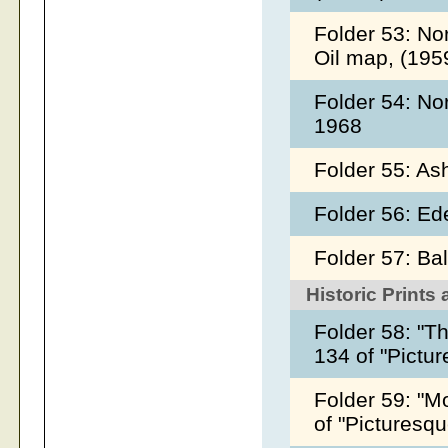
Folder 53: No
Oil map, (195
Folder 54: No
1968
Folder 55: As
Folder 56: Ed
Folder 57: Ba
Historic Prints
Folder 58: "T
134 of "Pictu
Folder 59: "Mo
of "Picturesq