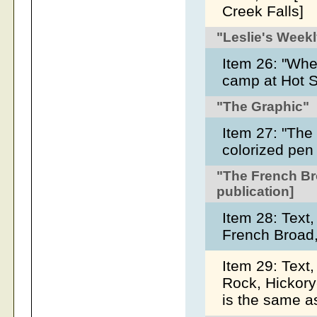
Creek Falls]
"Leslie's Week
Item 26: "Whe
camp at Hot S
"The Graphic"
Item 27: "The
colorized pen
"The French Br
publication]
Item 28: Text,
French Broad
Item 29: Text
Rock, Hickory
is the same a