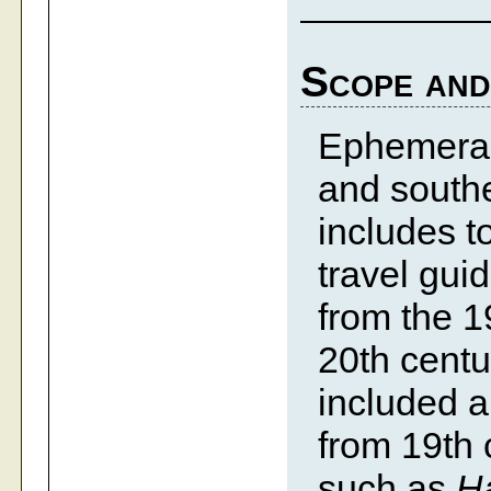
Scope and
Ephemera 
and southe
includes t
travel gui
from the 1
20th centu
included 
from 19th 
such as
Ha