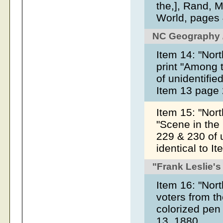
the,], Rand, 
World, pages 
NC Geography /
Item 14: "Nort
print "Among 
of unidentifie
Item 13 page
Item 15: "North
"Scene in the
229 & 230 of u
identical to 
"Frank Leslie's
Item 16: "Nort
voters from th
colorized pen
13, 1880