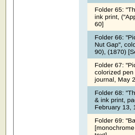
Folder 65: "T
ink print, ("A
60]
Folder 66: "P
Nut Gap", colo
90), (1870) [
Folder 67: "P
colorized pen 
journal, May 
Folder 68: "Th
& ink print, p
February 13,
Folder 69: "Ba
[monochrome, 
text]