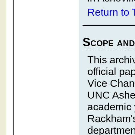
Return to 
Scope and
This archiv
official p
Vice Chanc
UNC Ashev
academic y
Rackham's 
department