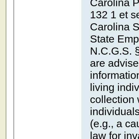
Carolina P
132 1 et se
Carolina S
State Emp
N.C.G.S. §
are advise
information
living indi
collection
individual
(e.g., a c
law for inv