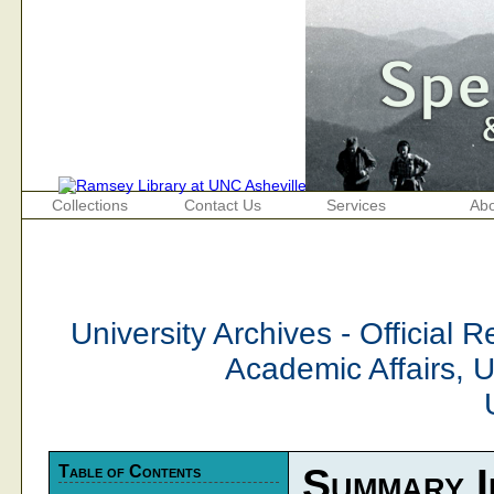
Collections
Contact Us
Services
Abo
University Archives - Official 
Academic Affairs, 
Table of Contents
Summary I