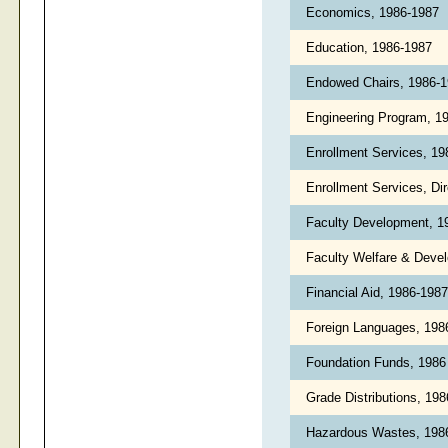
Economics, 1986-1987
Education, 1986-1987
Endowed Chairs, 1986-
Engineering Program, 1
Enrollment Services, 1
Enrollment Services, Di
Faculty Development, 
Faculty Welfare & Deve
Financial Aid, 1986-198
Foreign Languages, 19
Foundation Funds, 198
Grade Distributions, 19
Hazardous Wastes, 19