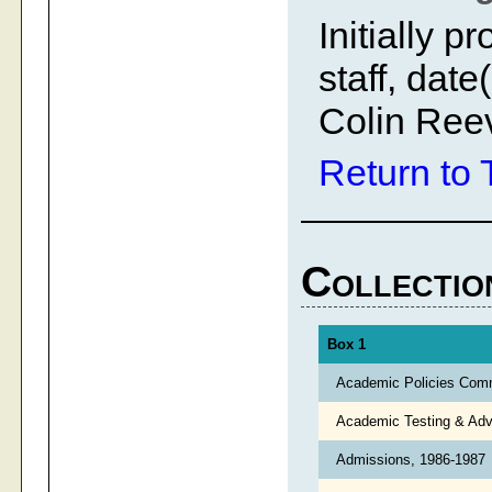
Initially 
staff, dat
Colin Ree
Return to 
Collectio
Box 1
Academic Policies Com
Academic Testing & Adv
Admissions, 1986-1987