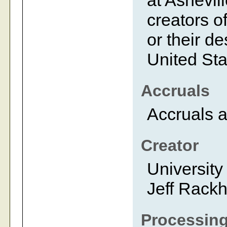
at Ashevil
creators of
or their d
United Sta
Accruals
Accruals a
Creator
University
Jeff Rack
Processing