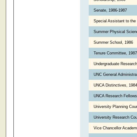
Senate, 1986-1987
Special Assistant to the
Summer Physical Scienc
Summer School, 1986
Tenure Committee, 198
Undergraduate Researc
UNC General Administra
UNCA Distinctives, 198
UNCA Research Fellows
University Planning Cou
University Research Cou
Vice Chancellor Academi