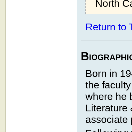
North Ca
Return to 
Biographi
Born in 19
the facult
where he 
Literatur
associate 