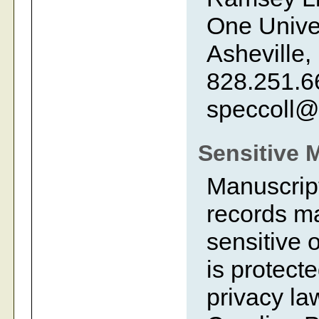
One Univer
Asheville,
828.251.6
speccoll@
Sensitive 
Manuscript
records ma
sensitive o
is protecte
privacy la