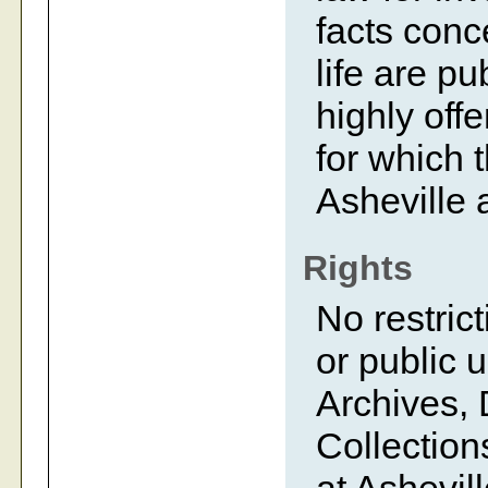
facts conc
life are p
highly off
for which 
Asheville 
Rights
No restrict
or public 
Archives, 
Collection