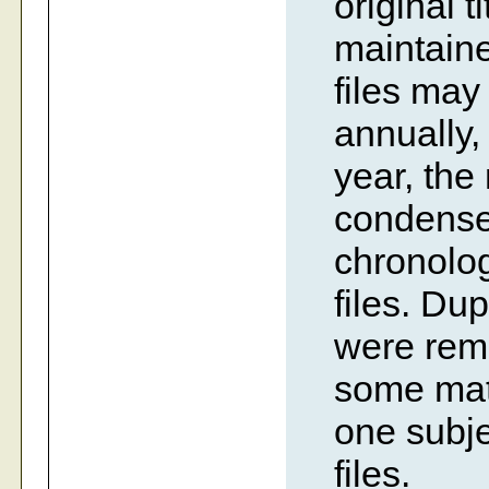
original t
maintaine
files ma
annually,
year, the
condense
chronolog
files. Dup
were rem
some mate
one subje
files.