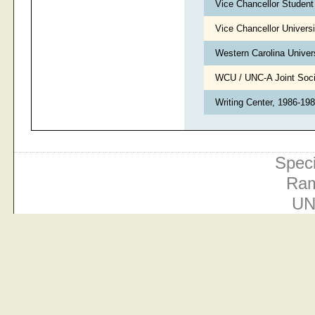
Vice Chancellor Student
Vice Chancellor Univers
Western Carolina Univer
WCU / UNC-A Joint Soc
Writing Center, 1986-19
Speci
Ram
UN