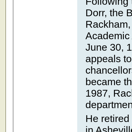
Following 
Dorr, the 
Rackham, A
Academic A
June 30, 
appeals to
chancello
became the
1987, Rac
department
He retired
in Ashevil