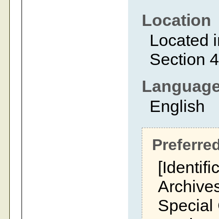
Location
Located i
Section 4
Languag
English
Preferred
[Identifi
Archives
Special 