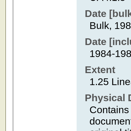
Date [bul
Bulk, 19
Date [incl
1984-19
Extent
1.25 Line
Physical 
Contains 
document