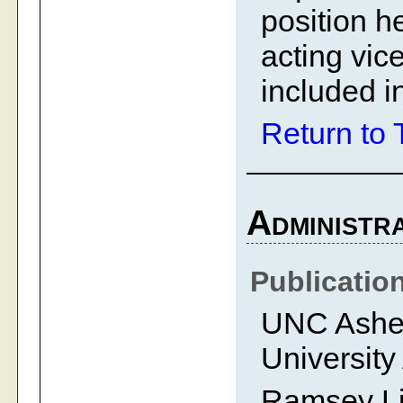
position h
acting vic
included in
Return to 
Administra
Publicatio
UNC Ashevi
University
Ramsey Li