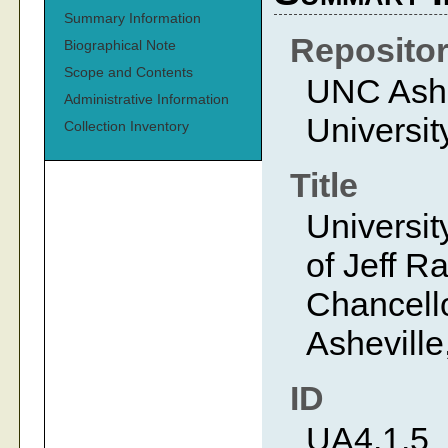
Summary Information
Reposito
Biographical Note
Scope and Contents
UNC Ashev
Administrative Information
Universit
Collection Inventory
Title
Universit
of Jeff R
Chancello
Asheville
ID
UA4.1.5