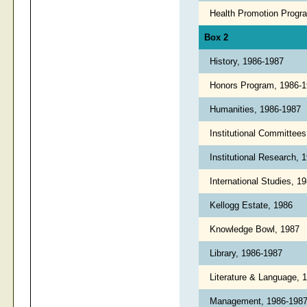
Health Promotion Progr
Box 2
History, 1986-1987
Honors Program, 1986-
Humanities, 1986-1987
Institutional Committee
Institutional Research, 
International Studies, 
Kellogg Estate, 1986
Knowledge Bowl, 1987
Library, 1986-1987
Literature & Language,
Management, 1986-198