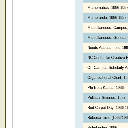
Mathematics, 1986-198
Memoranda, 1986-1987
Miscellaneous: Campus
Miscellaneous: General
Needs Assessment, 19
NC Center for Creative 
Off Campus Scholarly 
Organizational Chart, 1
Phi Beta Kappa, 1986
Political Science, 1987
Red Carpet Day, 1986-
Release Time (1986/19
Scholarship, 1986