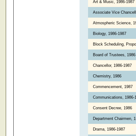
Art & Music, 1986-1987
Associate Vice Chancell
Atmospheric Science, 
Biology, 1986-1987
Block Scheduling, Propo
Board of Trustees, 198
Chancellor, 1986-1987
Chemistry, 1986
Commencement, 1987
Communications, 1986-
Consent Decree, 1986
Department Chairmen, 
Drama, 1986-1987