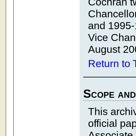
Cochran tw
Chancellor
and 1995-
Vice Chanc
August 20
Return to 
Scope and
This archiv
official p
Associate