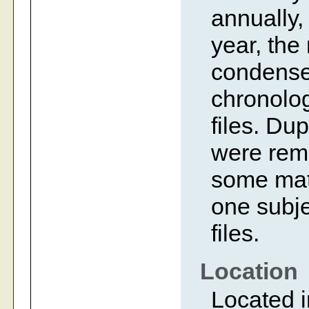
annually,
year, the
condense
chronolog
files. Dup
were rem
some mate
one subje
files.
Location
Located i