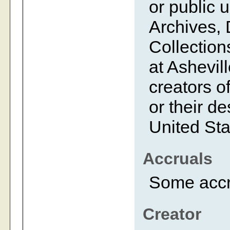
or public 
Archives, 
Collection
at Ashevil
creators of
or their d
United Sta
Accruals
Some accr
Creator