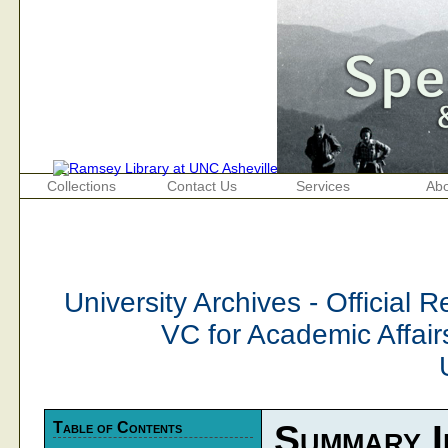
Collections
Contact Us
Services
Abo
University Archives - Official
VC for Academic Affair
Table of Contents
Summary I