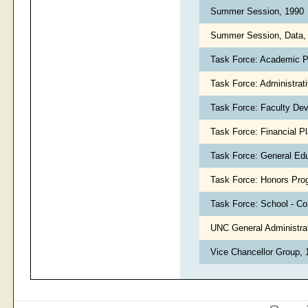
Summer Session, 1990
Summer Session, Data,
Task Force: Academic P
Task Force: Administrat
Task Force: Faculty De
Task Force: Financial P
Task Force: General Ed
Task Force: Honors Pro
Task Force: School - Co
UNC General Administrati
Vice Chancellor Group,