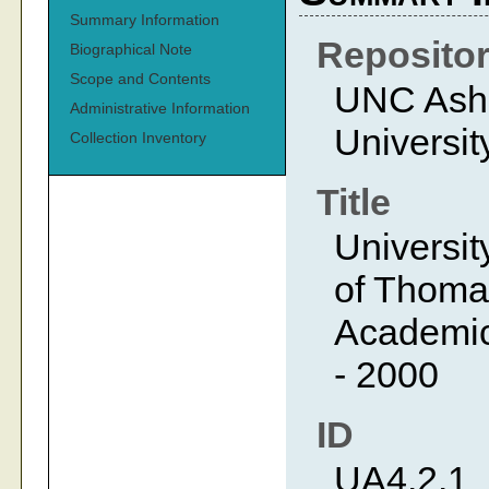
Summary Information
Reposito
Biographical Note
Scope and Contents
UNC Ashev
Administrative Information
Universit
Collection Inventory
Title
Universit
of Thoma
Academic 
- 2000
ID
UA4.2.1