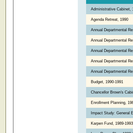
Administrative Cabinet,
Agenda Retreat, 1990
Annual Departmental Re
Annual Departmental Re
Annual Departmental Re
Annual Departmental Re
Annual Departmental Re
Budget, 1990-1991
Chancellor Brown's Cabi
Enrollment Planning, 1
Impact Study: General 
Karpen Fund, 1989-199