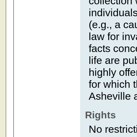
collection
individual
(e.g., a c
law for inv
facts conc
life are p
highly off
for which 
Asheville 
Rights
No restrict