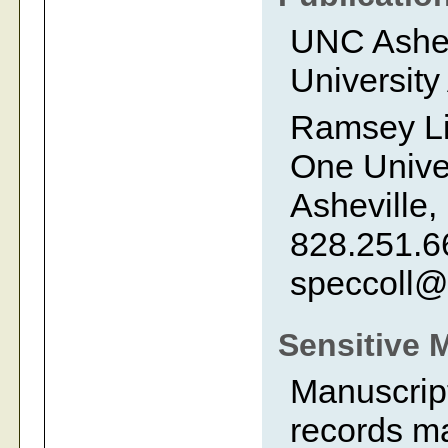
UNC Ashevi
University
Ramsey Li
One Univer
Asheville,
828.251.6
speccoll@
Sensitive 
Manuscript
records ma