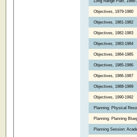
Long Range Plan, 1988
Objectives, 1979-1980
Objectives, 1981-1982
Objectives, 1982-1983
Objectives, 1983-1984
Objectives, 1984-1985
Objectives, 1985-1986
Objectives, 1986-1987
Objectives, 1988-1989
Objectives, 1990-1992
Planning: Physical Reso
Planning: Planning Blue
Planning Session: Acad