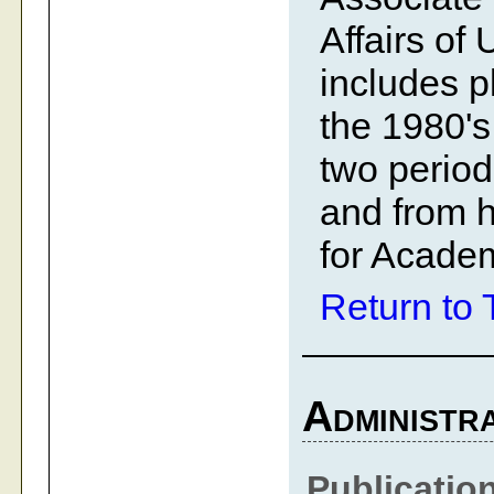
Affairs of
includes p
the 1980's
two period
and from h
for Academ
Return to 
Administra
Publicatio