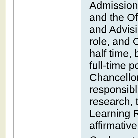
Admissions
and the Of
and Advisin
role, and 
half time,
full-time p
Chancellor
responsible
research, 
Learning 
affirmative