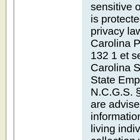
sensitive o
is protecte
privacy la
Carolina P
132 1 et se
Carolina S
State Emp
N.C.G.S. §
are advise
information
living indi