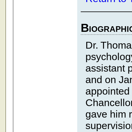
Biographi
Dr. Thoma
psychology
assistant p
and on Ja
appointed 
Chancellor
gave him r
supervisio