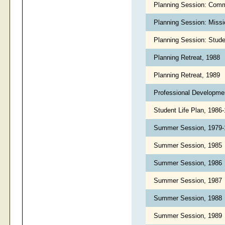
Planning Session: Comm
Planning Session: Miss
Planning Session: Stude
Planning Retreat, 1988
Planning Retreat, 1989
Professional Developme
Student Life Plan, 1986
Summer Session, 1979
Summer Session, 1985
Summer Session, 1986
Summer Session, 1987
Summer Session, 1988
Summer Session, 1989