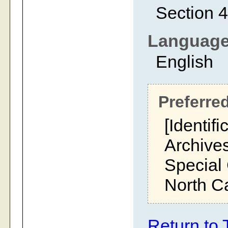
Section 4
Languag
English
Preferred
[Identifi
Archives
Special 
North Ca
Return to 