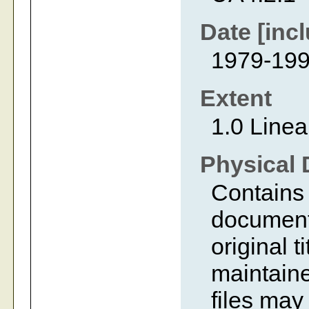
Date [incl
1979-19
Extent
1.0 Linea
Physical 
Contains 
document
original t
maintaine
files ma