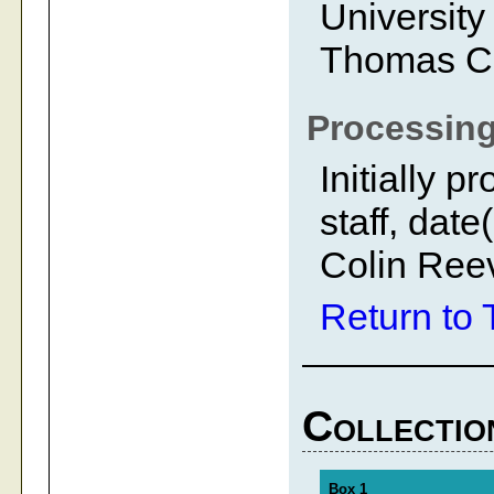
University
Thomas C
Processing
Initially 
staff, dat
Colin Ree
Return to 
Collectio
Box 1