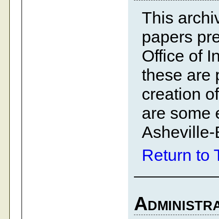
This archiv
papers pre
Office of 
these are 
creation o
are some e
Asheville-
Return to 
Administra