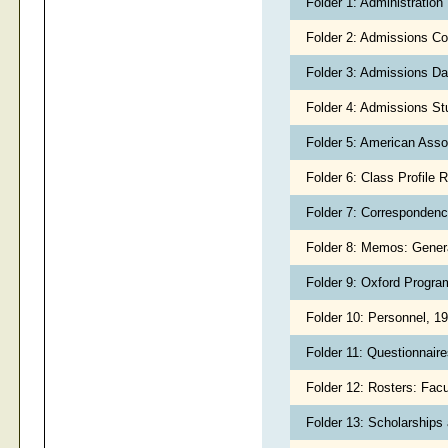
Folder 1: Administratio
Folder 2: Admissions C
Folder 3: Admissions D
Folder 4: Admissions S
Folder 5: American Asso
Folder 6: Class Profile 
Folder 7: Corresponden
Folder 8: Memos: Gener
Folder 9: Oxford Progr
Folder 10: Personnel, 1
Folder 11: Questionnair
Folder 12: Rosters: Facu
Folder 13: Scholarships 