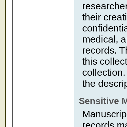
researcher
their creat
confidentia
medical, a
records. 
this collec
collection.
the descrip
Sensitive 
Manuscript
records ma