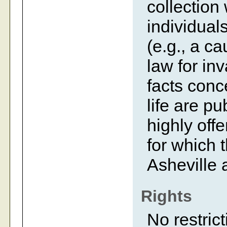
collection
individual
(e.g., a c
law for inv
facts conc
life are p
highly off
for which 
Asheville 
Rights
No restrict