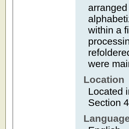
arranged 
alphabeti
within a 
processin
refoldered
were main
Location
Located i
Section 4
Languag