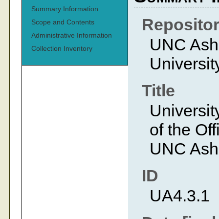
Summary Information
Reposito
Scope and Contents
Administrative Information
UNC Ashev
Collection Inventory
Universit
Title
Universit
of the Off
UNC Ashe
ID
UA4.3.1