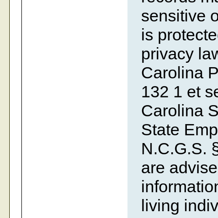
sensitive o
is protecte
privacy la
Carolina P
132 1 et se
Carolina S
State Emp
N.C.G.S. §
are advise
information
living indi