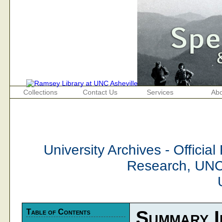
Collections
Contact Us
Services
Abo
University Archives - Official
Research, UNC
Table of Contents
Summary I