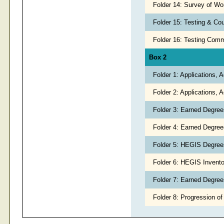
Folder 14: Survey of Wo
Folder 15: Testing & Co
Folder 16: Testing Com
Box 2
Folder 1: Applications,
Folder 2: Applications,
Folder 3: Earned Degree
Folder 4: Earned Degree
Folder 5: HEGIS Degree
Folder 6: HEGIS Inventor
Folder 7: Earned Degrees
Folder 8: Progression of