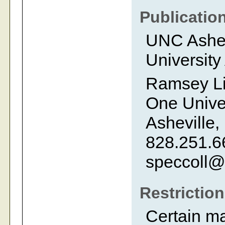
Publicatio
UNC Ashevi
University
Ramsey Li
One Univer
Asheville,
828.251.6
speccoll@
Restrictio
Certain m