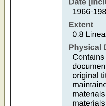
Date [incl
1966-19
Extent
0.8 Linea
Physical 
Contains 
document
original t
maintaine
materials
material