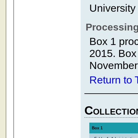
University
Processing
Box 1 proc
2015. Box
November
Return to 
Collectio
Box 1