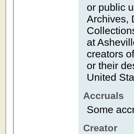
or public 
Archives, 
Collection
at Ashevil
creators of
or their d
United Sta
Accruals
Some accr
Creator