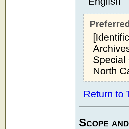
English
Preferred
[Identifi
Archives
Special 
North Ca
Return to 
Scope and