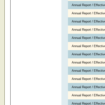
Annual Report / Effecti
Annual Report / Effecti
Annual Report / Effecti
Annual Report / Effect
Annual Report / Effect
Annual Report / Effecti
Annual Report / Effecti
Annual Report / Effecti
Annual Report / Effectiv
Annual Report / Effecti
Annual Report / Effecti
Annual Report / Effecti
Annual Report / Effecti