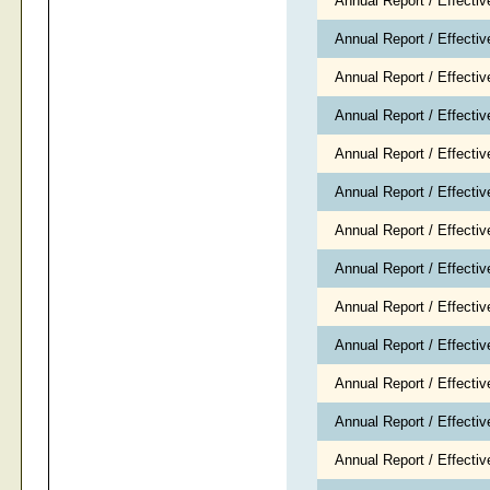
Annual Report / Effecti
Annual Report / Effecti
Annual Report / Effectiv
Annual Report / Effecti
Annual Report / Effecti
Annual Report / Effect
Annual Report / Effecti
Annual Report / Effecti
Annual Report / Effecti
Annual Report / Effecti
Annual Report / Effecti
Annual Report / Effecti
Annual Report / Effectiv