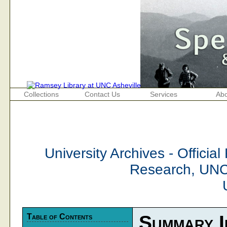
Collections
Contact Us
Services
Abo
University Archives - Official
Research, UNC
Table of Contents
Summary I