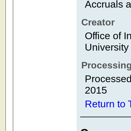
Accruals a
Creator
Office of I
University
Processing
Processed
2015
Return to 