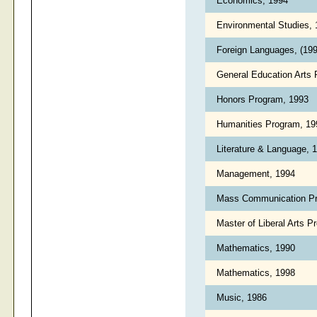
Economics, 1994
Environmental Studies,
Foreign Languages, (19
General Education Arts
Honors Program, 1993
Humanities Program, 1
Literature & Language, 
Management, 1994
Mass Communication P
Master of Liberal Arts 
Mathematics, 1990
Mathematics, 1998
Music, 1986