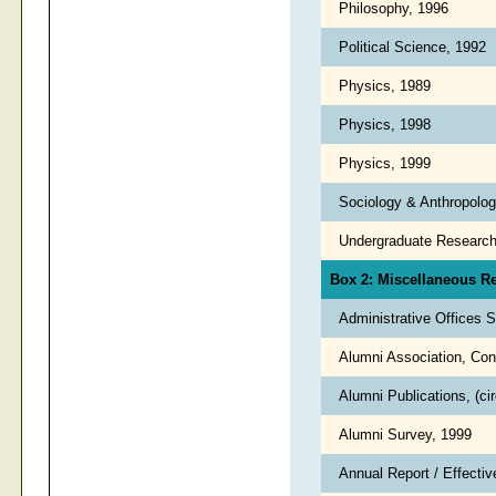
Philosophy, 1996
Political Science, 1992
Physics, 1989
Physics, 1998
Physics, 1999
Sociology & Anthropolo
Undergraduate Researc
Box 2: Miscellaneous R
Administrative Offices 
Alumni Association, Con
Alumni Publications, (ci
Alumni Survey, 1999
Annual Report / Effecti