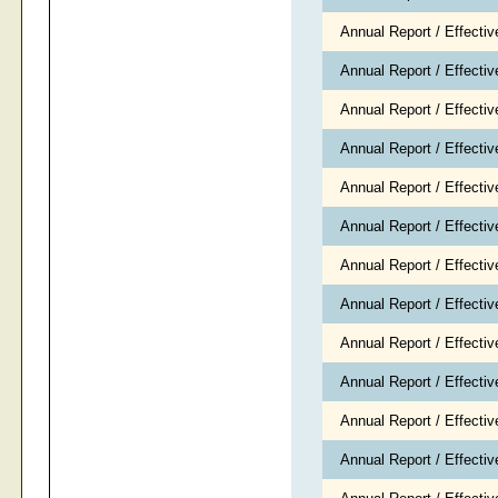
Annual Report / Effecti
Annual Report / Effect
Annual Report / Effecti
Annual Report / Effecti
Annual Report / Effectiv
Annual Report / Effecti
Annual Report / Effecti
Annual Report / Effecti
Annual Report / Effecti
Annual Report / Effect
Annual Report / Effect
Annual Report / Effect