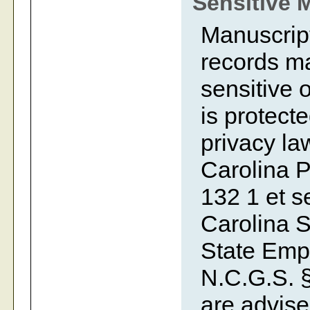
Sensitive 
Manuscript
records ma
sensitive o
is protecte
privacy la
Carolina P
132 1 et se
Carolina S
State Emp
N.C.G.S. §
are advise