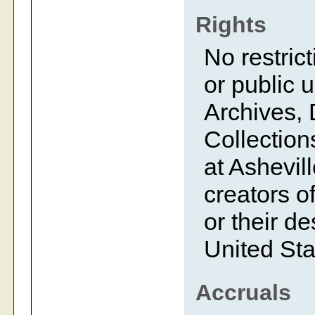
Rights
No restrict
or public 
Archives, 
Collection
at Ashevil
creators of
or their d
United Sta
Accruals