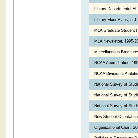
Library Departmental Ef
Library Floor Plans, n.d
MLA Graduate Student 
MLA Newsletter, 1995-
Miscellaneous Brochure
NCAA Accreditation, 19
NCAA Division 1 Athletic
National Survey of Stu
National Survey of Stu
National Survey of Stu
New Student Orientatio
Organizational Chart, 2