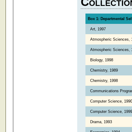
Collectio
Box 1: Departmental Sel
Art, 1997
Atmospheric Sciences,
Atmospheric Sciences,
Biology, 1998
Chemistry, 1989
Chemistry, 1998
Communications Progra
Computer Science, 199
Computer Science, 199
Drama, 1993