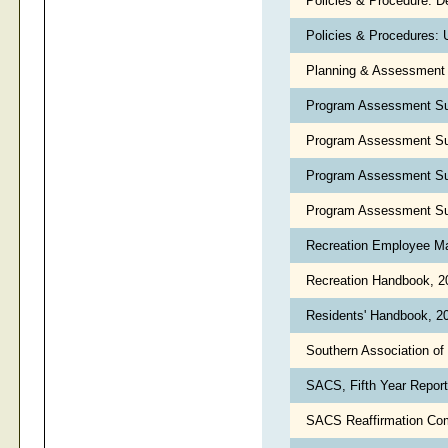
Policies & Procedure: D
Policies & Procedures: 
Planning & Assessment 
Program Assessment Su
Program Assessment Su
Program Assessment Su
Program Assessment Su
Recreation Employee Ma
Recreation Handbook, 
Residents' Handbook, 2
Southern Association o
SACS, Fifth Year Report
SACS Reaffirmation Com