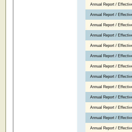
Annual Report / Effecti
Annual Report / Effecti
Annual Report / Effecti
Annual Report / Effecti
Annual Report / Effecti
Annual Report / Effecti
Annual Report / Effecti
Annual Report / Effecti
Annual Report / Effecti
Annual Report / Effecti
Annual Report / Effecti
Annual Report / Effecti
Annual Report / Effecti