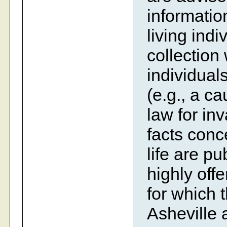
information
living indi
collection
individual
(e.g., a c
law for inv
facts conc
life are p
highly off
for which 
Asheville 