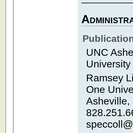
Administra
Publicatio
UNC Ashevi
University
Ramsey Li
One Univer
Asheville,
828.251.6
speccoll@