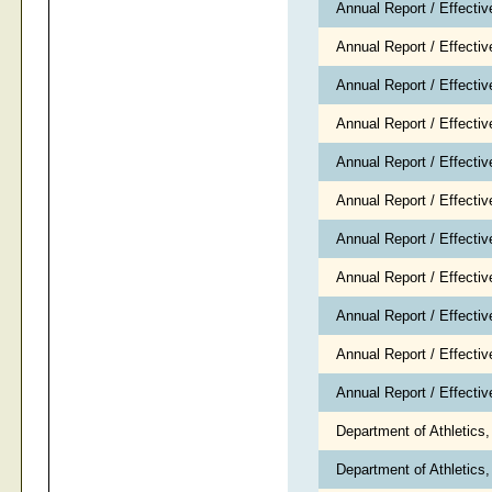
Annual Report / Effecti
Annual Report / Effectiv
Annual Report / Effecti
Annual Report / Effect
Annual Report / Effectiv
Annual Report / Effecti
Annual Report / Effectiv
Annual Report / Effecti
Annual Report / Effecti
Annual Report / Effecti
Annual Report / Effect
Department of Athletics
Department of Athletic