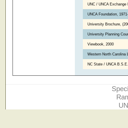
UNC / UNCA Exchange 
UNCA Foundation, 1971
University Brochure, (2
University Planning Cou
Viewbook, 2000
Western North Carolina 
NC State / UNCA B.S.E
Speci
Ram
UN