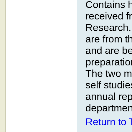
Contains h
received fr
Research. 
are from t
and are be
preparatio
The two m
self studi
annual rep
departmen
Return to 