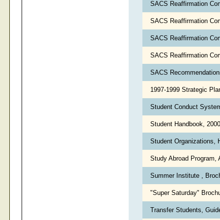
SACS Reaffirmation Com
SACS Reaffirmation Com
SACS Reaffirmation Co
SACS Reaffirmation Co
SACS Recommendations
1997-1999 Strategic Pla
Student Conduct Syste
Student Handbook, 200
Student Organizations, 
Study Abroad Program, 
Summer Institute , Bro
"Super Saturday" Broch
Transfer Students, Guide