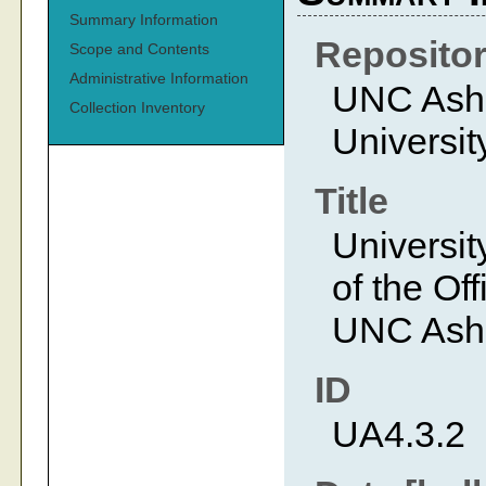
Summary Information
Reposito
Scope and Contents
Administrative Information
UNC Ashev
Collection Inventory
Universit
Title
Universit
of the Off
UNC Ashe
ID
UA4.3.2