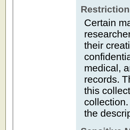
Restrictio
Certain m
researcher
their creat
confidentia
medical, a
records. 
this collec
collection.
the descrip