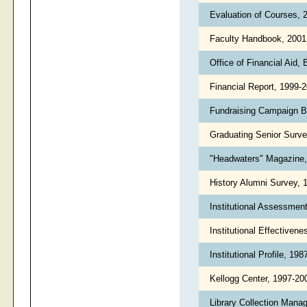
Evaluation of Courses,
Faculty Handbook, 200
Office of Financial Aid,
Financial Report, 1999-
Fundraising Campaign B
Graduating Senior Surv
"Headwaters" Magazine
History Alumni Survey
Institutional Assessmen
Institutional Effectiven
Institutional Profile, 19
Kellogg Center, 1997-2
Library Collection Mana