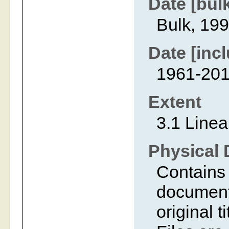
Date [bul
Bulk, 19
Date [incl
1961-20
Extent
3.1 Linea
Physical 
Contains 
document
original 