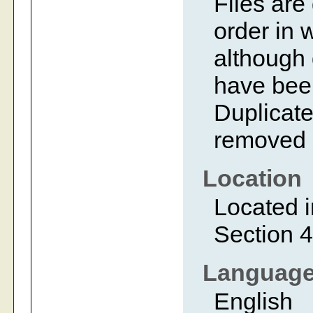
Files are
order in 
although 
have bee
Duplicate
removed 
Location
Located i
Section 4
Languag
English