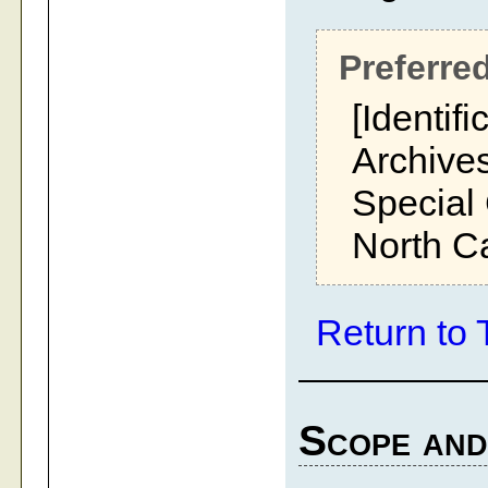
Preferred
[Identifi
Archives
Special 
North Ca
Return to 
Scope and