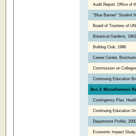
Audit Report, Office of 
"Blue Banner" Student N
Board of Trustees of UN
Botanical Gardens, 196
Bulldog Club, 1996
Career Center, Brochure
Commission on College
Continuing Education B
Box 3: Miscellaneous R
Contingency Plan, Healt
Continuing Education Un
Department Profile, 20
Economic Impact Study