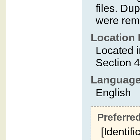
files. Dup
were rem
Location 
Located i
Section 4
Languag
English
Preferred
[Identifi