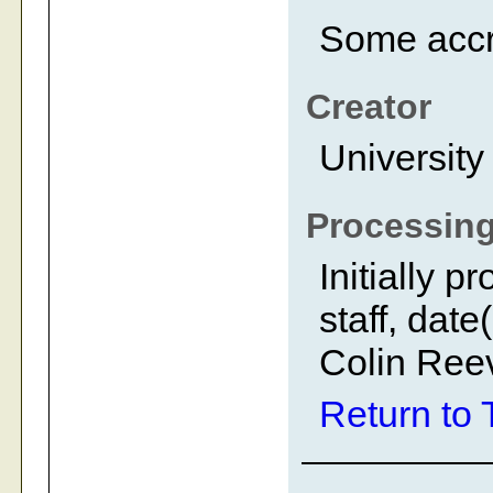
Some accr
Creator
University
Processing
Initially 
staff, dat
Colin Reev
Return to 