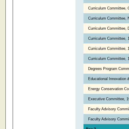
Curriculum Committee, 
Curriculum Committee,
Curriculum Committee, 
Curriculum Committee,
Curriculum Committee,
Curriculum Committee,
Degrees Program Commi
Educational Innovation
Energy Conservation C
Executive Committee, 
Faculty Advisory Commit
Faculty Advisory Commi