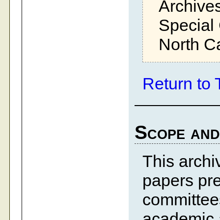
Archives
Special 
North Ca
Return to 
Scope and
This archiv
papers pre
committees
academic a