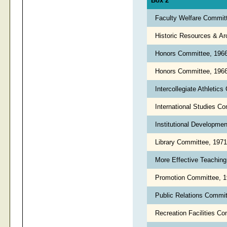
Box 2
Faculty Welfare Commit
Historic Resources & A
Honors Committee, 196
Honors Committee, 1966
Intercollegiate Athleti
International Studies C
Institutional Developm
Library Committee, 197
More Effective Teachin
Promotion Committee, 
Public Relations Commi
Recreation Facilities C