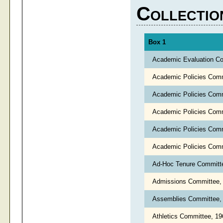
Collectio
Box 1
Academic Evaluation C
Academic Policies Com
Academic Policies Com
Academic Policies Com
Academic Policies Com
Academic Policies Com
Ad-Hoc Tenure Committ
Admissions Committee,
Assemblies Committee,
Athletics Committee, 1