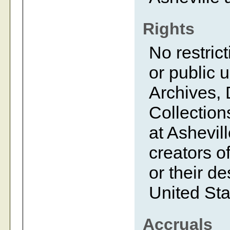
Rights
No restrict
or public 
Archives, 
Collection
at Ashevil
creators of
or their d
United Sta
Accruals