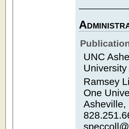
Administra
Publicatio
UNC Ashevi
University
Ramsey Li
One Univer
Asheville,
828.251.6
speccoll@