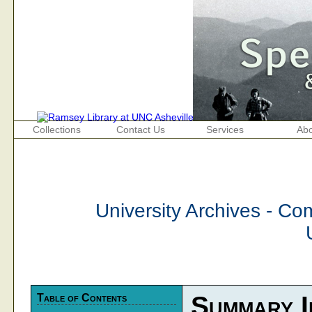
Collections
Contact Us
Services
Abo
University Archives - C
Table of Contents
Summary I