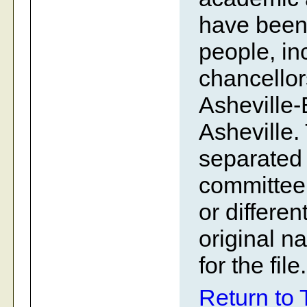
have been 
people, in
chancellor
Asheville
Asheville.
separated 
committee
or differe
original n
for the file.
Return to 