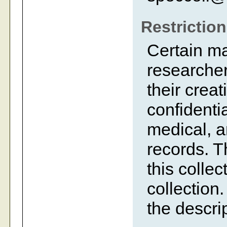
Restrictio
Certain m
researcher
their creat
confidentia
medical, a
records. 
this collec
collection.
the descrip