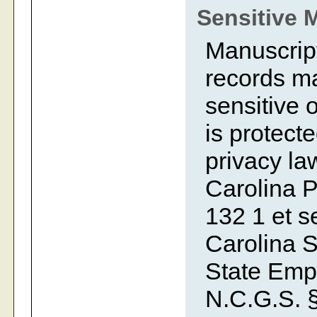
Sensitive 
Manuscript
records ma
sensitive o
is protecte
privacy la
Carolina P
132 1 et se
Carolina S
State Emp
N.C.G.S. §