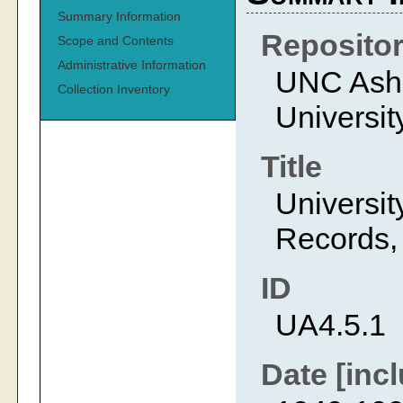
Summary Information
Reposito
Scope and Contents
Administrative Information
UNC Ashev
Collection Inventory
Universit
Title
Universit
Records,
ID
UA4.5.1
Date [incl