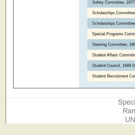
Safety Committee, 197
Scholarships Committe
Scholarships Committee,
Special Programs Comm
Steering Committee, 19
Student Affairs Commit
Student Council, 1949-
Student Recruitment Co
Speci
Ram
UN