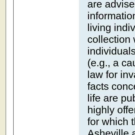
are advise
information
living indi
collection
individual
(e.g., a c
law for inv
facts conc
life are p
highly off
for which 
Asheville 