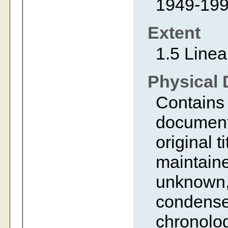
1949-19
Extent
1.5 Linea
Physical 
Contains 
document
original t
maintaine
unknown,
condense
chronolog