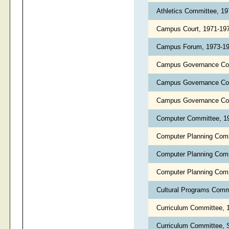
Athletics Committee, 1
Campus Court, 1971-19
Campus Forum, 1973-1
Campus Governance Co
Campus Governance Co
Campus Governance Com
Computer Committee, 1
Computer Planning Com
Computer Planning Com
Computer Planning Com
Cultural Programs Comm
Curriculum Committee, 
Curriculum Committee, 