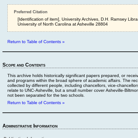
Preferred Citation
[Identification of item], University Archives, D.H. Ramsey Libra
University of North Carolina at Asheville 28804
Return to Table of Contents »
Scope and Contents
This archive holds historically significant papers prepared, or rece
and programs within the broad sphere of academic affairs. The re
collected by different people, including chancellors, vice-chancellor
relate to UNC-Asheville, but a small number cover Asheville-Biltmo
not been separated for the two schools.
Return to Table of Contents »
Administrative Information