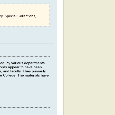
ry, Special Collections,
ived, by various departments
cords appear to have been
s, and faculty. They primarily
re College. The materials have