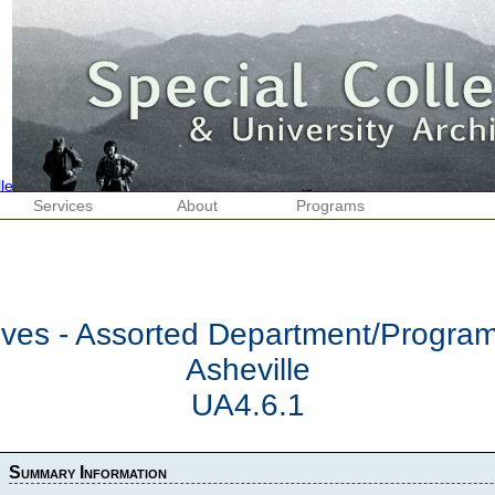
Services
About
Programs
hives - Assorted Department/Progr
Asheville
UA4.6.1
Summary Information