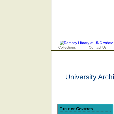
Collections
Contact Us
University Arc
Table of Contents