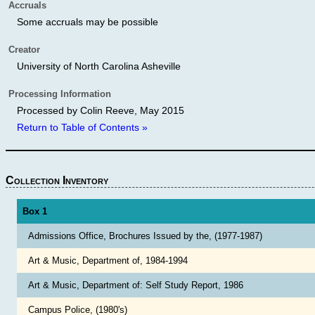
Accruals
Some accruals may be possible
Creator
University of North Carolina Asheville
Processing Information
Processed by Colin Reeve, May 2015
Return to Table of Contents »
Collection Inventory
Box 1
Admissions Office, Brochures Issued by the, (1977-1987)
Art & Music, Department of, 1984-1994
Art & Music, Department of: Self Study Report, 1986
Campus Police, (1980's)