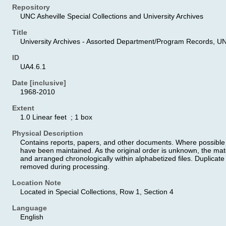
Repository
UNC Asheville Special Collections and University Archives
Title
University Archives - Assorted Department/Program Records, UN
ID
UA4.6.1
Date [inclusive]
1968-2010
Extent
1.0 Linear feet ; 1 box
Physical Description
Contains reports, papers, and other documents. Where possible the
have been maintained. As the original order is unknown, the ma
and arranged chronologically within alphabetized files. Duplicate 
removed during processing.
Location Note
Located in Special Collections, Row 1, Section 4
Language
English