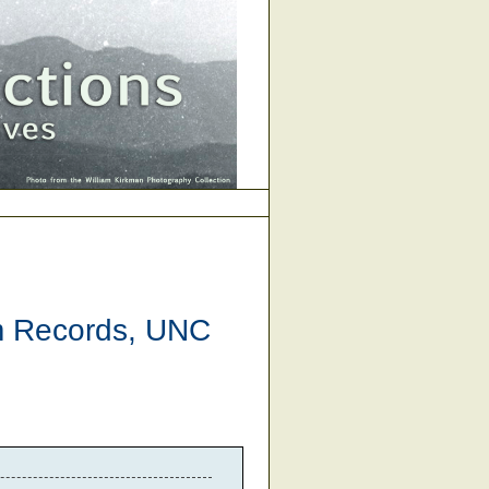
am Records, UNC