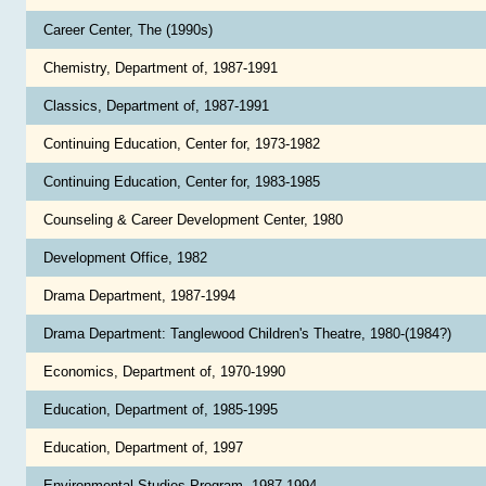
Career Center, The (1990s)
Chemistry, Department of, 1987-1991
Classics, Department of, 1987-1991
Continuing Education, Center for, 1973-1982
Continuing Education, Center for, 1983-1985
Counseling & Career Development Center, 1980
Development Office, 1982
Drama Department, 1987-1994
Drama Department: Tanglewood Children's Theatre, 1980-(1984?)
Economics, Department of, 1970-1990
Education, Department of, 1985-1995
Education, Department of, 1997
Environmental Studies Program, 1987-1994