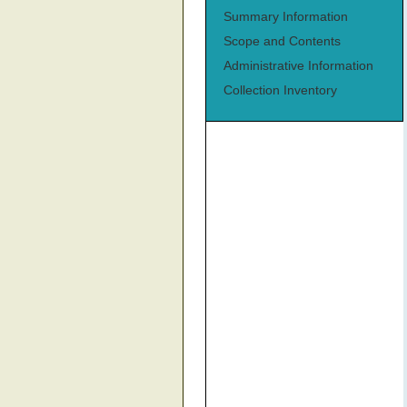
Summary Information
Scope and Contents
Administrative Information
Collection Inventory