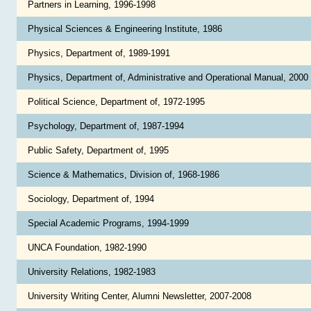
Partners in Learning, 1996-1998
Physical Sciences & Engineering Institute, 1986
Physics, Department of, 1989-1991
Physics, Department of, Administrative and Operational Manual, 2000
Political Science, Department of, 1972-1995
Psychology, Department of, 1987-1994
Public Safety, Department of, 1995
Science & Mathematics, Division of, 1968-1986
Sociology, Department of, 1994
Special Academic Programs, 1994-1999
UNCA Foundation, 1982-1990
University Relations, 1982-1983
University Writing Center, Alumni Newsletter, 2007-2008