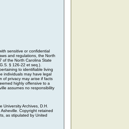
th sensitive or confidential
 laws and regulations, the North
7 of the North Carolina State
.S. § 126-22 et seq.).
rtaining to identifiable living
ose individuals may have legal
 of privacy may arise if facts
deemed highly offensive to a
ille assumes no responsibility
he University Archives, D.H.
 Asheville. Copyright retained
ts, as stipulated by United