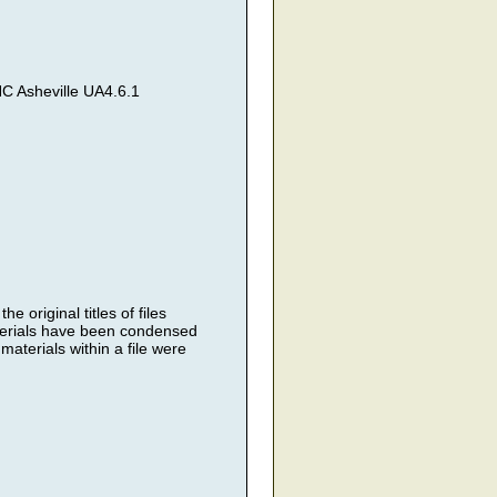
C Asheville UA4.6.1
 original titles of files
terials have been condensed
materials within a file were