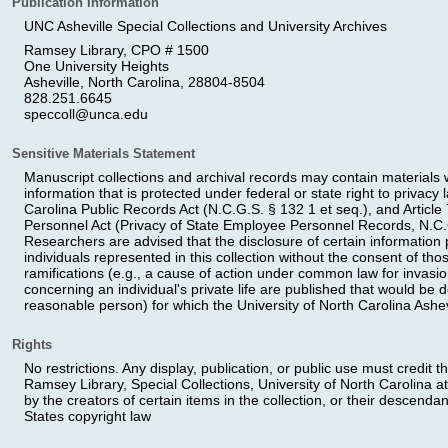
Publication Information
UNC Asheville Special Collections and University Archives
Ramsey Library, CPO # 1500
One University Heights
Asheville, North Carolina, 28804-8504
828.251.6645
speccoll@unca.edu
Sensitive Materials Statement
Manuscript collections and archival records may contain materials wi
information that is protected under federal or state right to privacy
Carolina Public Records Act (N.C.G.S. § 132 1 et seq.), and Article 
Personnel Act (Privacy of State Employee Personnel Records, N.C.G
Researchers are advised that the disclosure of certain information pe
individuals represented in this collection without the consent of th
ramifications (e.g., a cause of action under common law for invasion
concerning an individual's private life are published that would be 
reasonable person) for which the University of North Carolina Ashev
Rights
No restrictions. Any display, publication, or public use must credit t
Ramsey Library, Special Collections, University of North Carolina at
by the creators of certain items in the collection, or their descendan
States copyright law