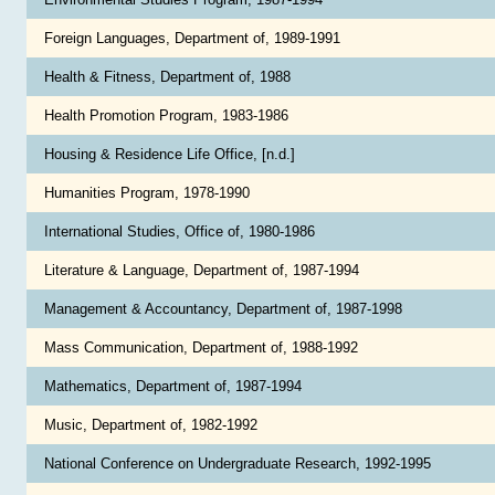
Foreign Languages, Department of, 1989-1991
Health & Fitness, Department of, 1988
Health Promotion Program, 1983-1986
Housing & Residence Life Office, [n.d.]
Humanities Program, 1978-1990
International Studies, Office of, 1980-1986
Literature & Language, Department of, 1987-1994
Management & Accountancy, Department of, 1987-1998
Mass Communication, Department of, 1988-1992
Mathematics, Department of, 1987-1994
Music, Department of, 1982-1992
National Conference on Undergraduate Research, 1992-1995