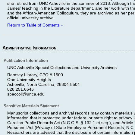
she retired from UNC Asheville in the summer of 2018. Although the
James' teaching in the Literature department, and her work with t
and the African-American Colloquium, they are archived as her per
official university archive.
Return to Table of Contents »
Administrative Information
Publication Information
UNC Asheville Special Collections and University Archives
Ramsey Library, CPO # 1500
One University Heights
Asheville, North Carolina, 28804-8504
828.251.6645
speccoll@unca.edu
Sensitive Materials Statement
Manuscript collections and archival records may contain materials wi
information that is protected under federal or state right to privacy
Carolina Public Records Act (N.C.G.S. § 132 1 et seq.), and Article 
Personnel Act (Privacy of State Employee Personnel Records, N.C.G
Researchers are advised that the disclosure of certain information pe