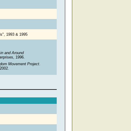
nds", 1993 & 1995
in and Around
erprises, 1996.
eedom Movement Project
.
 2002.