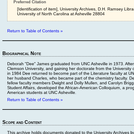
Preferred Citation
[Identification of item], University Archives, D.H. Ramsey Libra
University of North Carolina at Asheville 28804
Return to Table of Contents »
Biographical Note
Deborah "Dee" James graduated from UNC Asheville in 1973. After 
Clemson University, and gaining her doctorate from the University 
in 1984 Dee returned to become part of the Literature faculty at U
her husband Charles, who became part of the chemistry faculty. De
fellow faculty members Dwight and Dolly Mullen, and Carolyn Briggs
Student Affairs, developed the African-American Colloquium, a progr
American students at UNC Asheville.
Return to Table of Contents »
Scope and Content
This archive holds documents donated to the University Archives 