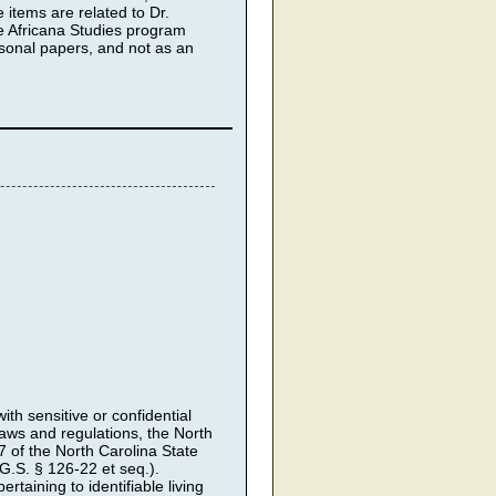
 items are related to Dr.
he Africana Studies program
sonal papers, and not as an
th sensitive or confidential
 laws and regulations, the North
7 of the North Carolina State
.S. § 126-22 et seq.).
rtaining to identifiable living