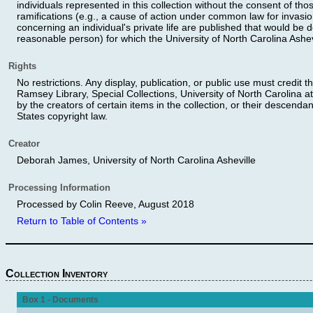
individuals represented in this collection without the consent of th
ramifications (e.g., a cause of action under common law for invasion
concerning an individual's private life are published that would be 
reasonable person) for which the University of North Carolina Ashev
Rights
No restrictions. Any display, publication, or public use must credit t
Ramsey Library, Special Collections, University of North Carolina at
by the creators of certain items in the collection, or their descendan
States copyright law.
Creator
Deborah James, University of North Carolina Asheville
Processing Information
Processed by Colin Reeve, August 2018
Return to Table of Contents »
Collection Inventory
Box 1 - Documents