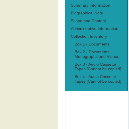
Summary Information
Biographical Note
Scope and Content
Administrative Information
Collection Inventory
Box 1 - Documents
Box 2 - Documents,
Monographs and Videos
Box 3 - Audio Cassette
Tapes [Cannot be copied]
Box 4 - Audio Cassette
Tapes [Cannot be copied]