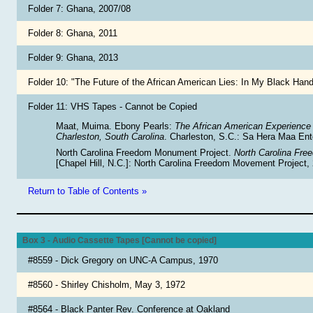
Folder 7: Ghana, 2007/08
Folder 8: Ghana, 2011
Folder 9: Ghana, 2013
Folder 10: "The Future of the African American Lies: In My Black Ha
Folder 11: VHS Tapes - Cannot be Copied
Maat, Muima. Ebony Pearls:
The African American Experience 
Charleston, South Carolina
. Charleston, S.C.: Sa Hera Maa Ent
North Carolina Freedom Monument Project.
North Carolina Fr
[Chapel Hill, N.C.]: North Carolina Freedom Movement Project,
Return to Table of Contents »
Box 3 - Audio Cassette Tapes [Cannot be copied]
#8559 - Dick Gregory on UNC-A Campus, 1970
#8560 - Shirley Chisholm, May 3, 1972
#8564 - Black Panter Rev. Conference at Oakland