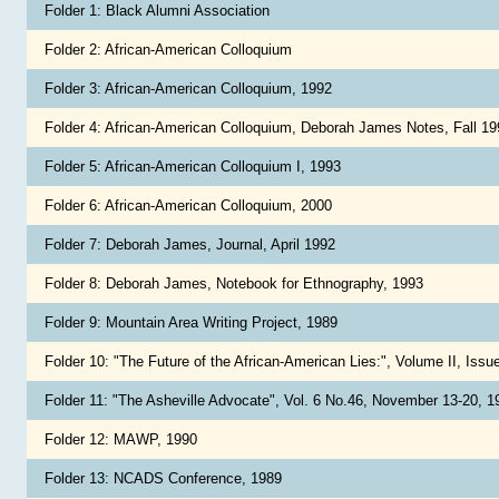
Folder 1: Black Alumni Association
Folder 2: African-American Colloquium
Folder 3: African-American Colloquium, 1992
Folder 4: African-American Colloquium, Deborah James Notes, Fall 1
Folder 5: African-American Colloquium I, 1993
Folder 6: African-American Colloquium, 2000
Folder 7: Deborah James, Journal, April 1992
Folder 8: Deborah James, Notebook for Ethnography, 1993
Folder 9: Mountain Area Writing Project, 1989
Folder 10: "The Future of the African-American Lies:", Volume II, Issue
Folder 11: "The Asheville Advocate", Vol. 6 No.46, November 13-20, 
Folder 12: MAWP, 1990
Folder 13: NCADS Conference, 1989