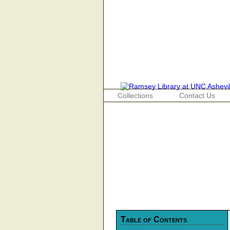
Collections
Contact Us
Table of Contents