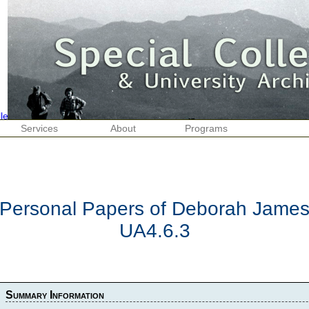
Services
About
Programs
Personal Papers of Deborah Jame
UA4.6.3
Summary Information