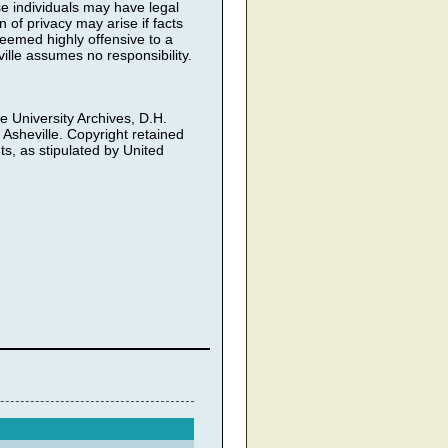
ose individuals may have legal
 of privacy may arise if facts
deemed highly offensive to a
ille assumes no responsibility.
he University Archives, D.H.
 Asheville. Copyright retained
ts, as stipulated by United