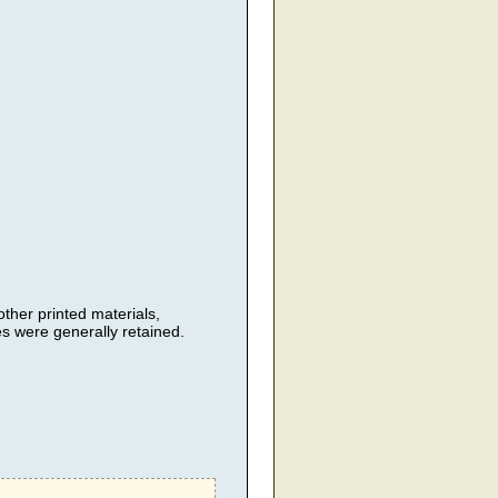
her printed materials,
 were generally retained.