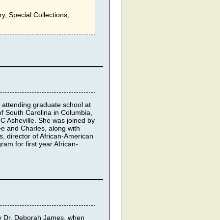
ry, Special Collections,
attending graduate school at
of South Carolina in Columbia,
NC Asheville. She was joined by
e and Charles, along with
, director of African-American
am for first year African-
by Dr. Deborah James, when