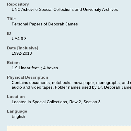
Repository
UNC Asheville Special Collections and University Archives
Title
Personal Papers of Deborah James
ID
UA4.6.3
Date [inclusive]
1992-2013
Extent
1.9 Linear feet ; 4 boxes
Physical Description
Contains documents, notebooks, newspaper, monographs, and ot
audio and video tapes. Folder names used by Dr. Deborah James
Location
Located in Special Collections, Row 2, Section 3
Language
English