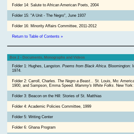
Folder 14: Salute to African American Poets, 2004
Folder 15: "A Unit - The Negro", June 1937
Folder 16: Minority Affairs Committee, 2011-2012
Return to Table of Contents »
Box 2 - Documents, Monographs and Videos
Folder 1: Hughes, Langston.
Poems from Black Africa
. Bloomington: I
1974.
Folder 2: Carroll, Charles.
The Negro a Beast...
St. Louis, Mo: Americ
1900, and Sampson, Emma Speed.
Mammy's White Folks
. New York
Folder 3: Beacon on the Hill: Stories of St. Matthias
Folder 4: Academic Policies Committee, 1999
Folder 5: Writing Center
Folder 6: Ghana Program