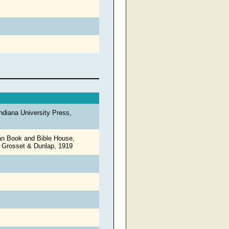
ndiana University Press,
an Book and Bible House,
: Grosset & Dunlap, 1919