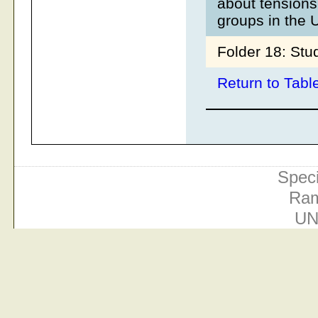
about tensions
groups in the 
Folder 18: Stu
Return to Tabl
Speci
Ram
UN