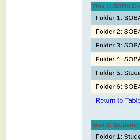
Box 1: SOBA Co
Folder 1: SOB
Folder 2: SOB
Folder 3: SOB
Folder 4: SOB
Folder 5: Stud
Folder 6: SOB
Return to Tabl
Box 2: Student
Folder 1: Stu