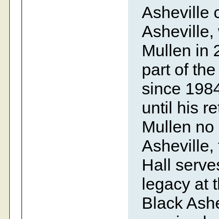
Asheville 
Asheville,
Mullen in 
part of th
since 1984
until his 
Mullen no
Asheville,
Hall serve
legacy at t
Black Ashe