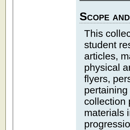
Scope and
This colle
student res
articles, m
physical 
flyers, pe
pertaining
collection
materials 
progressio