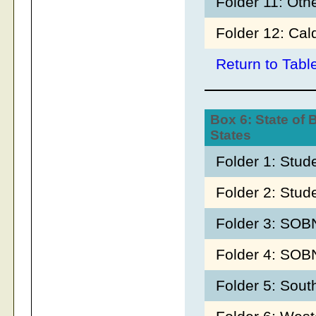
Folder 11: Oth
Folder 12: Cal
Return to Tabl
Box 6: State of 
States
Folder 1: Stu
Folder 2: Stud
Folder 3: SOB
Folder 4: SO
Folder 5: Sout