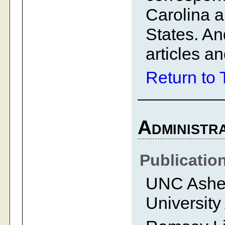
Carolina a
States. A
articles an
Return to 
Administra
Publicatio
UNC Ashevi
University