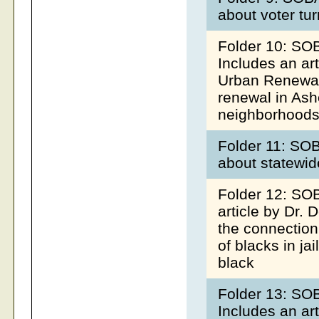
about voter tur
Folder 10: SO
Includes an art
Urban Renewal 
renewal in Ash
neighborhoods,
Folder 11: SOB
about statewide
Folder 12: SOB
article by Dr.
the connectio
of blacks in jai
black
Folder 13: SO
Includes an ar