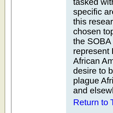
tasked wit
specific a
this resear
chosen to
the SOBA 
represent 
African A
desire to 
plague Afr
and elsew
Return to 