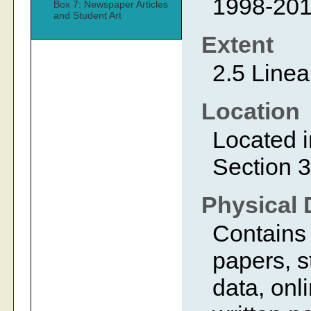
1998-20
Box 7: Newspaper Articles
and Student Art
Extent
2.5 Linea
Location
Located i
Section 3
Physical 
Contains
papers, s
data, onl