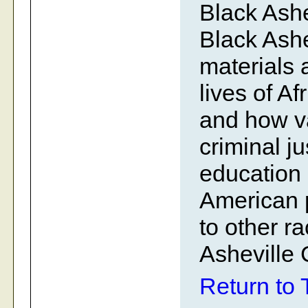
Black Ashe
Black Ashe
materials a
lives of A
and how v
criminal j
education 
American p
to other r
Asheville
Return to 