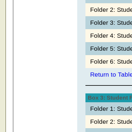
Folder 2: Stu
Folder 3: Stud
Folder 4: Stud
Folder 5: Stu
Folder 6: Stud
Return to Tabl
Box 3: Student
Folder 1: Stud
Folder 2: Stud