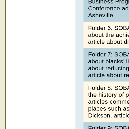
Business Prog
Conference add
Asheville
Folder 6: SOBA
about the achi
article about 
Folder 7: SOBA
about blacks’ l
about reducing
article about re
Folder 8: SOBA
the history of 
articles comme
places such as
Dickson, articl
Folder 9: SOBA