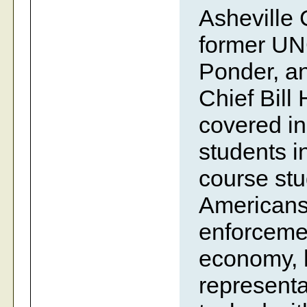
Asheville 
former UN
Ponder, an
Chief Bill 
covered i
students i
course stu
Americans 
enforcemen
economy, h
representa