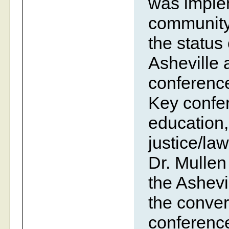
was imple
community
the status 
Asheville
conference
Key confer
education,
justice/la
Dr. Mullen
the Ashevi
the conve
conference