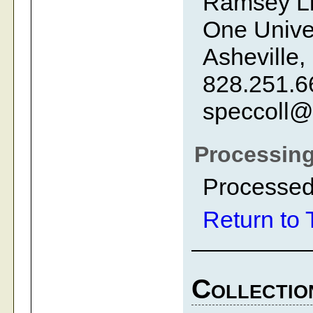
Ramsey Li
One Univer
Asheville,
828.251.6
speccoll@
Processing
Processed
Return to 
Collectio