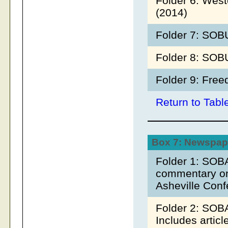
Folder 6: West
(2014)
Folder 7: SOB
Folder 8: SOB
Folder 9: Fre
Return to Tabl
Box 7: Newspape
Folder 1: SOB
commentary on 
Asheville Con
Folder 2: SOB
Includes artic