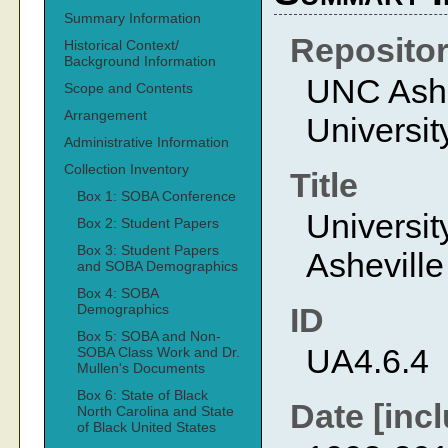
Summary Information
Reposito
Historical Context/
Background Information
UNC Ashev
Scope and Contents
Arrangement
Universit
Administrative Information
Collection Inventory
Title
Box 1: SOBA Conference
Universit
Box 2: Student Papers
Box 3: Student Papers
Ashevill
and SOBA Demographics
Box 4: SOBA
Demographics
ID
Box 5: SOBA and Non-
UA4.6.4
SOBA Class Work and Dr.
Mullen's Documents
Box 6: State of Black
Date [incl
North Carolina and State
of Black United States