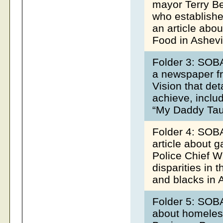
mayor Terry Be
who establishe
an article abo
Food in Ashevi
Folder 3: SOBA
a newspaper f
Vision that det
achieve, inclu
“My Daddy Tau
Folder 4: SOBA
article about g
Police Chief Wi
disparities in 
and blacks in 
Folder 5: SOBA
about homeless