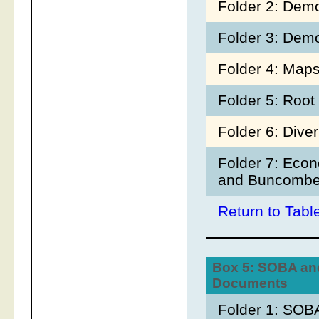
Folder 2: Dem
Folder 3: Dem
Folder 4: Map
Folder 5: Roo
Folder 6: Dive
Folder 7: Econ
and Buncombe
Return to Tabl
Box 5: SOBA an
Documents
Folder 1: SOBA