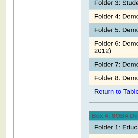
Folder 3: Stud
Folder 4: Demo
Folder 5: Demo
Folder 6: Dem
2012)
Folder 7: Dem
Folder 8: Demo
Return to Tabl
Box 4: SOBA D
Folder 1: Edu