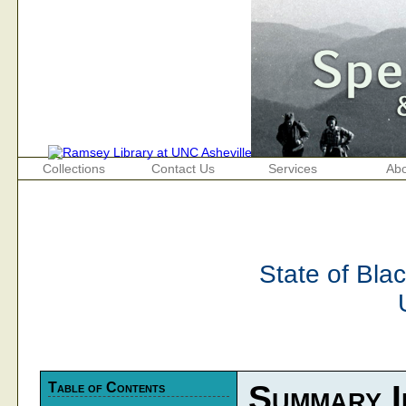
Collections
Contact Us
Services
Abo
State of Bla
Table of Contents
Summary I