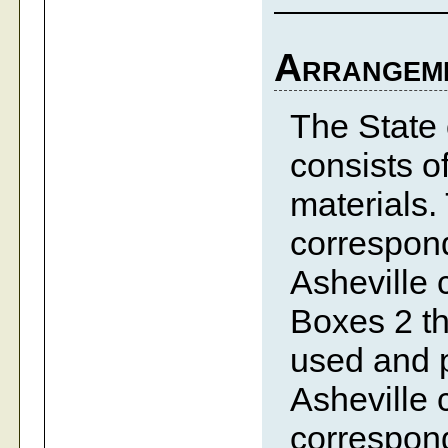
Arrangem
The State 
consists o
materials.
correspond
Asheville 
Boxes 2 th
used and p
Asheville 
correspond