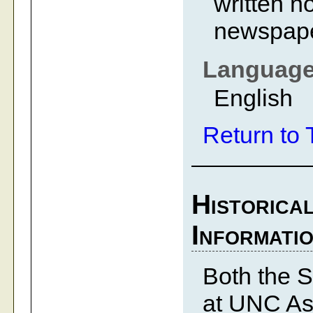
written n
newspape
Languag
English
Return to 
Historica
Informati
Both the S
at UNC Ash