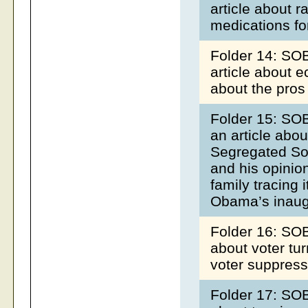
article about r
medications fo
Folder 14: SO
article about 
about the pros
Folder 15: SOB
an article abou
Segregated Sou
and his opinion
family tracing 
Obama’s inaug
Folder 16: SOB
about voter tur
voter suppres
Folder 17: SOB