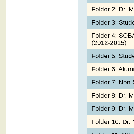
Folder 2: Dr. 
Folder 3: Stu
Folder 4: SOB
(2012-2015)
Folder 5: Stud
Folder 6: Alu
Folder 7: Non
Folder 8: Dr. M
Folder 9: Dr.
Folder 10: Dr.