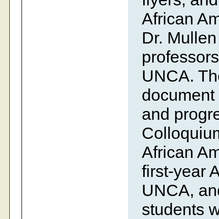
African Am
Dr. Mullen
professors
UNCA. The 
document t
and progre
Colloquiu
African Am
first-year
UNCA, and 
students w