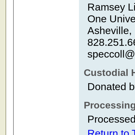
Ramsey Li
One Univer
Asheville,
828.251.6
speccoll@
Custodial 
Donated b
Processing
Processed 
Return to 