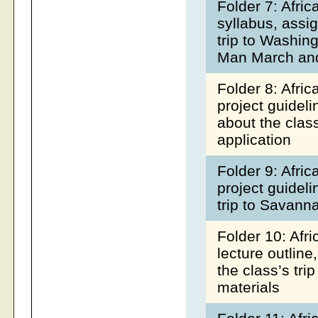
Folder 7: Afri
syllabus, assi
trip to Washin
Man March an
Folder 8: Afri
project guideli
about the clas
application
Folder 9: Afri
project guideli
trip to Savann
Folder 10: Afr
lecture outline
the class’s tr
materials