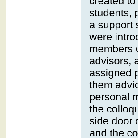
created to
students, p
a support
were intro
members w
advisors, 
assigned 
them advic
personal m
the colloq
side door 
and the co