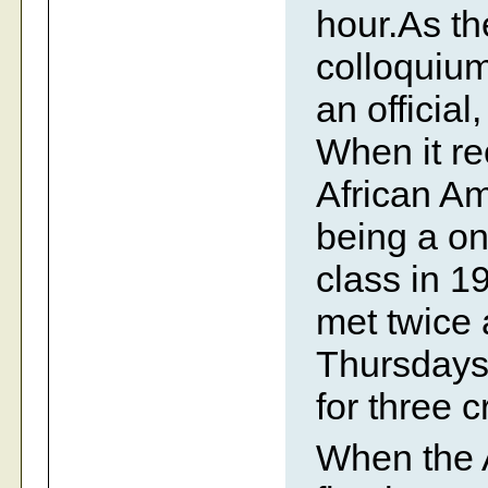
hour.As th
colloquiu
an official
When it re
African A
being a on
class in 1
met twice
Thursdays
for three c
When the 