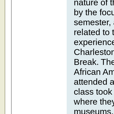
nature of 
by the foc
semester, 
related to
experience
Charleston
Break. The
African Am
attended a
class took
where they
museums, t