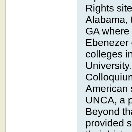
Rights site
Alabama, t
GA where 
Ebenezer c
colleges i
University
Colloquium
American s
UNCA, a pr
Beyond tha
provided s