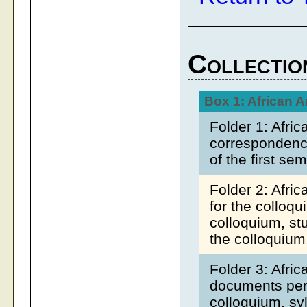
Collectio
Box 1: African 
Folder 1: Afri
correspondence
of the first se
Folder 2: Afri
for the colloqu
colloquium, st
the colloquium
Folder 3: Afri
documents pert
colloquium, syl