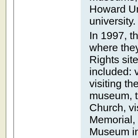
Howard Uni
university.
In 1997, t
where they 
Rights site
included: 
visiting t
museum, t
Church, vis
Memorial, 
Museum in