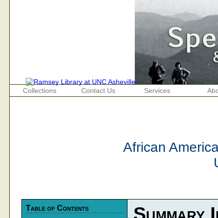
Collections
Contact Us
Services
Abo
African Americ
Table of Contents
Summary I