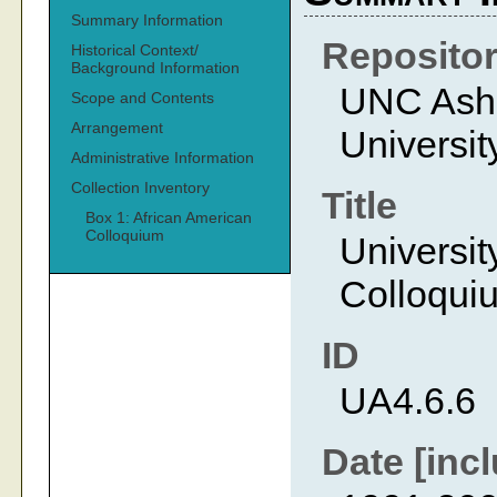
Summary Information
Reposito
Historical Context/
Background Information
UNC Ashev
Scope and Contents
Arrangement
Universit
Administrative Information
Collection Inventory
Title
Box 1: African American
Colloquium
Universit
Colloqui
ID
UA4.6.6
Date [incl