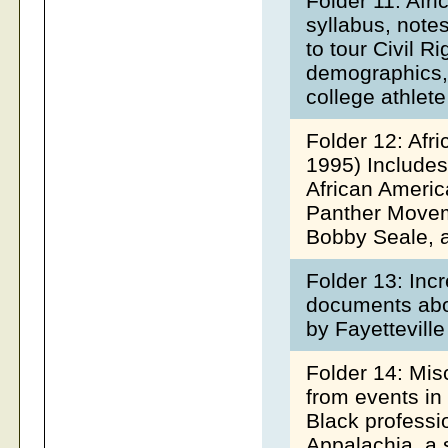
Folder 11: Afr
syllabus, notes
to tour Civil R
demographics,
college athlet
Folder 12: Afr
1995) Includes
African Americ
Panther Movem
Bobby Seale, a
Folder 13: Inc
documents abo
by Fayetteville
Folder 14: Mi
from events in
Black professi
Appalachia, a