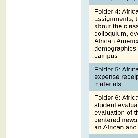
Folder 4: Afri
assignments, te
about the class
colloquium, ev
African Americ
demographics, 
campus
Folder 5: Afri
expense receipt
materials
Folder 6: Afri
student evalua
evaluation of 
centered newsl
an African and