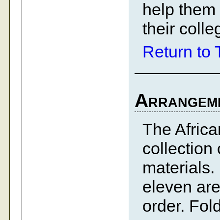
help them 
their colle
Return to 
Arrangem
The Afric
collection
materials.
eleven are
order. Fol