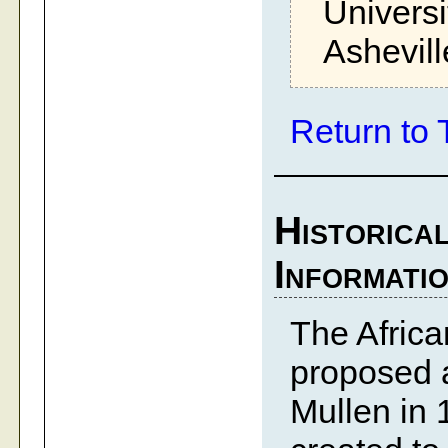
Universi
Ashevil
Return to 
Historica
Informati
The Afric
proposed a
Mullen in