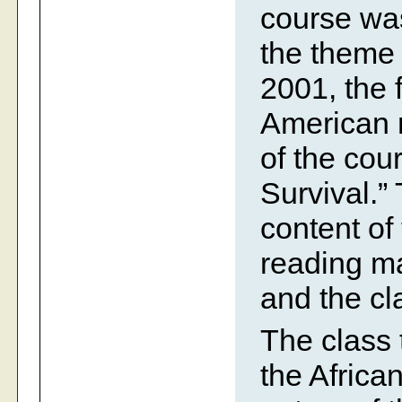
course was
the theme 
2001, the 
American 
of the cou
Survival.”
content of
reading ma
and the cla
The class 
the Africa