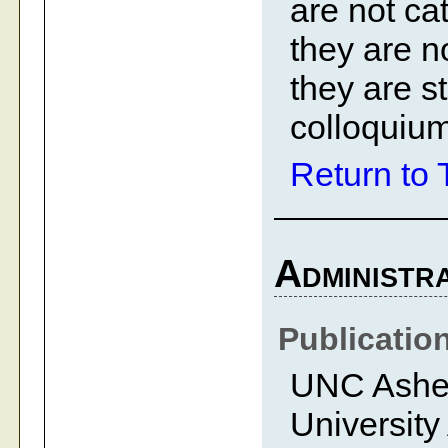
are not ca
they are no
they are st
colloquium
Return to 
Administra
Publicatio
UNC Ashevi
University