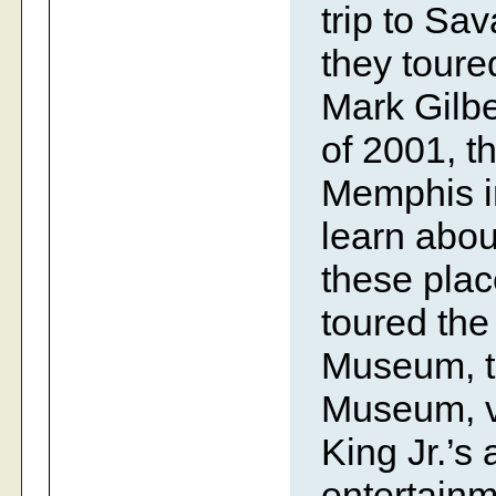
trip to Sa
they toure
Mark Gilbe
of 2001, t
Memphis in
learn abou
these plac
toured th
Museum, th
Museum, vi
King Jr.’s
entertain