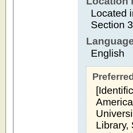
Location 
Located i
Section 3
Languag
English
Preferred
[Identifi
America
Univers
Library,