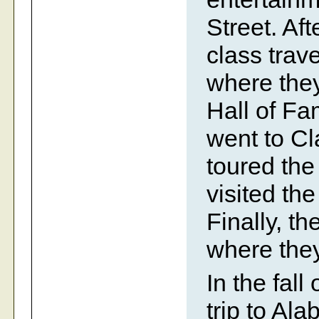
Street. Aft
class trav
where they
Hall of F
went to Cl
toured th
visited th
Finally, t
where they
In the fall
trip to Al