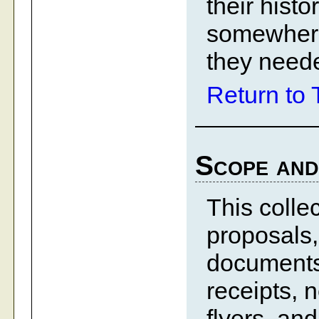
their hist
somewhere
they need
Return to 
Scope and
This colle
proposals,
documents, 
receipts, 
flyers, an