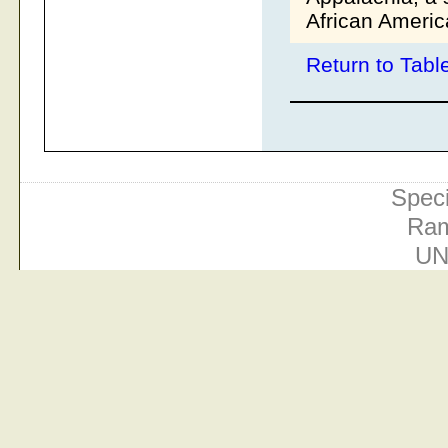
African Americ
Return to Tabl
Speci
Ram
UN