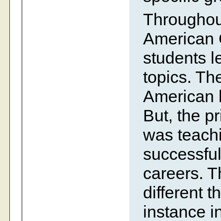
Throughout
American 
students l
topics. Th
American hi
But, the p
was teach
successful
careers. T
different 
instance i