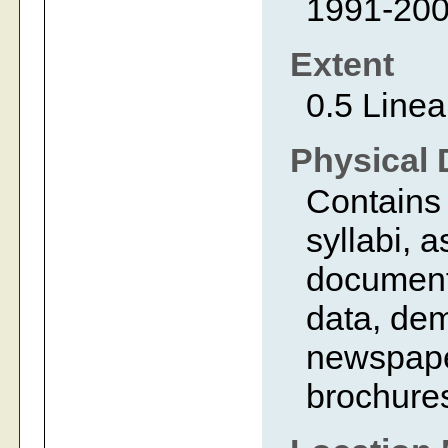
1991-20
Extent
0.5 Linea
Physical 
Contains
syllabi, 
documents
data, dem
newspaper
brochure