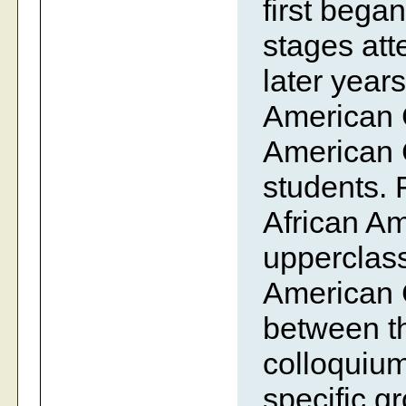
first bega
stages att
later year
American C
American C
students. 
African Am
upperclass
American C
between th
colloquium 
specific g