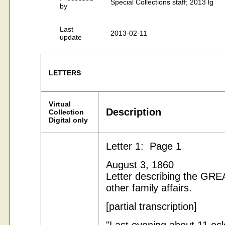
Special Collections staff; 2013 lg
by
Last
2013-02-11
update
LETTERS
Virtual
Description
Collection
Digital only
Letter 1: Page 1
August 3, 1860
Letter describing the G
other family affairs.
[partial transcription]