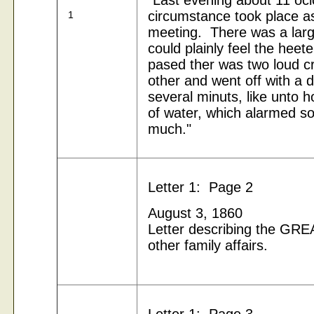
"Last evening about 11 ocl
circumstance took place a
1
meeting. There was a larg
could
plainly feel the heete
pased ther was two loud c
other and went off with a d
several
minuts, like unto h
of water, which alarmed s
much."
Letter 1: Page 2
August 3, 1860
Letter describing the G
other family affairs.