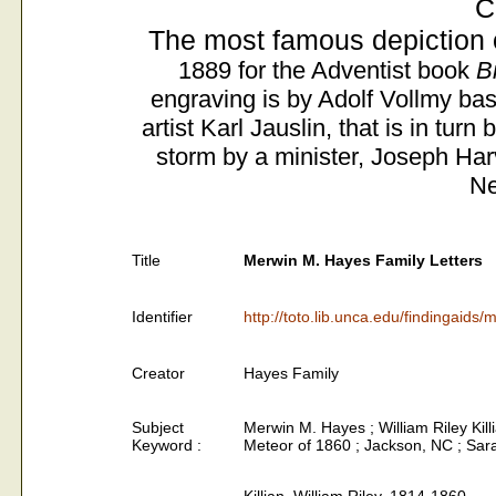
C
The most famous depiction 
1889 for the Adventist book
B
engraving is by Adolf Vollmy bas
artist Karl Jauslin, that is in tur
storm by a minister, Joseph Ha
Ne
Title
Merwin M. Hayes Family Letters
Identifier
http://toto.lib.unca.edu/findingaid
Creator
Hayes Family
Subject
Merwin M. Hayes ; William Riley Kil
Keyword :
Meteor of 1860 ; Jackson, NC ; Sar