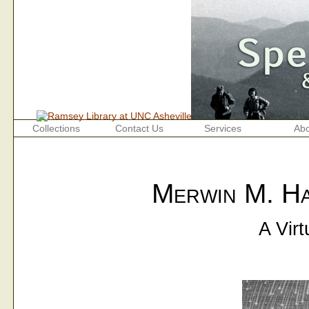
Collections
Contact Us
Services
Abo
Merwin M. Ha
A Virt