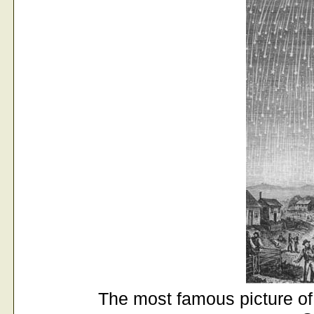
The most famous picture of