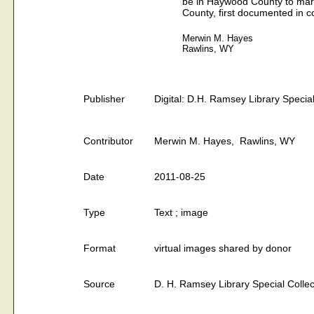
be in Haywood County to marr
County, first documented in c
Merwin M. Hayes
Rawlins, WY
Publisher
Digital: D.H. Ramsey Library Special
Contributor
Merwin M. Hayes, Rawlins, WY
Date
2011-08-25
Type
Text ; image
Format
virtual images shared by donor
Source
D. H. Ramsey Library Special Collec