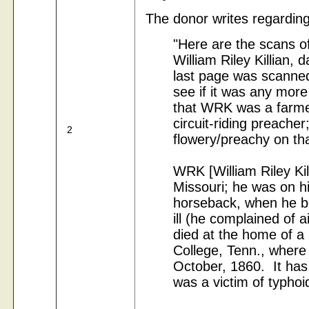
The donor writes regarding 
"Here are the scans of
William Riley Killian,
last page was scanned 
see if it was any more
that WRK was a farmer
circuit-riding preache
2
flowery/preachy on tha
WRK [William Riley Kil
Missouri; he was on 
horseback, when he b
ill (he complained of ai
died at the home of a 
College, Tenn., where
October, 1860. It has
was a victim of typhoid