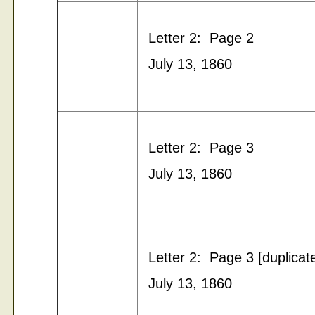
Letter 2: Page 2
July 13, 1860
Letter 2: Page 3
July 13, 1860
Letter 2: Page 3 [duplicat
July 13, 1860