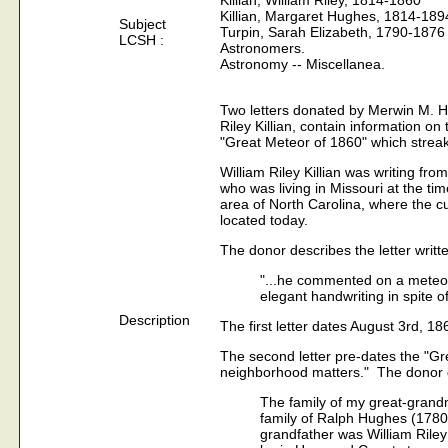
Killian, William Riley, 1814-1860
Killian, Margaret Hughes, 1814-189
Subject
Turpin, Sarah Elizabeth, 1790-1876
LCSH :
Astronomers.
Astronomy -- Miscellanea.
Two letters donated by Merwin M. Hay
Riley Killian, contain information on
"Great Meteor of 1860" which streak
William Riley Killian was writing fro
who was living in Missouri at the t
area of North Carolina, where the 
located today.
The donor describes the letter writt
"...he commented on a meteor 
elegant handwriting in spite of
Description
The first letter dates August 3rd, 18
The second letter pre-dates the "Gre
neighborhood matters." The donor d
The family of my great-grand
family of Ralph Hughes (1780
grandfather was William Riley