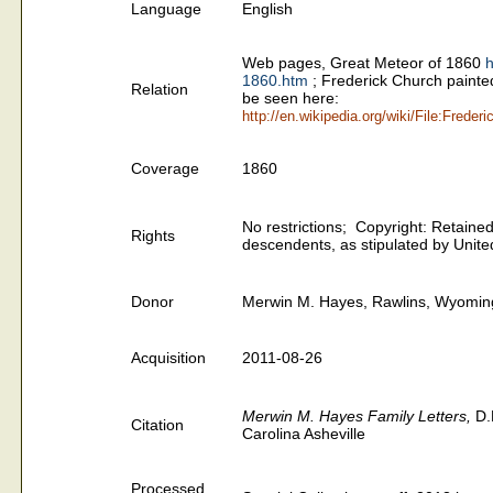
Language
English
Web pages, Great Meteor of 1860
h
1860.htm
;
Frederick Church painted
Relation
be seen here:
http://en.wikipedia.org/wiki/File:Frede
Coverage
1860
No restrictions; Copyright: Retained 
Rights
descendents, as stipulated by United
Donor
Merwin M. Hayes, Rawlins, Wyomin
Acquisition
2011-08-26
Merwin M. Hayes Family Letters,
D.
Citation
Carolina Asheville
Processed