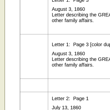
Letter 1: Page 3
August 3, 1860
Letter describing the G
other family affairs.
Letter 1: Page 3 [color du
August 3, 1860
Letter describing the G
other family affairs.
Letter 2: Page 1
July 13, 1860