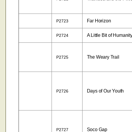
Far Horizon
P2723
A Little Bit of Humanit
P2724
The Weary Trail
P2725
Days of Our Youth
P2726
Soco Gap
P2727