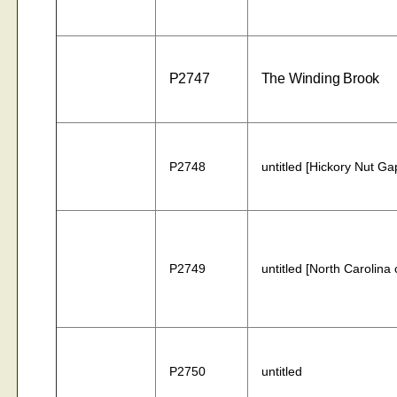
P2747
The Winding Brook
P2748
untitled [Hickory Nut Ga
P2749
untitled [North Carolina 
P2750
untitled