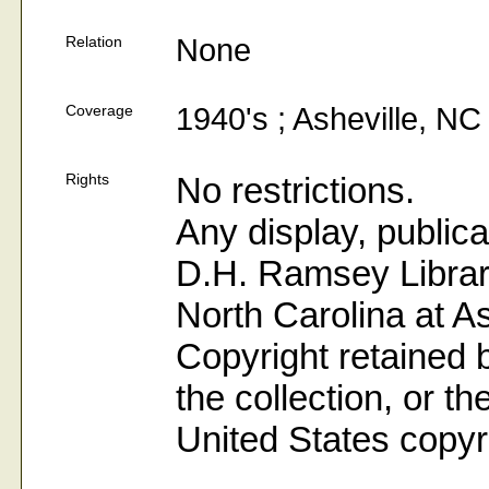
Relation
None
Coverage
1940's ; Asheville, NC
Rights
No restrictions.
Any display, publica
D.H. Ramsey Library
North Carolina at As
Copyright retained b
the collection, or t
United States copyr