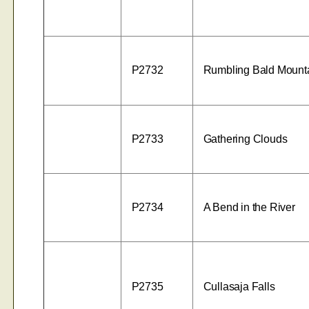
P2732
Rumbling Bald Mount
P2733
Gathering Clouds
P2734
A Bend in the River
P2735
Cullasaja Falls