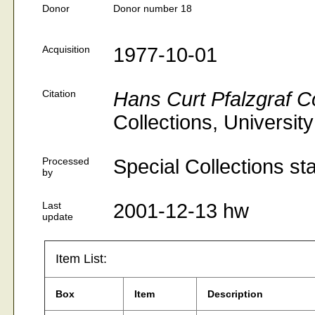
Donor
Donor number 18
Acquisition
1977-10-01
Citation
Hans Curt Pfalzgraf Co
Collections, Universit
Processed
Special Collections st
by
Last
2001-12-13 hw
update
Item List:
Box
Item
Description