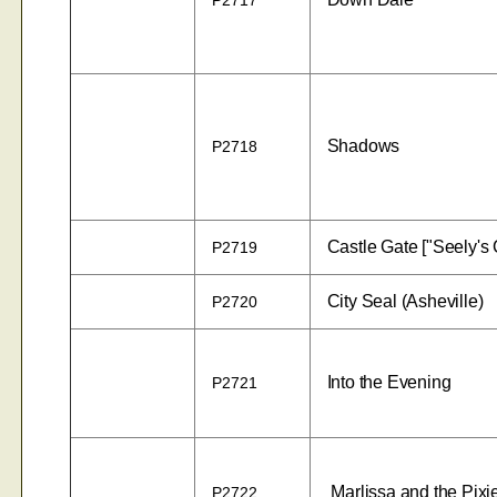
P2717
Shadows
P2718
Castle Gate ["Seely's
C
P2719
City Seal (Asheville)
P2720
Into the Evening
P2721
Marlissa and the Pixi
P2722