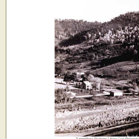
"Legenthing Shadows,"
Hans Curt Pfalzgraf 