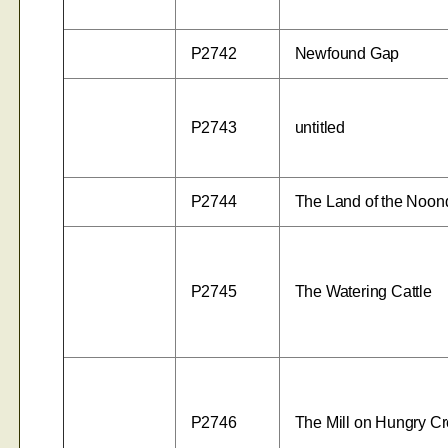
P2742
Newfound Gap
P2743
untitled
P2744
The Land of the Noo
P2745
The Watering Cattle
P2746
The Mill on Hungry C