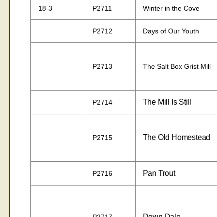
18-3
P2711
Winter in the Cove
P2712
Days of Our Youth
P2713
The Salt Box Grist Mill
The Mill Is Still
P2714
The Old Homestead
P2715
Pan Trout
P2716
Down Dale