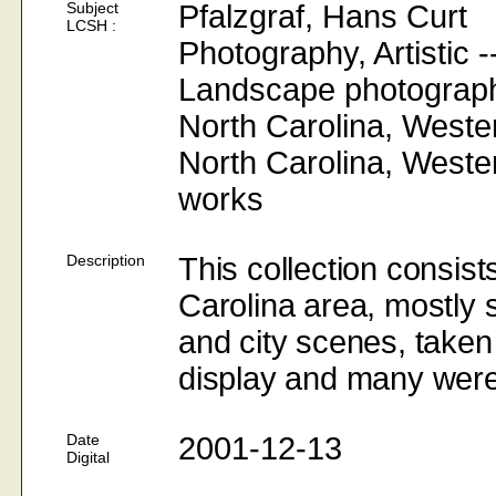
Subject
Pfalzgraf, Hans Curt
LCSH :
Photography
, Artistic 
Landscape
photograp
North
Carolina
,
Weste
North
Carolina
,
Weste
works
Description
This collection consis
Carolina area, mostly s
and city scenes, taken 
display and many were 
Date
2001-12-13
Digital