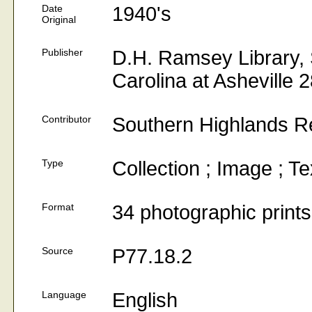
Date
1940's
Original
Publisher
D.H. Ramsey Library, S
Carolina at Asheville 
Contributor
Southern Highlands R
Type
Collection ; Image ; Te
Format
34 photographic prints
Source
P77.18.2
Language
English