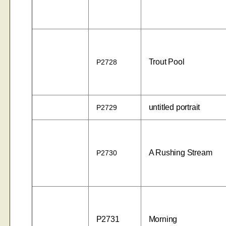
Trout Pool
P2728
untitled portrait
P2729
A Rushing Stream
P2730
P2731
Morning