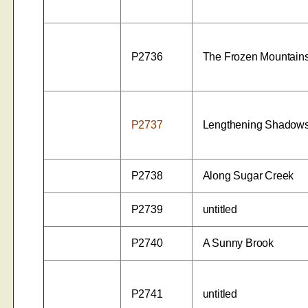
P2736
The Frozen Mountain
P2737
Lengthening Shadow
P2738
Along Sugar Creek
P2739
untitled
P2740
A Sunny Brook
P2741
untitled