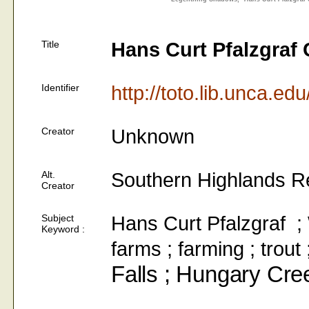
Title
Hans Curt Pfalzgraf 
Identifier
http://toto.lib.unca.ed
Creator
Unknown
Alt.
Southern Highlands R
Creator
Subject
Hans Curt Pfalzgraf ; W
Keyword :
farms ; farming ; trou
Falls ; Hungary Cre