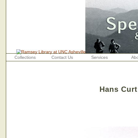
Collections
Contact Us
Services
Abo
Hans Curt