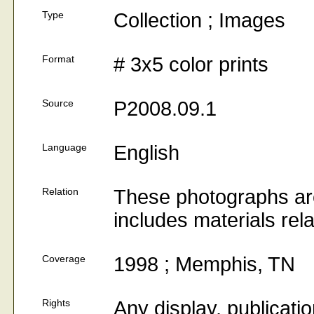
Type
Collection ; Images
Format
# 3x5 color prints
Source
P2008.09.1
Language
English
Relation
These photographs are
includes materials rel
Coverage
1998 ; Memphis, TN
Rights
Any display, publicati