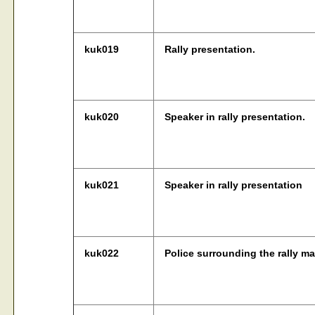
kuk019
Rally presentation.
kuk020
Speaker in rally presentation.
kuk021
Speaker in rally presentation
kuk022
Police surrounding the rally ma