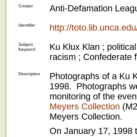
Creator
Anti-Defamation Leag
Identifier
http://toto.lib.unca.e
Subject
Ku Klux Klan ; politica
Keyword
racism ; Confederate 
Description
Photographs of a Ku K
1998. Photographs wer
monitoring of the even
Meyers Collection
(M2
Meyers Collection.
On January 17, 1998 t