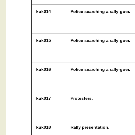
kuk014
Police searching a rally-goer.
kuk015
Police searching a rally-goer.
kuk016
Police searching a rally-goer.
kuk017
Protesters.
kuk018
Rally presentation.