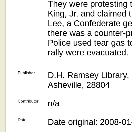
They were protesting 
King, Jr. and claimed
Lee, a Confederate gene
there was a counter-p
Police used tear gas 
rally were evacuated.
Publisher
D.H. Ramsey Library, S
Asheville, 28804
Contributor
n/a
Date
Date original: 2008-01