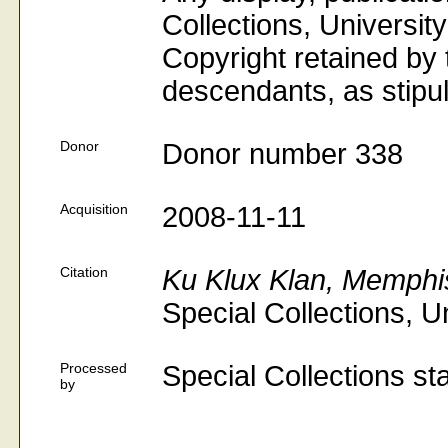
Collections, University
Copyright retained by t
descendants, as stipul
Donor
Donor number 338
Acquisition
2008-11-11
Citation
Ku Klux Klan, Memphi
Special Collections, U
Processed
Special Collections sta
by