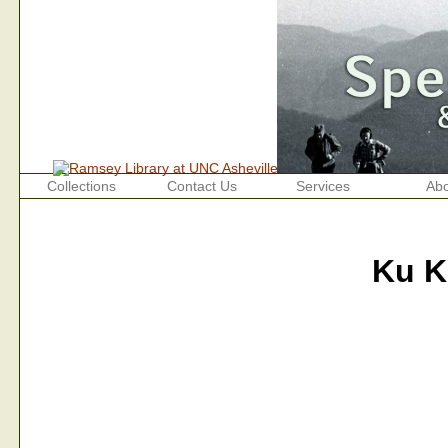
Collections
Contact Us
Services
Abo
Ku K