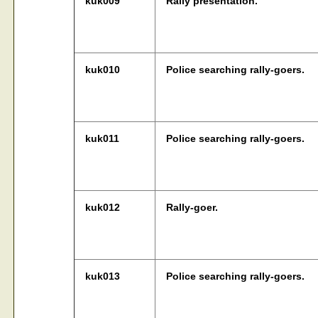
kuk009
Rally presentation.
kuk010
Police searching rally-goers.
kuk011
Police searching rally-goers.
kuk012
Rally-goer.
kuk013
Police searching rally-goers.