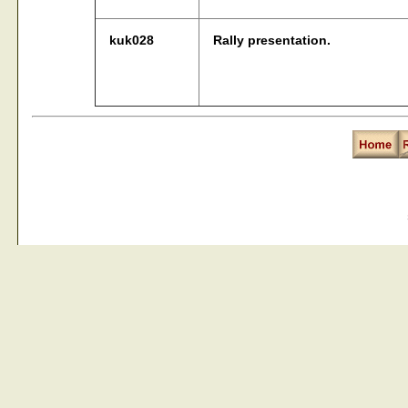
kuk028
Rally presentation.