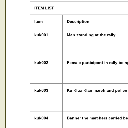
ITEM LIST
Item
Description
kuk001
Man standing at the rally.
kuk002
Female participant in rally bein
kuk003
Ku Klux Klan march and police 
kuk004
Banner the marchers carried be