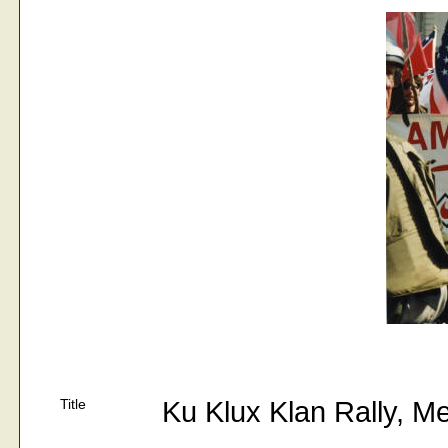
Title
Ku Klux Klan Rally, M