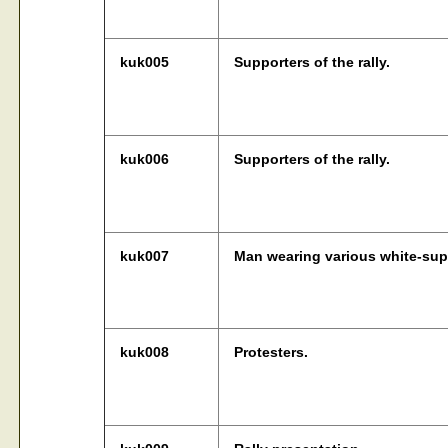
kuk005
Supporters of the rally.
kuk006
Supporters of the rally.
kuk007
Man wearing various white-su
kuk008
Protesters.