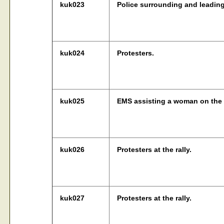
kuk023
Police surrounding and leading
kuk024
Protesters.
kuk025
EMS assisting a woman on the d
kuk026
Protesters at the rally.
kuk027
Protesters at the rally.